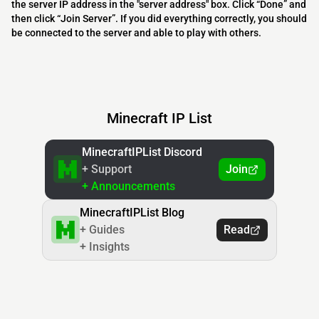
the server IP address in the "server address" box. Click “Done” and
then click “Join Server”. If you did everything correctly, you should
be connected to the server and able to play with others.
Minecraft IP List
MinecraftIPList Discord
+ Support
Join
+ Announcements
MinecraftIPList Blog
+ Guides
Read
+ Insights