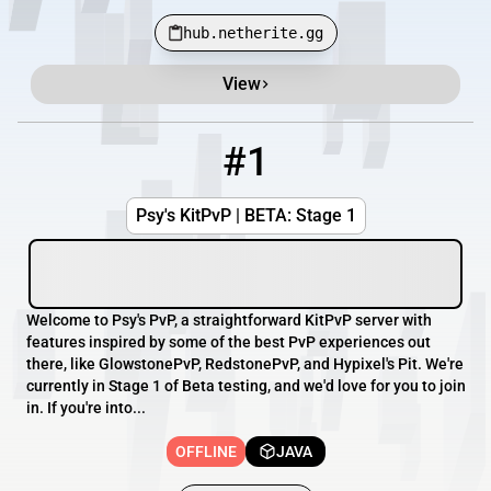
hub.netherite.gg
View
Minecraft Server List
Rank
Players
IP Address
#1
1
OFFLINE
psyspvp.com
Psy's KitPvP | BETA: Stage 1
Welcome to Psy's PvP, a straightforward KitPvP server with
features inspired by some of the best PvP experiences out
there, like GlowstonePvP, RedstonePvP, and Hypixel's Pit. We're
currently in Stage 1 of Beta testing, and we'd love for you to join
in. If you're into...
OFFLINE
JAVA