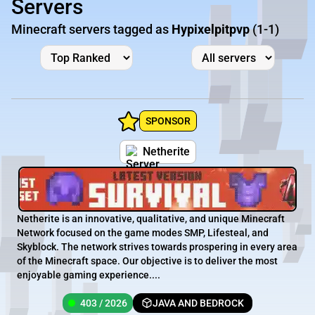
Servers
Minecraft servers tagged as
Hypixelpitpvp
(1-1)
SPONSOR
Netherite
Netherite is an innovative, qualitative, and unique Minecraft
Network focused on the game modes SMP, Lifesteal, and
Skyblock. The network strives towards prospering in every area
of the Minecraft space. Our objective is to deliver the most
enjoyable gaming experience....
403 / 2026
JAVA AND BEDROCK