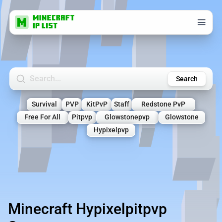
Search Minecraft Servers
Search
Survival
PVP
KitPvP
Staff
Redstone PvP
Free For All
Pitpvp
Glowstonepvp
Glowstone
Hypixelpvp
Minecraft Hypixelpitpvp