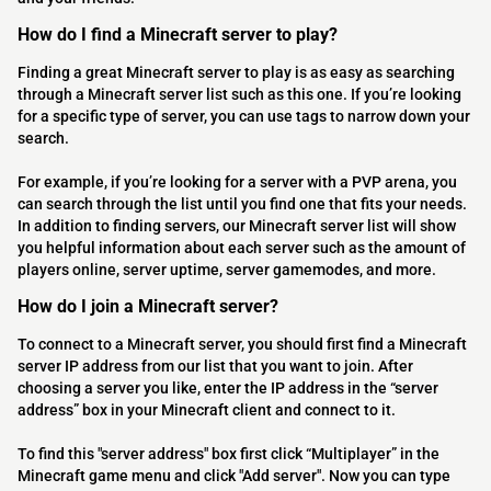
How do I find a Minecraft server to play?
Finding a great Minecraft server to play is as easy as searching
through a Minecraft server list such as this one. If you’re looking
for a specific type of server, you can use tags to narrow down your
search.
For example, if you’re looking for a server with a PVP arena, you
can search through the list until you find one that fits your needs.
In addition to finding servers, our Minecraft server list will show
you helpful information about each server such as the amount of
players online, server uptime, server gamemodes, and more.
How do I join a Minecraft server?
To connect to a Minecraft server, you should first find a Minecraft
server IP address from our list that you want to join. After
choosing a server you like, enter the IP address in the “server
address” box in your Minecraft client and connect to it.
To find this "server address" box first click “Multiplayer” in the
Minecraft game menu and click "Add server". Now you can type