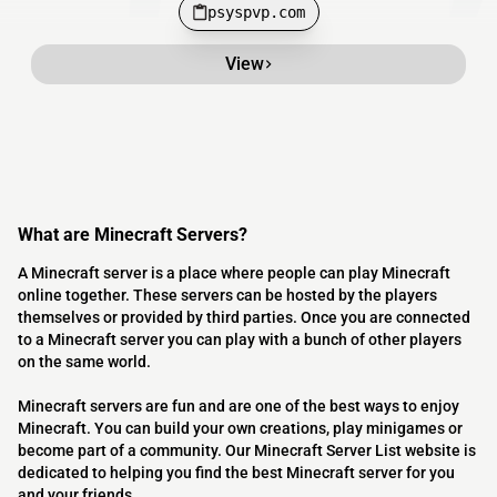
psyspvp.com
View
What are Minecraft Servers?
A Minecraft server is a place where people can play Minecraft
online together. These servers can be hosted by the players
themselves or provided by third parties. Once you are connected
to a Minecraft server you can play with a bunch of other players
on the same world.
Minecraft servers are fun and are one of the best ways to enjoy
Minecraft. You can build your own creations, play minigames or
become part of a community. Our Minecraft Server List website is
dedicated to helping you find the best Minecraft server for you
and your friends.