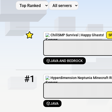
ChillSMP Survival | Happy Ghasts!
S
JAVA AND BEDROCK
Minecraft Server List
1
0 / 100
51.222.53.222:25591
Rank
Players
IP Address
#1
Hyperdimension Neptunia Minecraft 
JAVA