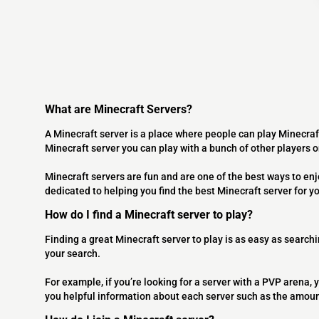
What are Minecraft Servers?
A Minecraft server is a place where people can play Minecraf
Minecraft server you can play with a bunch of other players 
Minecraft servers are fun and are one of the best ways to en
dedicated to helping you find the best Minecraft server for y
How do I find a Minecraft server to play?
Finding a great Minecraft server to play is as easy as searchi
your search.
For example, if you’re looking for a server with a PVP arena, y
you helpful information about each server such as the amoun