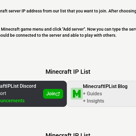
raft server IP address from our list that you want to join. After choosing
 the Minecraft game menu and click "Add server". Now you can type the ser
should be connected to the server and able to play with others.
Minecraft IP List
aftIPList Discord
MinecraftIPList Blog
ort
Join
+ Guides
ouncements
+ Insights
Minecraft IP List