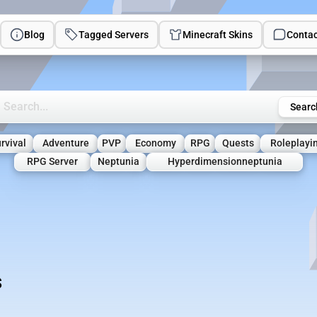
Blog
Tagged Servers
Minecraft Skins
Contac
rch Minecraft Servers
Searc
rvival
Adventure
PVP
Economy
RPG
Quests
Roleplayi
RPG Server
Neptunia
Hyperdimensionneptunia
s