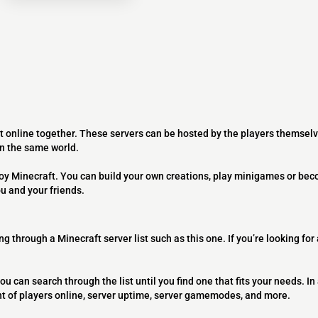
t online together. These servers can be hosted by the players themselv
on the same world.
joy Minecraft. You can build your own creations, play minigames or bec
ou and your friends.
ng through a Minecraft server list such as this one. If you’re looking for
ou can search through the list until you find one that fits your needs. In 
t of players online, server uptime, server gamemodes, and more.