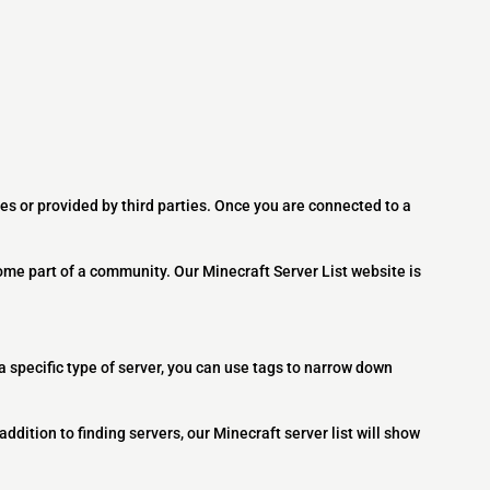
es or provided by third parties. Once you are connected to a
ome part of a community. Our Minecraft Server List website is
 a specific type of server, you can use tags to narrow down
addition to finding servers, our Minecraft server list will show