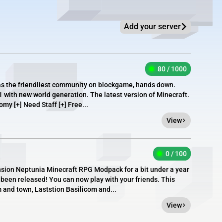
Add your server
80 / 1000
as the friendliest community on blockgame, hands down.
1 with new world generation. The latest version of Minecraft.
omy [+] Need Staff [+] Free...
View
0 / 100
sion Neptunia Minecraft RPG Modpack for a bit under a year
s been released! You can now play with your friends. This
 and town, Laststion Basilicom and...
View