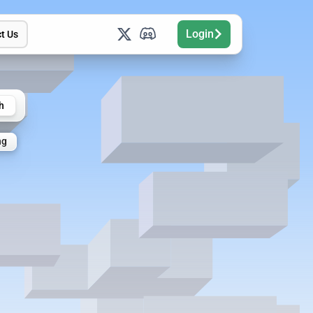
Login
t Us
h
ng