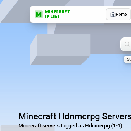
Home
Sea
Su
Minecraft Hdnmcrpg Server
Minecraft servers tagged as
Hdnmcrpg
(1-1)