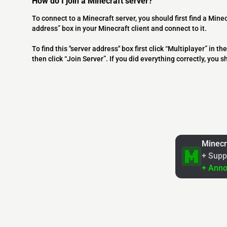
How do I join a Minecraft server?
To connect to a Minecraft server, you should first find a Minec
address” box in your Minecraft client and connect to it.
To find this "server address" box first click “Multiplayer” in
then click “Join Server”. If you did everything correctly, you 
Minecr
+ Supp
+ Ann