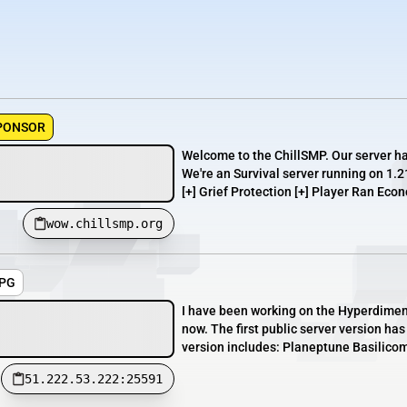
PONSOR
Welcome to the ChillSMP. Our server h
We're an Survival server running on 1.2
[+] Grief Protection [+] Player Ran Econ
wow.chillsmp.org
RPG
I have been working on the Hyperdimen
now. The first public server version ha
version includes: Planeptune Basilicom
51.222.53.222:25591