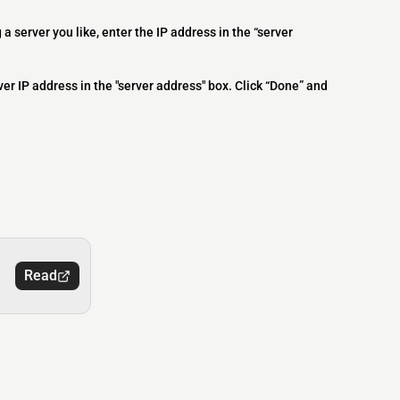
 a server you like, enter the IP address in the “server
ver IP address in the "server address" box. Click “Done” and
Read