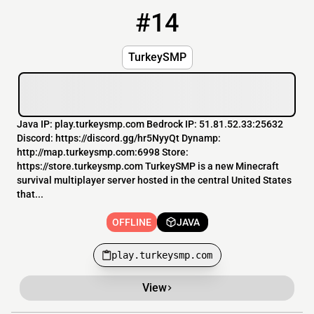
#14
14
OFFLINE
play.turkeysmp.com
TurkeySMP
Java IP: play.turkeysmp.com Bedrock IP: 51.81.52.33:25632
Discord: https://discord.gg/hr5NyyQt Dynamp:
http://map.turkeysmp.com:6998 Store:
https://store.turkeysmp.com TurkeySMP is a new Minecraft
survival multiplayer server hosted in the central United States
that...
OFFLINE
JAVA
play.turkeysmp.com
View