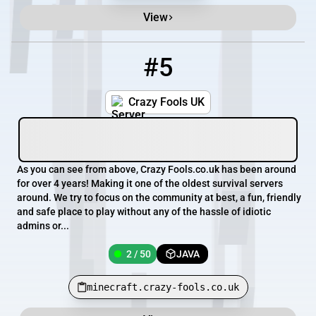
View
#5
5
2 / 50
minecraft.crazy-fools.co.uk
Crazy Fools UK
As you can see from above, Crazy Fools.co.uk has been around
for over 4 years! Making it one of the oldest survival servers
around. We try to focus on the community at best, a fun, friendly
and safe place to play without any of the hassle of idiotic
admins or...
2 / 50
JAVA
minecraft.crazy-fools.co.uk