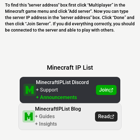
To find this "server address" box first click “Multiplayer” in the
Minecraft game menu and click "Add server". Now you can type
the server IP address in the "server address" box. Click “Done” and
then click “Join Server”. If you did everything correctly, you should
be connected to the server and able to play with others.
Minecraft IP List
MinecraftIPList Discord
+ Support
Join
+ Announcements
MinecraftIPList Blog
+ Guides
Read
+ Insights