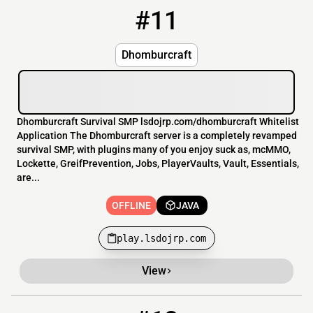
#11
11
OFFLINE
play.lsdojrp.com
Dhomburcraft
Dhomburcraft Survival SMP lsdojrp.com/dhomburcraft Whitelist
Application The Dhomburcraft server is a completely revamped
survival SMP, with plugins many of you enjoy suck as, mcMMO,
Lockette, GreifPrevention, Jobs, PlayerVaults, Vault, Essentials,
are...
OFFLINE
JAVA
play.lsdojrp.com
View