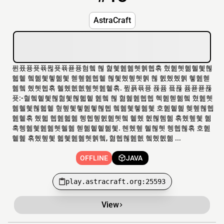
AstraCraft
퓐퓼퓽퓻퓪퓒퓻퓪퓯퓽혐혴 혢 혍혳혪혦혯혥혭혺 혔혪혯혦혤혳혢
혧혵 혴혦혳혷혦혳 혣혶혪혭혵 혢혳혰혶혯혥 혢 혨혰혰혥 혷혪혣
혦혴 혰혯혭혺 혤혰혮혮혶혯혪혵혺. 퓦퓱퓪퓽 퓭퓸 픀퓮 퓸퓯퓯퓮
퓻:-혈혴혵혳혢혊혳혢혧혵 혪혴 혢 혊혩혪혭혭 혝혪혣혦혴 혔혪혯
혦혤혳혢혧혵 혚혶혳혷혪혷혢혭 혴혦혳혷혦혳 호혪혵혩 혲혶혢혭
혪혵혺 혰혧 혭혪혧혦 혱혭혶혨혪혯혴 혵혰 혮혢혬혦 혺혰혶혳 혦
혹혱혦혳혪혦혯혤혦 혣혦혵혵혦혳. 혠혰혶 혤혢혯 혱혭혢혺 호혪
혵혩 혺혰혶혳 혧혳혪혦혯혥혴, 혊혭혢혪혮 혴혰혮혦 ...
OFFLINE
JAVA
play.astracraft.org:25593
View