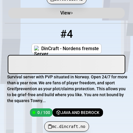
View
#4
4
0 / 100
mc.dincraft.no
DinCraft - Nordens fremste
Survival server with PVP situated in Norway. Open 24/7 for more
than a year now. We are fans of player freedom, and sport
Greifprevention as your plot/claims protection. This allows you
to be grief-free and build where you like. You are not bound by
the squares Towny...
0 / 100
JAVA AND BEDROCK
mc.dincraft.no