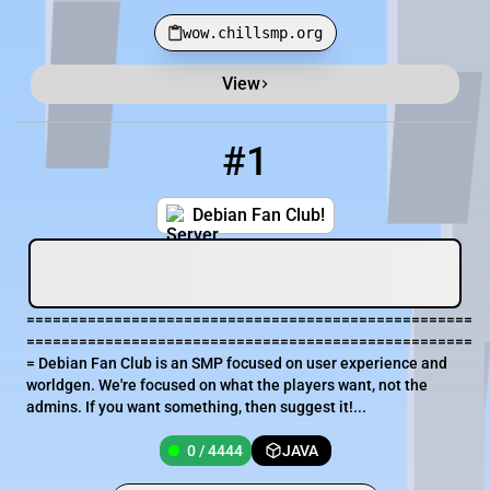
wow.chillsmp.org
View
Minecraft Server List
Rank
Players
IP Address
#1
1
0 / 4444
school-need.gl.joinmc.link
Debian Fan Club!
===================================================
===================================================
= Debian Fan Club is an SMP focused on user experience and
worldgen. We're focused on what the players want, not the
admins. If you want something, then suggest it!...
0 / 4444
JAVA