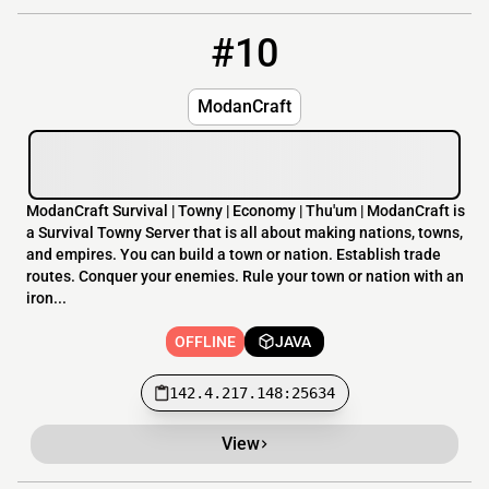
#10
10
OFFLINE
142.4.217.148:25634
ModanCraft
ModanCraft Survival | Towny | Economy | Thu'um | ModanCraft is
a Survival Towny Server that is all about making nations, towns,
and empires. You can build a town or nation. Establish trade
routes. Conquer your enemies. Rule your town or nation with an
iron...
OFFLINE
JAVA
142.4.217.148:25634
View