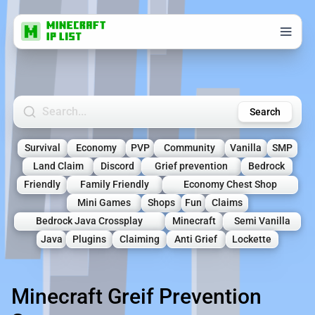
Search Minecraft Servers
Search
Survival
Economy
PVP
Community
Vanilla
SMP
Land Claim
Discord
Grief prevention
Bedrock
Friendly
Family Friendly
Economy Chest Shop
Mini Games
Shops
Fun
Claims
Bedrock Java Crossplay
Minecraft
Semi Vanilla
Java
Plugins
Claiming
Anti Grief
Lockette
Minecraft Greif Prevention