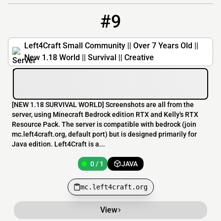
#9
9
0 / 1
mc.left4craft.org
Left4Craft Small Community || Over 7 Years Old ||
New 1.18 World || Survival || Creative
[​NEW 1.18 SURVIVAL WORLD] Screenshots are all from the
server, using Minecraft Bedrock edition RTX and Kelly's RTX
Resource Pack. The server is compatible with bedrock (join
mc.left4craft.org, default port) but is designed primarily for
Java edition. Left4Craft is a...
0 / 1
JAVA
mc.left4craft.org
View