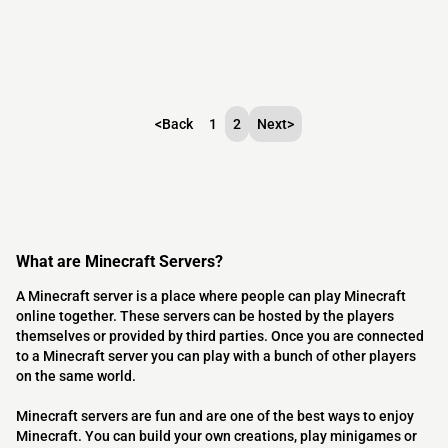
<
Back
1
2
Next
>
What are Minecraft Servers?
A Minecraft server is a place where people can play Minecraft
online together. These servers can be hosted by the players
themselves or provided by third parties. Once you are connected
to a Minecraft server you can play with a bunch of other players
on the same world.
Minecraft servers are fun and are one of the best ways to enjoy
Minecraft. You can build your own creations, play minigames or