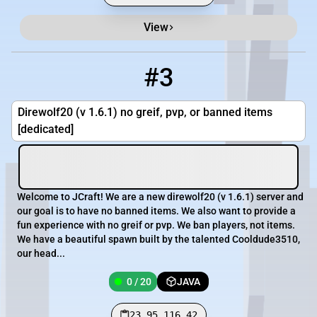
View
#3
3
0 / 20
23.95.116.42
Direwolf20 (v 1.6.1) no greif, pvp, or banned items
[dedicated]
Welcome to JCraft! We are a new direwolf20 (v 1.6.1) server and
our goal is to have no banned items. We also want to provide a
fun experience with no greif or pvp. We ban players, not items.
We have a beautiful spawn built by the talented Cooldude3510,
our head...
0 / 20
JAVA
23.95.116.42