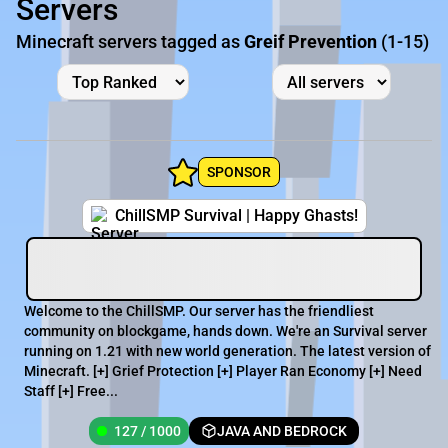
Servers
Minecraft servers tagged as
Greif Prevention
(1-15)
SPONSOR
ChillSMP Survival | Happy Ghasts!
Welcome to the ChillSMP. Our server has the friendliest
community on blockgame, hands down. We're an Survival server
running on 1.21 with new world generation. The latest version of
Minecraft. [+] Grief Protection [+] Player Ran Economy [+] Need
Staff [+] Free...
127 / 1000
JAVA AND BEDROCK