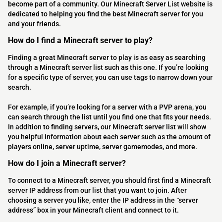
become part of a community. Our Minecraft Server List website is
dedicated to helping you find the best Minecraft server for you
and your friends.
How do I find a Minecraft server to play?
Finding a great Minecraft server to play is as easy as searching
through a Minecraft server list such as this one. If you’re looking
for a specific type of server, you can use tags to narrow down your
search.
For example, if you’re looking for a server with a PVP arena, you
can search through the list until you find one that fits your needs.
In addition to finding servers, our Minecraft server list will show
you helpful information about each server such as the amount of
players online, server uptime, server gamemodes, and more.
How do I join a Minecraft server?
To connect to a Minecraft server, you should first find a Minecraft
server IP address from our list that you want to join. After
choosing a server you like, enter the IP address in the “server
address” box in your Minecraft client and connect to it.