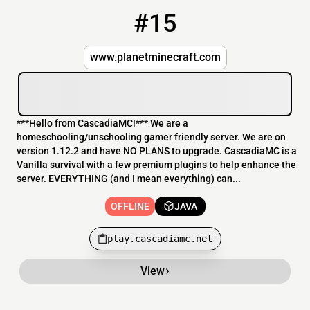
#15
15
OFFLINE
play.cascadiamc.net
www.planetminecraft.com
***Hello from CascadiaMC!*** We are a
homeschooling/unschooling gamer friendly server. We are on
version 1.12.2 and have NO PLANS to upgrade. CascadiaMC is a
Vanilla survival with a few premium plugins to help enhance the
server. EVERYTHING (and I mean everything) can...
OFFLINE
JAVA
play.cascadiamc.net
View