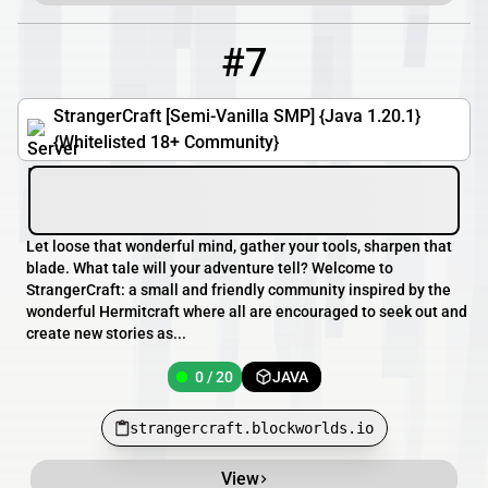
#7
7
0 / 20
strangercraft.blockworlds.io
StrangerCraft [Semi-Vanilla SMP] {Java 1.20.1}
{Whitelisted 18+ Community}
Let loose that wonderful mind, gather your tools, sharpen that
blade. What tale will your adventure tell? Welcome to
StrangerCraft: a small and friendly community inspired by the
wonderful Hermitcraft where all are encouraged to seek out and
create new stories as...
0 / 20
JAVA
strangercraft.blockworlds.io
View