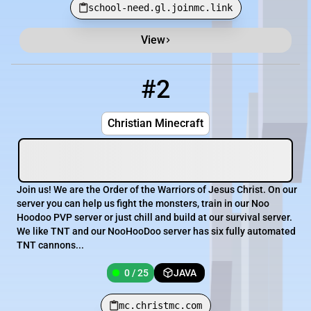
school-need.gl.joinmc.link
View
#2
2
0 / 25
mc.christmc.com
Christian Minecraft
Join us! We are the Order of the Warriors of Jesus Christ. On our
server you can help us fight the monsters, train in our Noo
Hoodoo PVP server or just chill and build at our survival server.
We like TNT and our NooHooDoo server has six fully automated
TNT cannons...
0 / 25
JAVA
mc.christmc.com