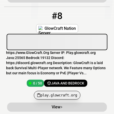
#8
8
0 / 50
play.glowcraft.org
GlowCraft Nation
https://www.GlowCraft.Org Server IP: Play.glowcraft.org
Java:25565 Bedrock:19132 Discord:
https://discord.glowcraft.org Description: GlowCraft is a laid
back Survival Multi-Player network. We Feature many Options
but our main focus is Economy or PvE (Player Vs...
0 / 50
JAVA AND BEDROCK
play.glowcraft.org
View