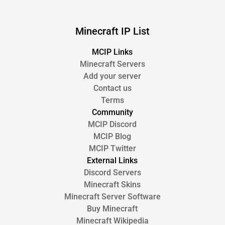
Minecraft IP List
MCIP Links
Minecraft Servers
Add your server
Contact us
Terms
Community
MCIP Discord
MCIP Blog
MCIP Twitter
External Links
Discord Servers
Minecraft Skins
Minecraft Server Software
Buy Minecraft
Minecraft Wikipedia