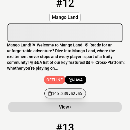
#12
12
OFFLINE
145.239.62.65
Mango Land
Mango Land! 🌟 Welcome to Mango Land! 🌟 Ready for an
unforgettable adventure? Dive into Mango Land, where the
excitement never stops and every player is part of a fruity
community! 省 🏰 A list of our key features! 🏰 ✨ Cross-Platform:
Whether you’re playing on...
OFFLINE
JAVA
145.239.62.65
View
#13
13
OFFLINE
play.astracraft.org:25593