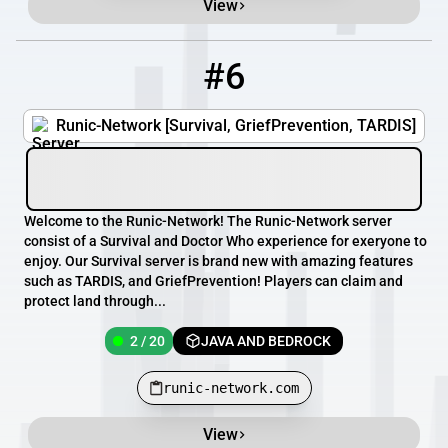
View
#6
6
2 / 20
runic-network.com
Runic-Network [Survival, GriefPrevention, TARDIS]
Welcome to the Runic-Network! The Runic-Network server
consist of a Survival and Doctor Who experience for exeryone to
enjoy. Our Survival server is brand new with amazing features
such as TARDIS, and GriefPrevention! Players can claim and
protect land through...
2 / 20
JAVA AND BEDROCK
runic-network.com
View