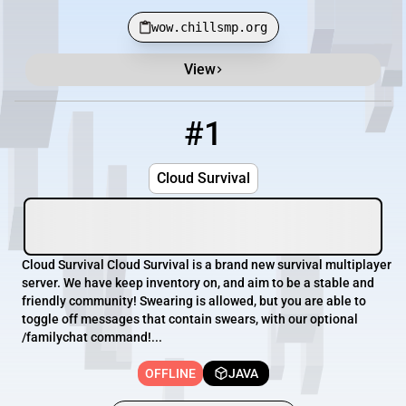
wow.chillsmp.org
View
Minecraft Server List
Rank
Players
IP Address
#1
1
OFFLINE
pmc.cloudsurvival.net
Cloud Survival
Cloud Survival Cloud Survival is a brand new survival multiplayer
server. We have keep inventory on, and aim to be a stable and
friendly community! Swearing is allowed, but you are able to
toggle off messages that contain swears, with our optional
/familychat command!...
OFFLINE
JAVA