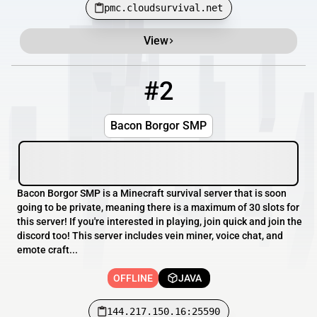
pmc.cloudsurvival.net
View
#2
2
OFFLINE
144.217.150.16:25590
Bacon Borgor SMP
Bacon Borgor SMP is a Minecraft survival server that is soon
going to be private, meaning there is a maximum of 30 slots for
this server! If you're interested in playing, join quick and join the
discord too! This server includes vein miner, voice chat, and
emote craft...
OFFLINE
JAVA
144.217.150.16:25590