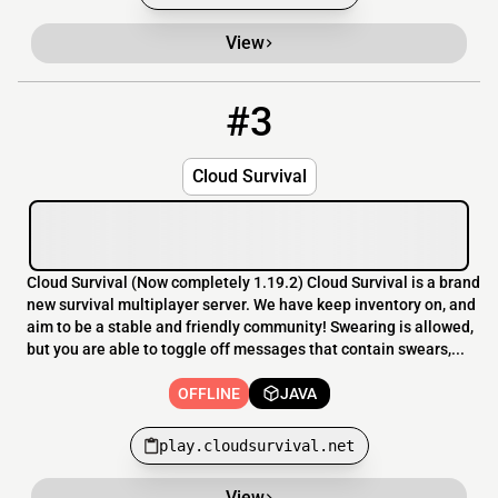
View
#3
3
OFFLINE
play.cloudsurvival.net
Cloud Survival
Cloud Survival (Now completely 1.19.2) Cloud Survival is a brand
new survival multiplayer server. We have keep inventory on, and
aim to be a stable and friendly community! Swearing is allowed,
but you are able to toggle off messages that contain swears,...
OFFLINE
JAVA
play.cloudsurvival.net
View