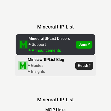
Minecraft IP List
MinecraftIPList Discord
+ Support
Join
+ Announcements
MinecraftIPList Blog
+ Guides
Read
+ Insights
Minecraft IP List
MCIP Links