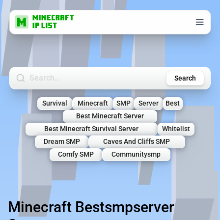
Search Minecraft Servers
Search
Survival
Minecraft
SMP
Server
Best
Best Minecraft Server
Best Minecraft Survival Server
Whitelist
Dream SMP
Caves And Cliffs SMP
Comfy SMP
Communitysmp
Minecraft Bestsmpserver