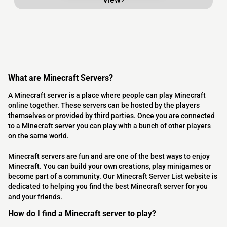
What are Minecraft Servers?
A Minecraft server is a place where people can play Minecraft
online together. These servers can be hosted by the players
themselves or provided by third parties. Once you are connected
to a Minecraft server you can play with a bunch of other players
on the same world.
Minecraft servers are fun and are one of the best ways to enjoy
Minecraft. You can build your own creations, play minigames or
become part of a community. Our Minecraft Server List website is
dedicated to helping you find the best Minecraft server for you
and your friends.
How do I find a Minecraft server to play?