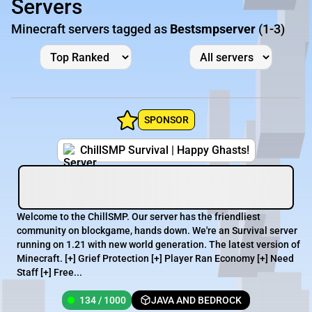
Servers
Minecraft servers tagged as
Bestsmpserver
(1-3)
SPONSOR
ChillSMP Survival | Happy Ghasts!
Welcome to the ChillSMP. Our server has the friendliest
community on blockgame, hands down. We're an Survival server
running on 1.21 with new world generation. The latest version of
Minecraft. [+] Grief Protection [+] Player Ran Economy [+] Need
Staff [+] Free...
134 / 1000
JAVA AND BEDROCK