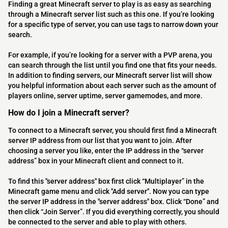
Finding a great Minecraft server to play is as easy as searching
through a Minecraft server list such as this one. If you’re looking
for a specific type of server, you can use tags to narrow down your
search.
For example, if you’re looking for a server with a PVP arena, you
can search through the list until you find one that fits your needs.
In addition to finding servers, our Minecraft server list will show
you helpful information about each server such as the amount of
players online, server uptime, server gamemodes, and more.
How do I join a Minecraft server?
To connect to a Minecraft server, you should first find a Minecraft
server IP address from our list that you want to join. After
choosing a server you like, enter the IP address in the “server
address” box in your Minecraft client and connect to it.
To find this "server address" box first click “Multiplayer” in the
Minecraft game menu and click "Add server". Now you can type
the server IP address in the "server address" box. Click “Done” and
then click “Join Server”. If you did everything correctly, you should
be connected to the server and able to play with others.