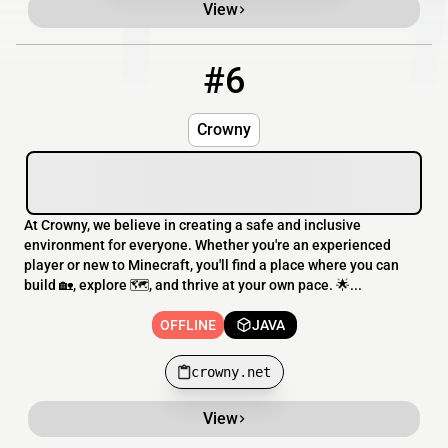
View
#6
6
OFFLINE
crowny.net
Crowny
At Crowny, we believe in creating a safe and inclusive
environment for everyone. Whether you're an experienced
player or new to Minecraft, you'll find a place where you can
build 🏡, explore 🗺️, and thrive at your own pace. 🌟...
OFFLINE
JAVA
crowny.net
View