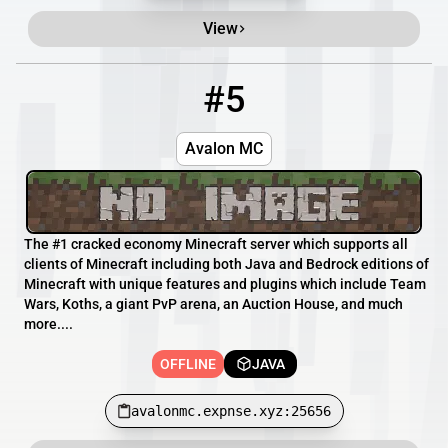
View
#5
5
OFFLINE
avalonmc.expnse.xyz:25656
Avalon MC
The #1 cracked economy Minecraft server which supports all
clients of Minecraft including both Java and Bedrock editions of
Minecraft with unique features and plugins which include Team
Wars, Koths, a giant PvP arena, an Auction House, and much
more....
OFFLINE
JAVA
avalonmc.expnse.xyz:25656