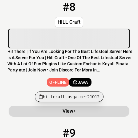
#8
8
OFFLINE
hillcraft.usga.me:21012
HILL Craft
Hi! There | If You Are Looking For The Best Lifesteal Server Here
Is A Server For You | Hill Craft • One Of The Best Lifesteal Server
With A Lot Of Fun Plugins Like Custom Enchants Keyall Pinata
Party etc | Join Now • Join Discord For More In...
OFFLINE
JAVA
hillcraft.usga.me:21012
View
#9
9
OFFLINE
play.simplecraft.ca