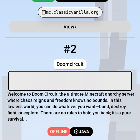
mc.classicvanilla.org
View
#2
2
OFFLINE
mc.doomcircuit.io
Doomcircuit
Welcome to Doom Circuit, the ultimate Minecraft anarchy server
where chaos reigns and freedom knows no bounds. In this
lawless world, you can do whatever you want—build, destroy,
fight, or explore. There are no rules to hold you back; it’s a pure
survival...
OFFLINE
JAVA