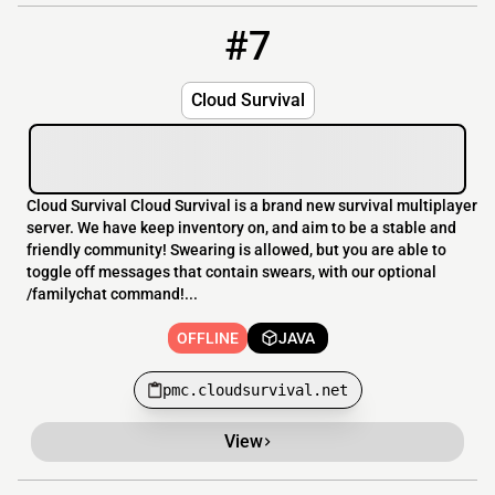
#7
7
OFFLINE
pmc.cloudsurvival.net
Cloud Survival
Cloud Survival Cloud Survival is a brand new survival multiplayer
server. We have keep inventory on, and aim to be a stable and
friendly community! Swearing is allowed, but you are able to
toggle off messages that contain swears, with our optional
/familychat command!...
OFFLINE
JAVA
pmc.cloudsurvival.net
View