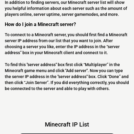
In addition to finding servers, our Minecraft server list will show
you helpful information about each server such as the amount of
players online, server uptime, server gamemodes, and more.
How do I join a Minecraft server?
To connect to a Minecraft server, you should first find a Minecraft
server IP address from our list that you want to join. After
choosing a server you like, enter the IP address in the “server
address” box in your Minecraft client and connect to it.
To find this "server address" box first click “Multiplayer” in the
Minecraft game menu and click "Add server". Now you can type
the server IP address in the "server address" box. Click “Done” and
then click “Join Server”. If you did everything correctly, you should
be connected to the server and able to play with others.
Minecraft IP List