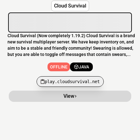
Cloud Survival
Cloud Survival (Now completely 1.19.2) Cloud Survival is a brand
new survival multiplayer server. We have keep inventory on, and
aim to be a stable and friendly community! Swearing is allowed,
but you are able to toggle off messages that contain swears,...
OFFLINE
JAVA
play.cloudsurvival.net
View