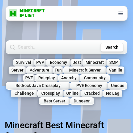
Search Minecraft Servers
Search
Survival
PVP
Economy
Best
Minecraft
SMP
Server
Adventure
Fun
Minecraft Server
Vanilla
PVE
Roleplay
Anarchy
Community
Bedrock Java Crossplay
PVE Economy
Unique
Challenge
Crossplay
Online
Cracked
No Lag
Best Server
Dungeon
Minecraft Best Minecraft