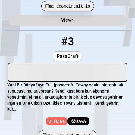
mc.doomcircuit.io
View
#3
3
OFFLINE
185.233.164.90:3437
PasaCraft
Yeni Bir Dünya İnşa Et! - [pasacraft] Towny odaklı bir topluluk
sunucusu mu arıyorsun? Kendi kasabanı kur, ekonomi
yönetimini eline al, arkadaşlarınla birlik olup devasa şehirler
inşa et! Öne Çıkan Özellikler: Towny Sistemi - Kendi şehrini
kur,...
OFFLINE
JAVA