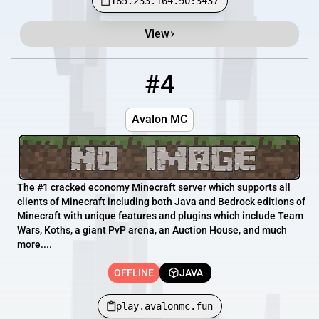
185.233.164.90:3437
View
#4
4
OFFLINE
play.avalonmc.fun
Avalon MC
The #1 cracked economy Minecraft server which supports all
clients of Minecraft including both Java and Bedrock editions of
Minecraft with unique features and plugins which include Team
Wars, Koths, a giant PvP arena, an Auction House, and much
more....
OFFLINE
JAVA
play.avalonmc.fun