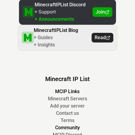
MinecraftIPList Discord
+ Support
Join
+ Announcements
MinecraftIPList Blog
+ Guides
Read
+ Insights
Minecraft IP List
MCIP Links
Minecraft Servers
Add your server
Contact us
Terms
Community
MCIP Discord