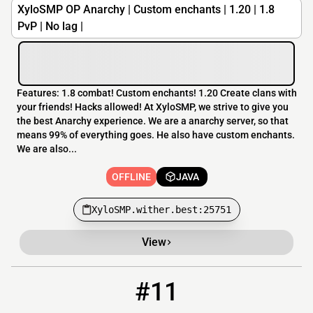
XyloSMP OP Anarchy | Custom enchants | 1.20 | 1.8
PvP | No lag |
Features: 1.8 combat! Custom enchants! 1.20 Create clans with
your friends! Hacks allowed! At XyloSMP, we strive to give you
the best Anarchy experience. We are a anarchy server, so that
means 99% of everything goes. He also have custom enchants.
We are also...
OFFLINE
JAVA
XyloSMP.wither.best:25751
View
#11
11
OFFLINE
play.cloudsurvival.net