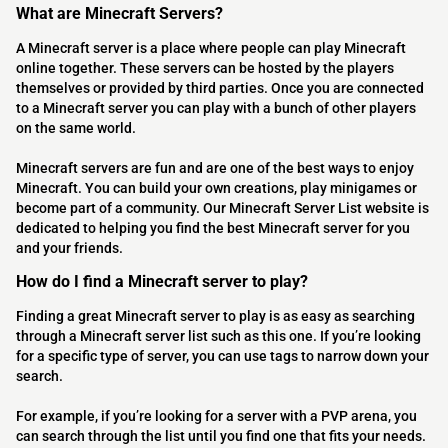
What are Minecraft Servers?
A Minecraft server is a place where people can play Minecraft
online together. These servers can be hosted by the players
themselves or provided by third parties. Once you are connected
to a Minecraft server you can play with a bunch of other players
on the same world.
Minecraft servers are fun and are one of the best ways to enjoy
Minecraft. You can build your own creations, play minigames or
become part of a community. Our Minecraft Server List website is
dedicated to helping you find the best Minecraft server for you
and your friends.
How do I find a Minecraft server to play?
Finding a great Minecraft server to play is as easy as searching
through a Minecraft server list such as this one. If you’re looking
for a specific type of server, you can use tags to narrow down your
search.
For example, if you’re looking for a server with a PVP arena, you
can search through the list until you find one that fits your needs.