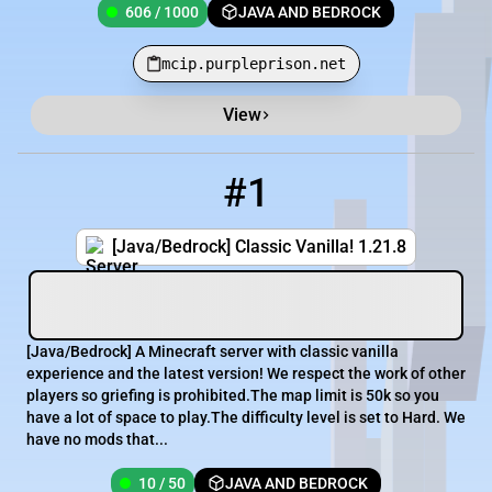
606 / 1000
JAVA AND BEDROCK
mcip.purpleprison.net
View
Minecraft Server List
Rank
Players
IP Address
#1
1
10 / 50
mc.classicvanilla.org
[Java/Bedrock] Classic Vanilla! 1.21.8
[​Java/Bedrock] A Minecraft server with classic vanilla
experience and the latest version! We respect the work of other
players so griefing is prohibited.The map limit is 50k so you
have a lot of space to play.The difficulty level is set to Hard. We
have no mods that...
10 / 50
JAVA AND BEDROCK