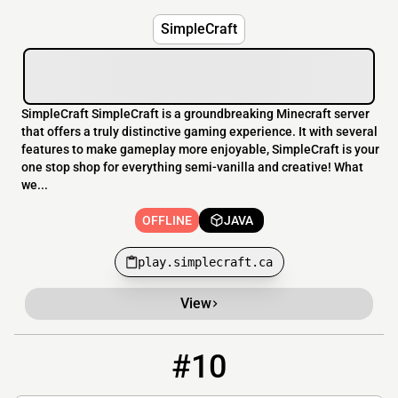
SimpleCraft
SimpleCraft SimpleCraft is a groundbreaking Minecraft server
that offers a truly distinctive gaming experience. It with several
features to make gameplay more enjoyable, SimpleCraft is your
one stop shop for everything semi-vanilla and creative! What
we...
OFFLINE
JAVA
play.simplecraft.ca
View
#10
10
OFFLINE
XyloSMP.wither.best:25751