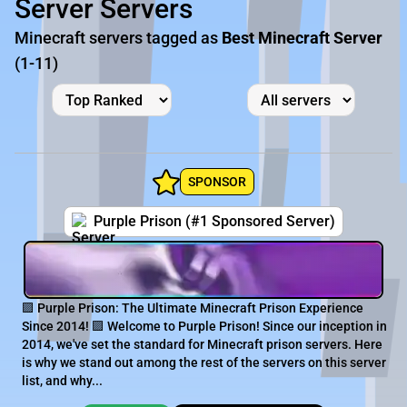
Server Servers
Minecraft servers tagged as
Best Minecraft Server
(1-11)
SPONSOR
Purple Prison (#1 Sponsored Server)
🟪 Purple Prison: The Ultimate Minecraft Prison Experience
Since 2014! 🟪 Welcome to Purple Prison! Since our inception in
2014, we've set the standard for Minecraft prison servers. Here
is why we stand out among the rest of the servers on this server
list, and why...