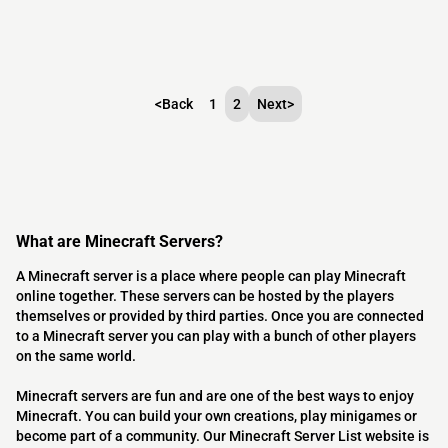
<
Back
1
2
Next
>
What are Minecraft Servers?
A Minecraft server is a place where people can play Minecraft
online together. These servers can be hosted by the players
themselves or provided by third parties. Once you are connected
to a Minecraft server you can play with a bunch of other players
on the same world.
Minecraft servers are fun and are one of the best ways to enjoy
Minecraft. You can build your own creations, play minigames or
become part of a community. Our Minecraft Server List website is