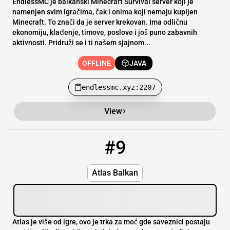
EndlessMC je balkanski Minecraft Survival server koji je
namenjen svim igračima, čak i onima koji nemaju kupljen
Minecraft. To znači da je server krekovan. Ima odličnu
ekonomiju, klađenje, timove, poslove i još puno zabavnih
aktivnosti. Pridruži se i ti našem sjajnom...
OFFLINE
JAVA
endlessmc.xyz:2207
View
#9
9
OFFLINE
atlasbalkan.me
Atlas Balkan
Atlas je više od igre, ovo je trka za moć gde saveznici postaju