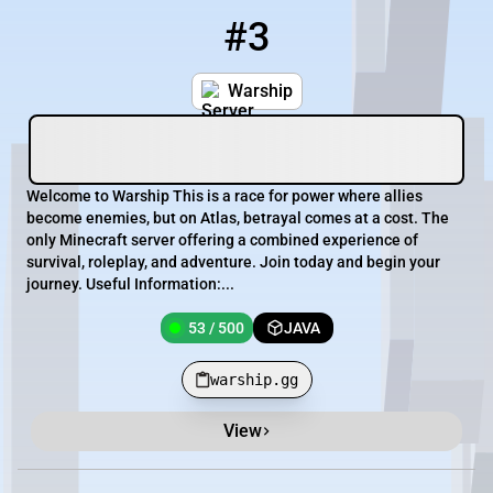
#3
3
53 / 500
warship.gg
Warship
Welcome to Warship This is a race for power where allies
become enemies, but on Atlas, betrayal comes at a cost. The
only Minecraft server offering a combined experience of
survival, roleplay, and adventure. Join today and begin your
journey. Useful Information:...
53 / 500
JAVA
warship.gg
View