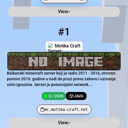
View
Minecraft Server List
Rank
Players
IP Address
#1
1
0 / 2026
mc.motika-craft.net
Motika Craft
Balkanski minecraft server koji je radio 2011 - 2016, otvoren
ponovo 2019. godine u nadi da pruzi pravu zabavu i uzivanje
svim igracima. Server je potencijalni network....
0 / 2026
JAVA
mc.motika-craft.net
View