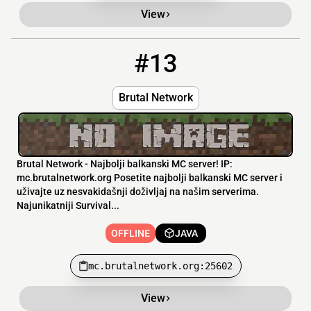
View
#13
13
OFFLINE
mc.brutalnetwork.org:25602
Brutal Network
Brutal Network - Najbolji balkanski MC server! IP:
mc.brutalnetwork.org Posetite najbolji balkanski MC server i
uživajte uz nesvakidašnji doživljaj na našim serverima.
Najunikatniji Survival...
OFFLINE
JAVA
mc.brutalnetwork.org:25602
View