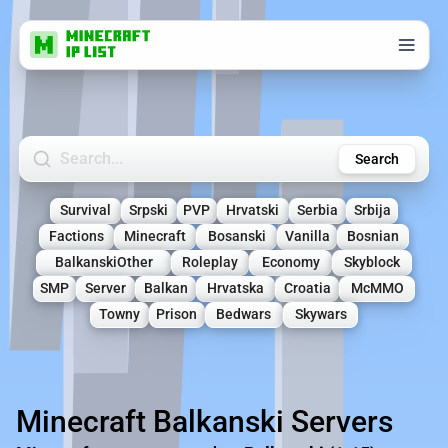
Search Minecraft Servers
Search
Survival
Srpski
PVP
Hrvatski
Serbia
Srbija
Factions
Minecraft
Bosanski
Vanilla
Bosnian
BalkanskiOther
Roleplay
Economy
Skyblock
SMP
Server
Balkan
Hrvatska
Croatia
McMMO
Towny
Prison
Bedwars
Skywars
Minecraft Balkanski Servers