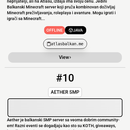
neprijatelji, ali na Atlasu, izdaja ima svoju cenu. Jedini
Balkanski Minecraft server koji pruža kombinovan doživljaj
Minecraft preživljavanja, roleplaya i avanture. Mogu igrati i
igrači sa Minecraft...
OFFLINE
JAVA
atlasbalkan.me
View
#10
10
OFFLINE
aether.play-network.io:26985
AETHER SMP
Aether je balkanski SMP server sa veoma dobrim community-
em! Razni eventi se dogadjaju kao sto su KOTH, giveaways,