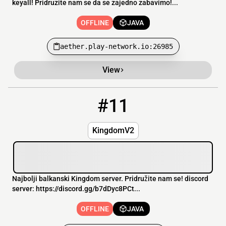
keyall! Pridruzite nam se da se zajedno zabavimo!...
OFFLINE
JAVA
aether.play-network.io:26985
View
#11
11
OFFLINE
kingdomv2.falixsrv.me
KingdomV2
Najbolji balkanski Kingdom server. Pridružite nam se! discord
server: https://discord.gg/b7dDyc8PCt...
OFFLINE
JAVA