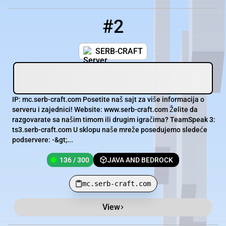
#2
2
136 / 300
mc.serb-craft.com
SERB-CRAFT
IP: mc.serb-craft.com Posetite naš sajt za više informacija o
serveru i zajednici! Website: www.serb-craft.com Želite da
razgovarate sa našim timom ili drugim igračima? TeamSpeak 3:
ts3.serb-craft.com U sklopu naše mreže posedujemo sledeće
podservere: -&gt;...
136 / 300
JAVA AND BEDROCK
mc.serb-craft.com
View