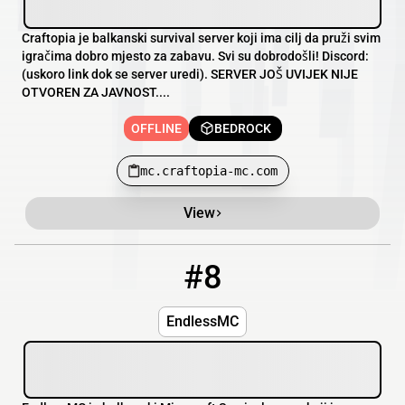
Craftopia je balkanski survival server koji ima cilj da pruži svim
igračima dobro mjesto za zabavu. Svi su dobrodošli! Discord:
(uskoro link dok se server uredi). SERVER JOŠ UVIJEK NIJE
OTVOREN ZA JAVNOST....
OFFLINE
BEDROCK
mc.craftopia-mc.com
View
#8
8
OFFLINE
endlessmc.xyz:2207
EndlessMC