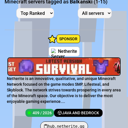
Minecraft servers tagged as
Balkanski
(1-15)
SPONSOR
Netherite
Netherite is an innovative, qualitative, and unique Minecraft
Network focused on the game modes SMP, Lifesteal, and
Skyblock. The network strives towards prospering in every area
of the Minecraft space. Our objective is to deliver the most
enjoyable gaming experience....
409 / 2026
JAVA AND BEDROCK
hub.netherite.gg