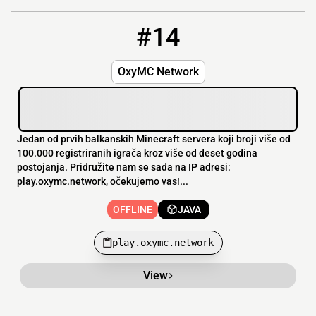
#14
14
OFFLINE
play.oxymc.network
OxyMC Network
Jedan od prvih balkanskih Minecraft servera koji broji više od
100.000 registriranih igrača kroz više od deset godina
postojanja. Pridružite nam se sada na IP adresi:
play.oxymc.network, očekujemo vas!...
OFFLINE
JAVA
play.oxymc.network
View