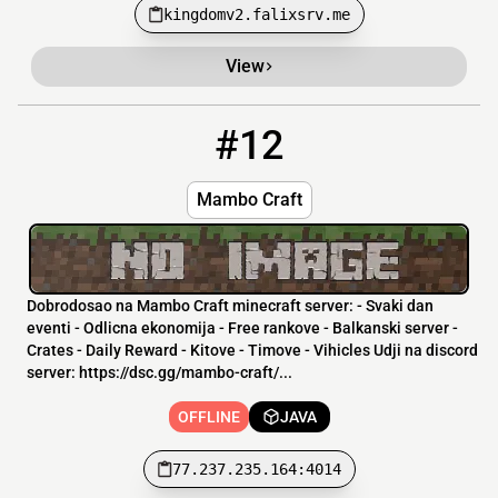
kingdomv2.falixsrv.me
View
#12
12
OFFLINE
77.237.235.164:4014
Mambo Craft
Dobrodosao na Mambo Craft minecraft server: - Svaki dan
eventi - Odlicna ekonomija - Free rankove - Balkanski server -
Crates - Daily Reward - Kitove - Timove - Vihicles Udji na discord
server: https://dsc.gg/mambo-craft/...
OFFLINE
JAVA
77.237.235.164:4014