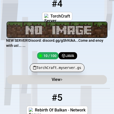
#4
4
10 / 100
TorchCraft.myserver.gs
TorchCraft
NEW SERVER!Discord: discord.gg/gSh9UkA... Come and enoy
with us!... ...
10 / 100
JAVA
TorchCraft.myserver.gs
View
#5
5
7 / 400
178.33.34.224
Rebirth Of Balkan - Network