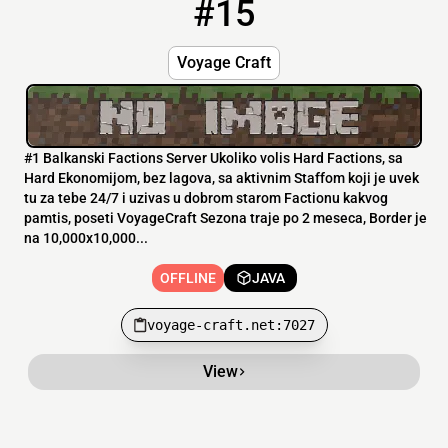
#15
15
OFFLINE
voyage-craft.net:7027
Voyage Craft
#1 Balkanski Factions Server Ukoliko volis Hard Factions, sa
Hard Ekonomijom, bez lagova, sa aktivnim Staffom koji je uvek
tu za tebe 24/7 i uzivas u dobrom starom Factionu kakvog
pamtis, poseti VoyageCraft Sezona traje po 2 meseca, Border je
na 10,000x10,000...
OFFLINE
JAVA
voyage-craft.net:7027
View