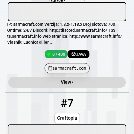
IP: sarmacraft.com Verzija: 1.8.x-1.18.x Broj slotova: 700
Ontime: 24/7 Discord: http://discord.sarmacraft.info/ TS3:
ts.sarmacraft.info Web stranica: http://www.sarmacraft.info/
Vlasnik: LudnicaKiller...
0 / 400
JAVA
sarmacraft.com
View
#7
7
OFFLINE
mc.craftopia-mc.com
Craftopia