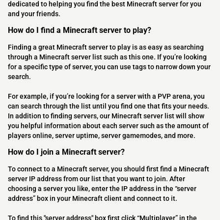
dedicated to helping you find the best Minecraft server for you
and your friends.
How do I find a Minecraft server to play?
Finding a great Minecraft server to play is as easy as searching
through a Minecraft server list such as this one. If you’re looking
for a specific type of server, you can use tags to narrow down your
search.
For example, if you’re looking for a server with a PVP arena, you
can search through the list until you find one that fits your needs.
In addition to finding servers, our Minecraft server list will show
you helpful information about each server such as the amount of
players online, server uptime, server gamemodes, and more.
How do I join a Minecraft server?
To connect to a Minecraft server, you should first find a Minecraft
server IP address from our list that you want to join. After
choosing a server you like, enter the IP address in the “server
address” box in your Minecraft client and connect to it.
To find this "server address" box first click “Multiplayer” in the