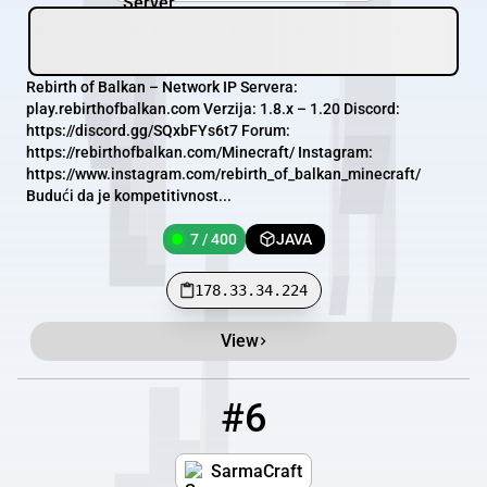
Rebirth of Balkan – Network IP Servera:
play.rebirthofbalkan.com Verzija: 1.8.x – 1.20 Discord:
https://discord.gg/SQxbFYs6t7 Forum:
https://rebirthofbalkan.com/Minecraft/ Instagram:
https://www.instagram.com/rebirth_of_balkan_minecraft/
Budući da je kompetitivnost...
7 / 400
JAVA
178.33.34.224
View
#6
6
0 / 400
sarmacraft.com
SarmaCraft