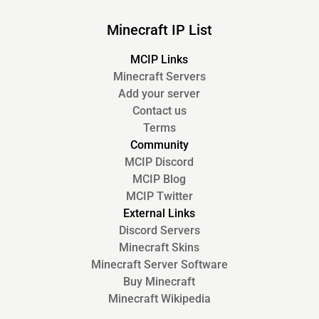
Minecraft IP List
MCIP Links
Minecraft Servers
Add your server
Contact us
Terms
Community
MCIP Discord
MCIP Blog
MCIP Twitter
External Links
Discord Servers
Minecraft Skins
Minecraft Server Software
Buy Minecraft
Minecraft Wikipedia