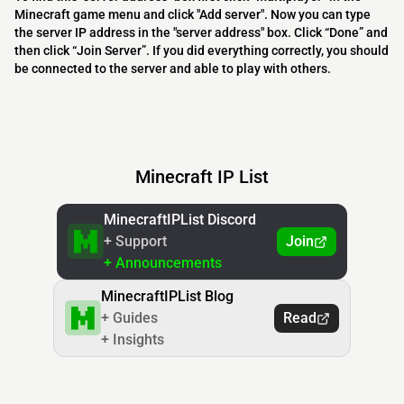
Minecraft game menu and click "Add server". Now you can type
the server IP address in the "server address" box. Click “Done” and
then click “Join Server”. If you did everything correctly, you should
be connected to the server and able to play with others.
Minecraft IP List
MinecraftIPList Discord
+ Support
Join
+ Announcements
MinecraftIPList Blog
+ Guides
Read
+ Insights