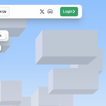
Login
t Us
h