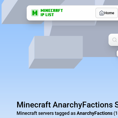
Home
Sea
Minecraft AnarchyFactions 
Minecraft servers tagged as
AnarchyFactions
(1