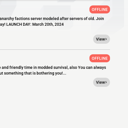
OFFLINE
anarchy factions server modeled after servers of old. Join
today! LAUNCH DAY: March 20th, 2024
View
OFFLINE
fe and friendly time in modded survival, also You can always
ut something that is bothering you!...
View