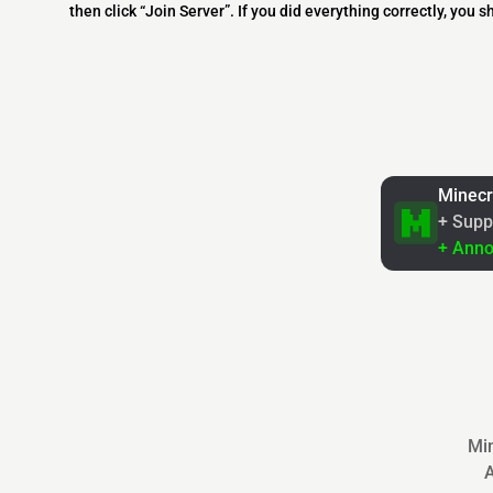
then click “Join Server”. If you did everything correctly, you 
Minecr
+ Supp
+ Ann
Min
A