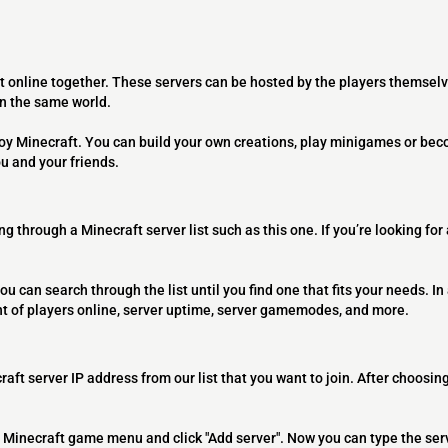
t online together. These servers can be hosted by the players themselv
on the same world.
joy Minecraft. You can build your own creations, play minigames or bec
ou and your friends.
ng through a Minecraft server list such as this one. If you’re looking for
ou can search through the list until you find one that fits your needs. In 
t of players online, server uptime, server gamemodes, and more.
raft server IP address from our list that you want to join. After choosing
 the Minecraft game menu and click "Add server". Now you can type the ser