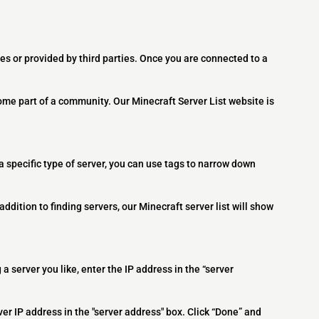
es or provided by third parties. Once you are connected to a
ome part of a community. Our Minecraft Server List website is
 a specific type of server, you can use tags to narrow down
addition to finding servers, our Minecraft server list will show
 a server you like, enter the IP address in the “server
ver IP address in the "server address" box. Click “Done” and