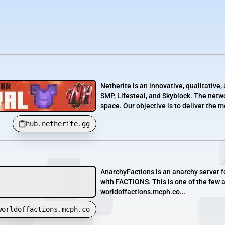
Netherite is an innovative, qualitativ
SMP, Lifesteal, and Skyblock. The netwo
space. Our objective is to deliver the 
hub.netherite.gg
AnarchyFactions is an anarchy server f
with FACTIONS. This is one of the few an
worldoffactions.mcph.co...
worldoffactions.mcph.co