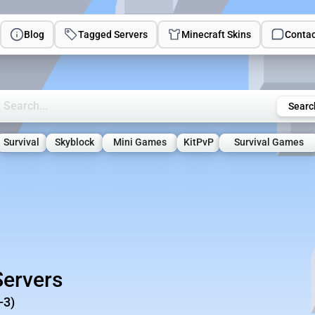
Blog
Tagged Servers
Minecraft Skins
Contac
rch Minecraft Servers
Searc
Survival
Skyblock
Mini Games
KitPvP
Survival Games
Servers
-3)