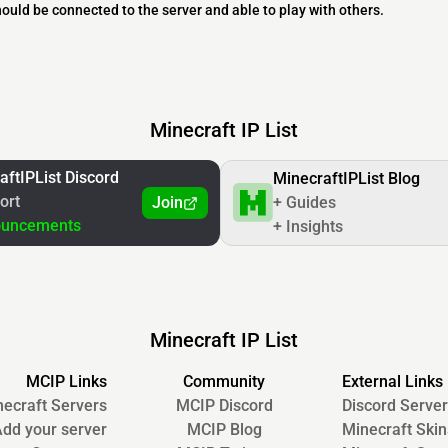
should be connected to the server and able to play with others.
Minecraft IP List
aftIPList Discord
MinecraftIPList Blog
ort
Join
+ Guides
ouncements
+ Insights
Minecraft IP List
MCIP Links
Community
External Links
ecraft Servers
MCIP Discord
Discord Server
dd your server
MCIP Blog
Minecraft Skin