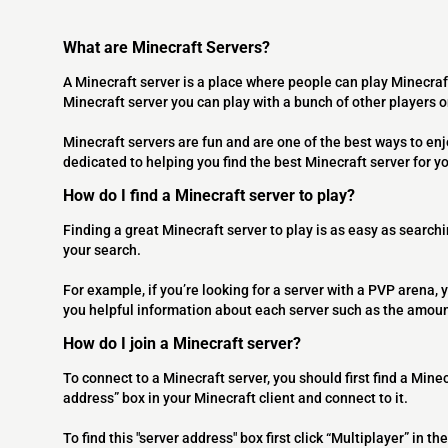
What are Minecraft Servers?
A Minecraft server is a place where people can play Minecraf
Minecraft server you can play with a bunch of other players 
Minecraft servers are fun and are one of the best ways to en
dedicated to helping you find the best Minecraft server for y
How do I find a Minecraft server to play?
Finding a great Minecraft server to play is as easy as searchi
your search.
For example, if you’re looking for a server with a PVP arena, y
you helpful information about each server such as the amoun
How do I join a Minecraft server?
To connect to a Minecraft server, you should first find a Minec
address” box in your Minecraft client and connect to it.
To find this "server address" box first click “Multiplayer” in