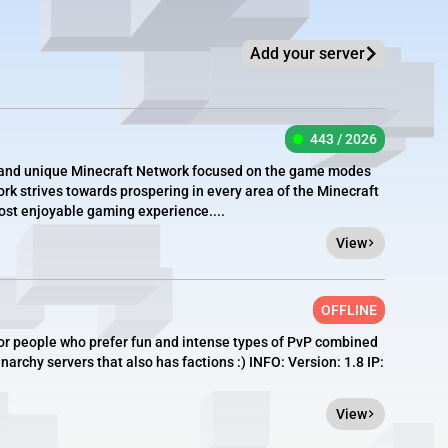
Add your server
443 / 2026
e, and unique Minecraft Network focused on the game modes
rk strives towards prospering in every area of the Minecraft
most enjoyable gaming experience....
View
OFFLINE
or people who prefer fun and intense types of PvP combined
archy servers that also has factions :) INFO: Version: 1.8 IP:
View