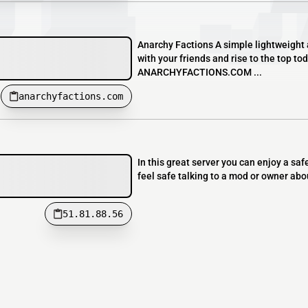
Anarchy Factions A simple lightweight 
with your friends and rise to the top 
ANARCHYFACTIONS.COM ...
anarchyfactions.com
In this great server you can enjoy a sa
feel safe talking to a mod or owner abo
51.81.88.56