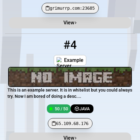
grimurrp.com:23685
View
#4
4
50 / 50
65.109.68.176
Example
This is an example server. It is in whitelist but you could always
try. Now I am bored of doing a desc....
50 / 50
JAVA
65.109.68.176
View