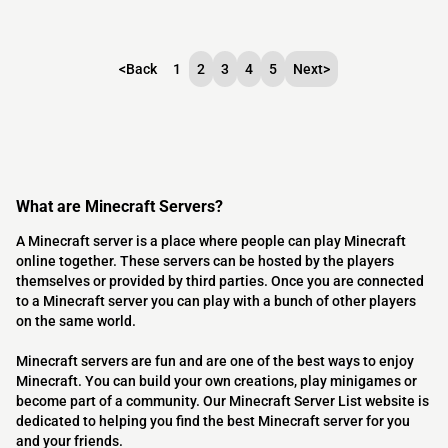
<
Back
1
2
3
4
5
Next
>
What are Minecraft Servers?
A Minecraft server is a place where people can play Minecraft
online together. These servers can be hosted by the players
themselves or provided by third parties. Once you are connected
to a Minecraft server you can play with a bunch of other players
on the same world.
Minecraft servers are fun and are one of the best ways to enjoy
Minecraft. You can build your own creations, play minigames or
become part of a community. Our Minecraft Server List website is
dedicated to helping you find the best Minecraft server for you
and your friends.