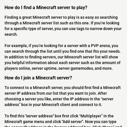
How do I find a Minecraft server to play?
Finding a great Minecraft server to play is as easy as searching
through a Minecraft server list such as this one. If you’re looking
for a specific type of server, you can use tags to narrow down your
search.
For example, if you’re looking for a server with a PVP arena, you
can search through the list until you find one that fits your needs.
In addition to finding servers, our Minecraft server list will show
you helpful information about each server such as the amount of
players online, server uptime, server gamemodes, and more.
How do I join a Minecraft server?
To connect to a Minecraft server, you should first find a Minecraft
server IP address from our list that you want to join. After
choosing a server you like, enter the IP address in the “server
address” box in your Minecraft client and connect to it.
To find this "server address" box first click “Multiplayer” in the
Minecraft game menu and click "Add server". Now you can type