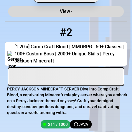
View
#2
2
211 / 1000
campcraftblood.com
[1.20.x] Camp Craft Blood | MMORPG | 50+ Classes |
100+ Custom Boss | 2000+ Unique Skills | Percy
Jackson Minecraft
PERCY JACKSON MINECRAFT SERVER Dive into Camp Craft
Blood, a captivating Minecraft roleplay server where you embark
on a Percy Jackson-themed odyssey! Craft your demigod
destiny, conquer perilous dungeons, and unravel captivating
quests in a world teeming with...
211 / 1000
JAVA