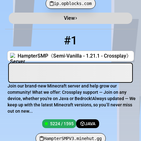
ip.opblocks.com
View
Minecraft Server List
Rank
Players
IP Address
#1
1
5224 / 1595
HampterSMPV3.minehut.gg
HampterSMP《Semi-Vanilla - 1.21.1 - Crossplay》
Join our brand-new Minecraft server and help grow our
community! What we offer: Crossplay support — Join on any
device, whether you're on Java or Bedrock!Always updated — We
keep up with the latest Minecraft versions, so you’ll never miss
out on new...
5224 / 1595
JAVA
HampterSMPV3.minehut.gg