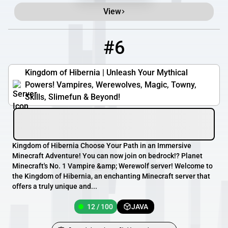
View
#6
6
12 / 100
play.kingdomofhibernia.com
Kingdom of Hibernia | Unleash Your Mythical
Powers! Vampires, Werewolves, Magic, Towny,
Skills, Slimefun & Beyond!
Kingdom of Hibernia Choose Your Path in an Immersive
Minecraft Adventure! You can now join on bedrock!? Planet
Minecraft's No. 1 Vampire &amp; Werewolf server! Welcome to
the Kingdom of Hibernia, an enchanting Minecraft server that
offers a truly unique and...
12 / 100
JAVA