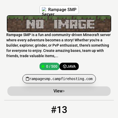
Rampage SMP
Rampage SMP is a fun and community-driven Minecraft server
where every adventure becomes a story! Whether you're a
builder, explorer, grinder, or PvP enthusiast, there's something
for everyone to enjoy. Create amazing bases, team up with
friends, trade valuable items,...
0 / 500
JAVA
rampagesmp.campfirehosting.com
View
#13
13
0 / 420
to.the-end.net