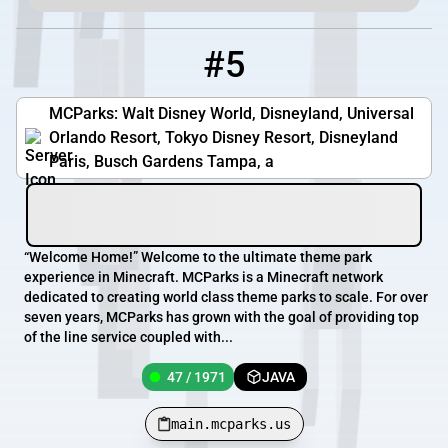
#5
5
47 / 1971
main.mcparks.us
MCParks: Walt Disney World, Disneyland, Universal
Orlando Resort, Tokyo Disney Resort, Disneyland
Paris, Busch Gardens Tampa, a
“Welcome Home!” Welcome to the ultimate theme park
experience in Minecraft. MCParks is a Minecraft network
dedicated to creating world class theme parks to scale. For over
seven years, MCParks has grown with the goal of providing top
of the line service coupled with...
47 / 1971
JAVA
main.mcparks.us