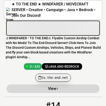
★ TO THE END ★ WINDFARER / MOVECRAFT
SERVER • Creative • Campaign • Java + Bedrock •
Join Our Discord!
⚓️WINDFARER • TO THE END⚓️ Flyable Custom Airship Combat
with No Mods! To The End Discord Server! Click Here To Join
The Discord Custom Airships, Vehicles, Ships, and Planes! Build
and fly your own block based creations with the Windfarer
plugin! Airship...
0 / 420
JAVA AND BEDROCK
to.the-end.net
View
#14
14
0 / 9999
play.skyeden.org:8757