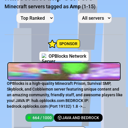
Minecraft servers tagged as
Amp
(1-15)
SPONSOR
OPBlocks Network
OPBlocks is a high-quality Minecraft Prison, Survival SMP,
Skyblock, and Cobblemon server featuring unique content and
an amazing community, friendly staff, and awesome players like
you! JAVA IP: hub.opblocks.com BEDROCK IP:
bedrock.opblocks.com (Port 19132) 1.8 ->...
664 / 1000
JAVA AND BEDROCK