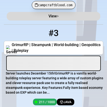
campcraftblood.com
View
#3
3
211 / 1000
grimurrp.com:23685
GrimurRP | Steampunk | World-building | Geopolitics
| Roleplay
Server launches December 15th!GrimurRP is a vanilla world-
building roleplay server featuring a wide array of custom plugins
and clever resource-pack use to create a fully realised
steampunk experience. Key Features:Fully item based economy
based on EXP which can be...
211 / 1000
JAVA