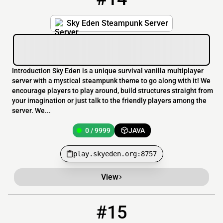
Sky Eden Steampunk Server
Introduction Sky Eden is a unique survival vanilla multiplayer
server with a mystical steampunk theme to go along with it! We
encourage players to play around, build structures straight from
your imagination or just talk to the friendly players among the
server. We...
0 / 9999
JAVA
play.skyeden.org:8757
View
#15
15
0 / 300
network.ampeworld.ru