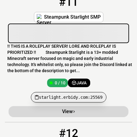
#11
Steampunk Starlight SMP
!! THIS IS A ROLEPLAY SERVER! LORE AND ROLEPLAY IS
PRIORITIZED !! Steampunk Starlight is a 13+ modded
Minecraft server focused on magic and early industrial
technology. It's whitelist only, so please join the Discord linked at
the bottom of the description to get...
0 / 10
JAVA
starlight.erbidy.com:25569
View
#12
12
0 / 500
rampagesmp.campfirehosting.com