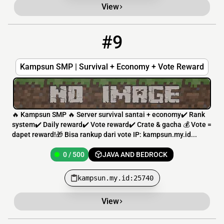
View
#9
9
0 / 500
kampsun.my.id:25740
Kampsun SMP | Survival + Economy + Vote Reward
🔥 Kampsun SMP 🔥 Server survival santai + economy✔️ Rank
system✔️ Daily reward✔️ Vote reward✔️ Crate & gacha 💰 Vote =
dapet reward!🎁 Bisa rankup dari vote IP: kampsun.my.id...
0 / 500
JAVA AND BEDROCK
kampsun.my.id:25740
View