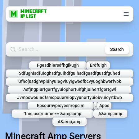
Search Minecraft Servers
Search
Fgesdhlersdfhgikugh
Erdfuigh
Sdfughisdfuioghsdfguihdfguihsdfgusdfgusdfguhed
Úfho[usdghvpidhyuiegviuyigwedfbcvyuoghbwerfvbk
Asfjngpiurtgertfgyuiophertuifghjuihertfgertgwl
Jvmpoweuiadfsmcpouerniopvyunertyuiobvuioyrtbwp
Epsournvpioyesnropcim
L
Apos
`this.username == &amp;amp
A&amp;amp
A&amp;amp
Minecraft Amp Servers