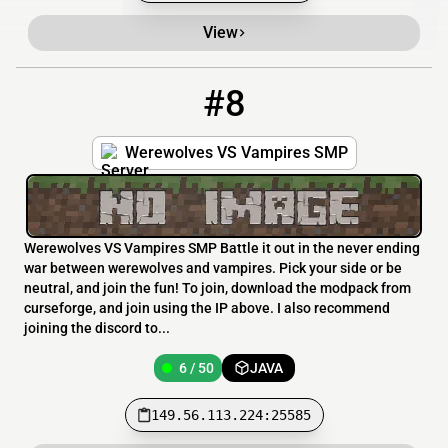
View
#8
8
6 / 50
149.56.113.224:25585
Werewolves VS Vampires SMP
Werewolves VS Vampires SMP Battle it out in the never ending
war between werewolves and vampires. Pick your side or be
neutral, and join the fun! To join, download the modpack from
curseforge, and join using the IP above. I also recommend
joining the discord to...
6 / 50
JAVA
149.56.113.224:25585