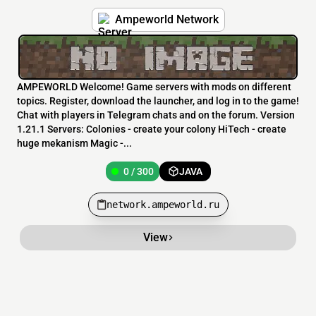
Ampeworld Network
AMPEWORLD Welcome! Game servers with mods on different
topics. Register, download the launcher, and log in to the game!
Chat with players in Telegram chats and on the forum. Version
1.21.1 Servers: Colonies - create your colony HiTech - create
huge mekanism Magic -...
0 / 300
JAVA
network.ampeworld.ru
View