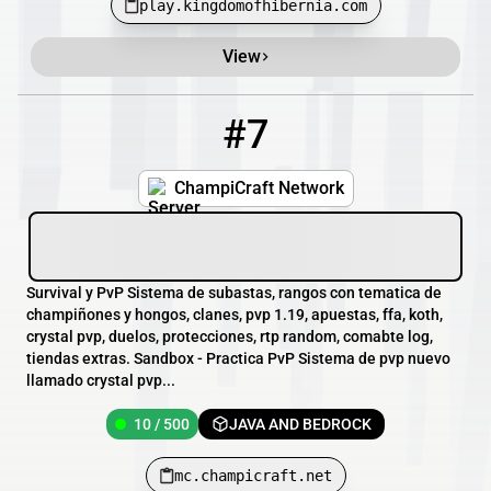
play.kingdomofhibernia.com
View
#7
7
10 / 500
mc.champicraft.net
ChampiCraft Network
Survival y PvP Sistema de subastas, rangos con tematica de
champiñones y hongos, clanes, pvp 1.19, apuestas, ffa, koth,
crystal pvp, duelos, protecciones, rtp random, comabte log,
tiendas extras. Sandbox - Practica PvP Sistema de pvp nuevo
llamado crystal pvp...
10 / 500
JAVA AND BEDROCK
mc.champicraft.net