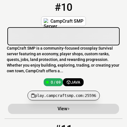
#10
10
0 / 69
play.campcraftsmp.com:25596
CampCraft SMP
CampCraft SMP is a community-focused crossplay Survival
server featuring an economy, player shops, custom ranks,
quests, jobs, land protection, and rewarding progression.
Whether you enjoy building, exploring, trading, or creating your
own town, CampCraft offers a...
0 / 69
JAVA
play.campcraftsmp.com:25596
View
11
0 / 10
starlight.erbidy.com:25569