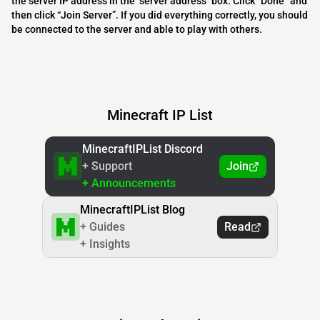
the server IP address in the "server address" box. Click “Done” and
then click “Join Server”. If you did everything correctly, you should
be connected to the server and able to play with others.
Minecraft IP List
MinecraftIPList Discord
+ Support
Join
+ Announcements
MinecraftIPList Blog
+ Guides
Read
+ Insights