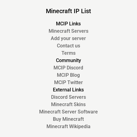
Minecraft IP List
MCIP Links
Minecraft Servers
Add your server
Contact us
Terms
Community
MCIP Discord
MCIP Blog
MCIP Twitter
External Links
Discord Servers
Minecraft Skins
Minecraft Server Software
Buy Minecraft
Minecraft Wikipedia