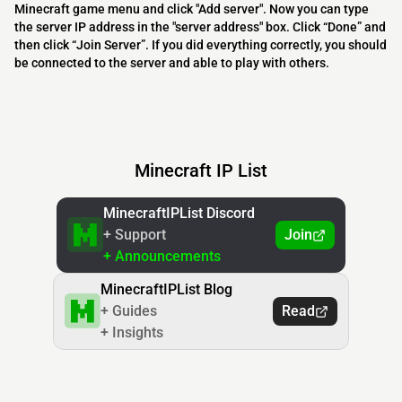
Minecraft game menu and click "Add server". Now you can type
the server IP address in the "server address" box. Click “Done” and
then click “Join Server”. If you did everything correctly, you should
be connected to the server and able to play with others.
Minecraft IP List
MinecraftIPList Discord
+ Support
Join
+ Announcements
MinecraftIPList Blog
+ Guides
Read
+ Insights