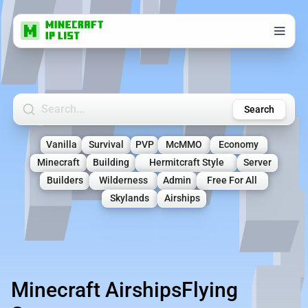
Search Minecraft Servers
Search
Vanilla
Survival
PVP
McMMO
Economy
Minecraft
Building
Hermitcraft Style
Server
Builders
Wilderness
Admin
Free For All
Skylands
Airships
Minecraft AirshipsFlying