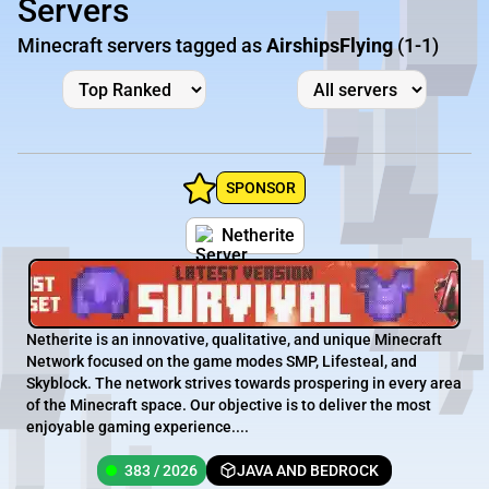
Servers
Minecraft servers tagged as
AirshipsFlying
(1-1)
SPONSOR
Netherite
Netherite is an innovative, qualitative, and unique Minecraft
Network focused on the game modes SMP, Lifesteal, and
Skyblock. The network strives towards prospering in every area
of the Minecraft space. Our objective is to deliver the most
enjoyable gaming experience....
383 / 2026
JAVA AND BEDROCK