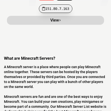
151.80.7.163
View
What are Minecraft Servers?
A Minecraft server is a place where people can play Minecraft
online together. These servers can be hosted by the players
themselves or provided by third parties. Once you are connected
to a Minecraft server you can play with a bunch of other players
on the same world.
Minecraft servers are fun and are one of the best ways to enjoy
Minecraft. You can build your own creations, play minigames or
become part of a community. Our Minecraft Server List website is