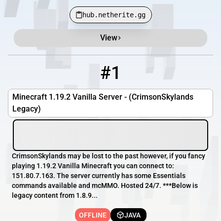
hub.netherite.gg
View
Minecraft Server List
Rank
Players
IP Address
#1
1
OFFLINE
151.80.7.163
Minecraft 1.19.2 Vanilla Server - (CrimsonSkylands
Legacy)
CrimsonSkylands may be lost to the past however, if you fancy
playing 1.19.2 Vanilla Minecraft you can connect to:
151.80.7.163. The server currently has some Essentials
commands available and mcMMO. Hosted 24/7. ***Below is
legacy content from 1.8.9...
OFFLINE
JAVA