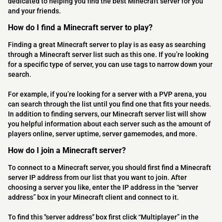
dedicated to helping you find the best Minecraft server for you
and your friends.
How do I find a Minecraft server to play?
Finding a great Minecraft server to play is as easy as searching
through a Minecraft server list such as this one. If you’re looking
for a specific type of server, you can use tags to narrow down your
search.
For example, if you’re looking for a server with a PVP arena, you
can search through the list until you find one that fits your needs.
In addition to finding servers, our Minecraft server list will show
you helpful information about each server such as the amount of
players online, server uptime, server gamemodes, and more.
How do I join a Minecraft server?
To connect to a Minecraft server, you should first find a Minecraft
server IP address from our list that you want to join. After
choosing a server you like, enter the IP address in the “server
address” box in your Minecraft client and connect to it.
To find this "server address" box first click “Multiplayer” in the