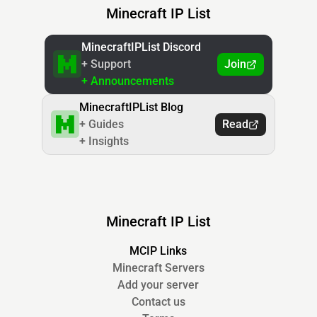
Minecraft IP List
MinecraftIPList Discord
+ Support
Join
+ Announcements
MinecraftIPList Blog
+ Guides
Read
+ Insights
Minecraft IP List
MCIP Links
Minecraft Servers
Add your server
Contact us