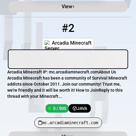
View
#2
2
0 / 500
mc.arcadiaminecraft.com
Arcadia Minecraft
Arcadia Minecraft IP: mc.arcadiaminecraft.comAbout Us
Arcadia Minecraft has been a community of Survival Minecraft
addicts since October 2011. Join our community! Trust me,
we're friendly and it will be worth it! How to JoinReply to this
thread with your Minecraft...
0 / 500
JAVA
mc.arcadiaminecraft.com