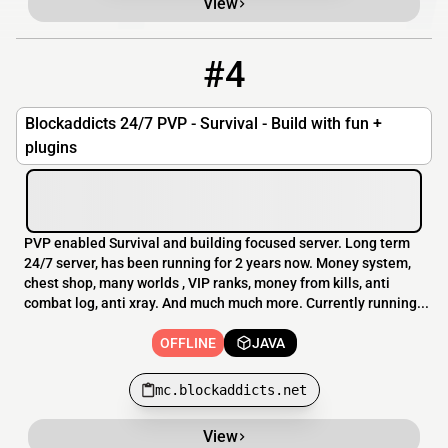
View
#4
4
OFFLINE
mc.blockaddicts.net
Blockaddicts 24/7 PVP - Survival - Build with fun +
plugins
PVP enabled Survival and building focused server. Long term
24/7 server, has been running for 2 years now. Money system,
chest shop, many worlds , VIP ranks, money from kills, anti
combat log, anti xray. And much much more. Currently running...
OFFLINE
JAVA
mc.blockaddicts.net
View