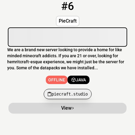
#6
6
OFFLINE
piecraft.studio
PieCraft
We are a brand new server looking to provide a home for like
minded minecraft addicts. If you are 21 or over, looking for
hemritcraft-esque experience, we might just be the server for
you. Some of the datapacks we have installed...
OFFLINE
JAVA
piecraft.studio
View