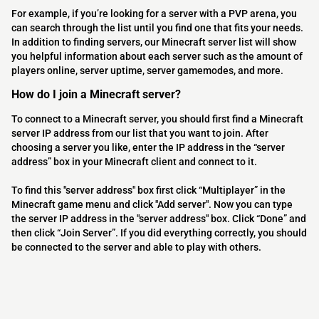
For example, if you’re looking for a server with a PVP arena, you
can search through the list until you find one that fits your needs.
In addition to finding servers, our Minecraft server list will show
you helpful information about each server such as the amount of
players online, server uptime, server gamemodes, and more.
How do I join a Minecraft server?
To connect to a Minecraft server, you should first find a Minecraft
server IP address from our list that you want to join. After
choosing a server you like, enter the IP address in the “server
address” box in your Minecraft client and connect to it.
To find this "server address" box first click “Multiplayer” in the
Minecraft game menu and click "Add server". Now you can type
the server IP address in the "server address" box. Click “Done” and
then click “Join Server”. If you did everything correctly, you should
be connected to the server and able to play with others.