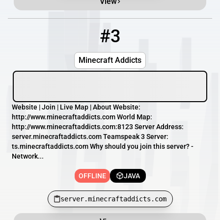
View
#3
3
OFFLINE
server.minecraftaddicts.com
Minecraft Addicts
Website | Join | Live Map | About Website:
http://www.minecraftaddicts.com World Map:
http://www.minecraftaddicts.com:8123 Server Address:
server.minecraftaddicts.com Teamspeak 3 Server:
ts.minecraftaddicts.com Why should you join this server? -
Network...
OFFLINE
JAVA
server.minecraftaddicts.com