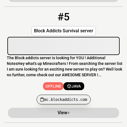
#5
5
OFFLINE
mc.blockaddicts.com
Block Addicts Survival server
The Block addicts server is looking for YOU ! Additional
NotesHey what's up Minecrafters ! From searching the server list
I am sure looking for an exciting new server to play on? Well look
no further, come check out our AWESOME SERVER !...
OFFLINE
JAVA
mc.blockaddicts.com
View