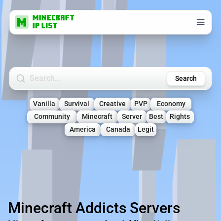
Search Minecraft Servers
Search
Vanilla
Survival
Creative
PVP
Economy
Community
Minecraft
Server
Best
Rights
America
Canada
Legit
Minecraft Addicts Servers