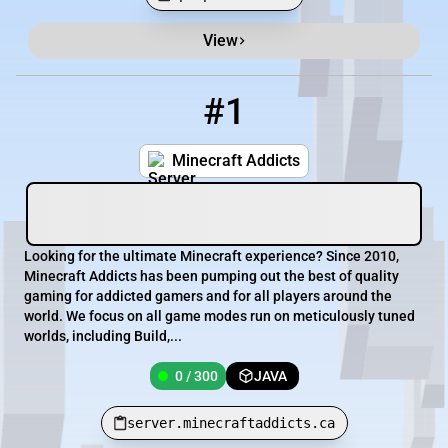
View
Minecraft Server List
Rank
Players
IP Address
#1
1
0 / 300
server.minecraftaddicts.ca
Minecraft Addicts
Looking for the ultimate Minecraft experience? Since 2010,
Minecraft Addicts has been pumping out the best of quality
gaming for addicted gamers and for all players around the
world. We focus on all game modes run on meticulously tuned
worlds, including Build,...
0 / 300
JAVA
server.minecraftaddicts.ca