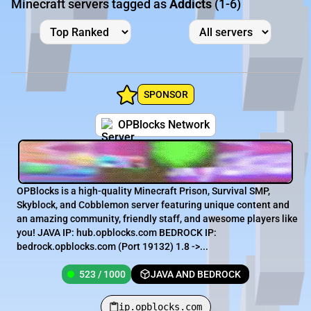
Minecraft servers tagged as
Addicts
(1-6)
SPONSOR
OPBlocks Network
OPBlocks is a high-quality Minecraft Prison, Survival SMP,
Skyblock, and Cobblemon server featuring unique content and
an amazing community, friendly staff, and awesome players like
you! JAVA IP: hub.opblocks.com BEDROCK IP:
bedrock.opblocks.com (Port 19132) 1.8 ->...
523 / 1000
JAVA AND BEDROCK
ip.opblocks.com