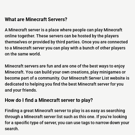
What are Minecraft Servers?
A Minecraft server is a place where people can play Minecraft
online together. These servers can be hosted by the players
themselves or provided by third parties. Once you are connected
to a Minecraft server you can play with a bunch of other players
on the same world.
Minecraft servers are fun and are one of the best ways to enjoy
Minecraft. You can build your own creations, play minigames or
become part of a community. Our Minecraft Server List website is
dedicated to helping you find the best Minecraft server for you
and your friends.
How do I find a Minecraft server to play?
Finding a great Minecraft server to play is as easy as searching
through a Minecraft server list such as this one. If you’re looking
for a specific type of server, you can use tags to narrow down your
search.