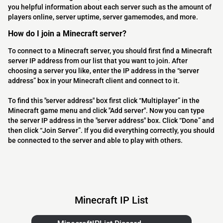
you helpful information about each server such as the amount of
players online, server uptime, server gamemodes, and more.
How do I join a Minecraft server?
To connect to a Minecraft server, you should first find a Minecraft
server IP address from our list that you want to join. After
choosing a server you like, enter the IP address in the “server
address” box in your Minecraft client and connect to it.
To find this "server address" box first click “Multiplayer” in the
Minecraft game menu and click "Add server". Now you can type
the server IP address in the "server address" box. Click “Done” and
then click “Join Server”. If you did everything correctly, you should
be connected to the server and able to play with others.
Minecraft IP List