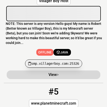
Villager Boy Host
NOTE: This server is any version Hello guys! My name is Robert
(Better known as Villager Boy), this is my Minecraft server
(Beta), but you can join! Soon we're adding Skywars! We were
working hard to make this beautiful server, so it'd be great if you
could join...
OFFLINE
JAVA
smp.villagerboy.com:25326
View
#5
5
OFFLINE
play.cascadiamc.net
www.planetminecraft.com