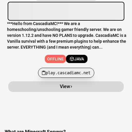
***Hello from CascadiaMC!*** We are a
homeschooling/unschooling gamer friendly server. We are on
version 1.12.2 and have NO PLANS to upgrade. CascadiaMC is a
Vanilla survival with a few premium plugins to help enhance the
server. EVERYTHING (and I mean everything) can...
OFFLINE
JAVA
play.cascadiamc.net
View
What are Minecraft Servers?