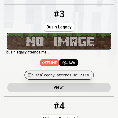
#3
3
OFFLINE
businlegacy.aternos.me:23376
Busin Legacy
businlegacy.aternos.me...
OFFLINE
JAVA
businlegacy.aternos.me:23376
View
#4
4
OFFLINE
smp.villagerboy.com:25326