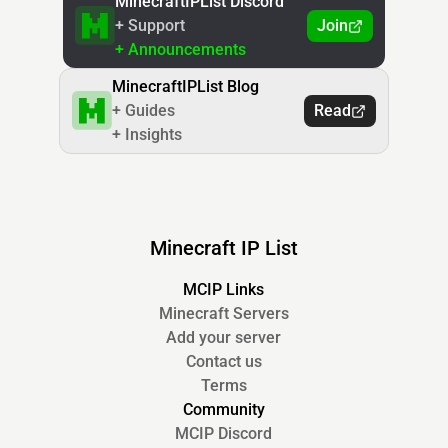
MinecraftIPList Discord
+ Support
Join
+ Announcements
MinecraftIPList Blog
+ Guides
Read
+ Insights
Minecraft IP List
MCIP Links
Minecraft Servers
Add your server
Contact us
Terms
Community
MCIP Discord