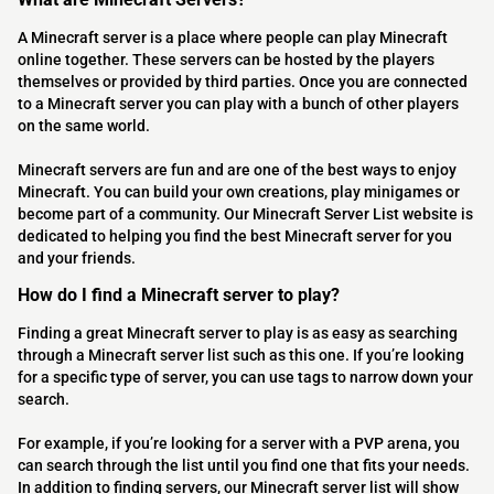
A Minecraft server is a place where people can play Minecraft
online together. These servers can be hosted by the players
themselves or provided by third parties. Once you are connected
to a Minecraft server you can play with a bunch of other players
on the same world.
Minecraft servers are fun and are one of the best ways to enjoy
Minecraft. You can build your own creations, play minigames or
become part of a community. Our Minecraft Server List website is
dedicated to helping you find the best Minecraft server for you
and your friends.
How do I find a Minecraft server to play?
Finding a great Minecraft server to play is as easy as searching
through a Minecraft server list such as this one. If you’re looking
for a specific type of server, you can use tags to narrow down your
search.
For example, if you’re looking for a server with a PVP arena, you
can search through the list until you find one that fits your needs.
In addition to finding servers, our Minecraft server list will show