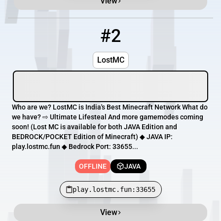
View
#2
2
OFFLINE
play.lostmc.fun:33655
LostMC
Who are we? LostMC is India's Best Minecraft Network What do
we have? ⇨ Ultimate Lifesteal And more gamemodes coming
soon! (Lost MC is available for both JAVA Edition and
BEDROCK/POCKET Edition of Minecraft) ◆ JAVA IP:
play.lostmc.fun ◆ Bedrock Port: 33655...
OFFLINE
JAVA
play.lostmc.fun:33655
View