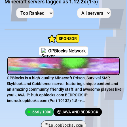
Minecraft servers tagged as
1.12.2x
(1-5)
SPONSOR
OPBlocks Network
OPBlocks is a high-quality Minecraft Prison, Survival SMP,
Skyblock, and Cobblemon server featuring unique content and
an amazing community, friendly staff, and awesome players like
you! JAVA IP: hub.opblocks.com BEDROCK IP:
bedrock.opblocks.com (Port 19132) 1.8 ->...
666 / 1000
JAVA AND BEDROCK
ip.opblocks.com