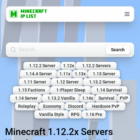
Search Minecraft Servers
Search
1.12.2 Server
1.12x
1.12.2 Servers
1.14.4 Server
1.11x
1.13x
1.13 Server
1.11 Server
1.12 Server
1.13.2 Server
1.15 Factions
1-Player Sleep
1.14 Survival
1.14 Server
1.13.2 Vanilla
1.14x
Survival
PVP
Roleplay
Economy
Discord
Hardcore PvP
Vanilla Style
RPG
1.16 Pre
Minecraft 1.12.2x Servers