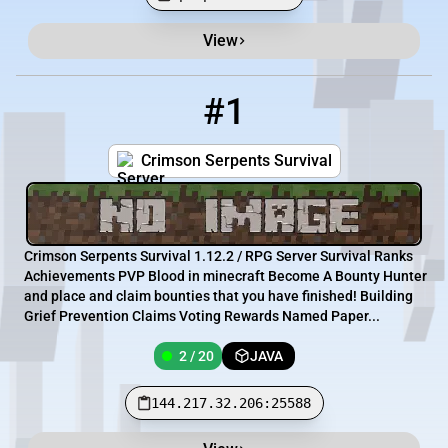
View
Minecraft Server List
Rank
Players
IP Address
#1
1
2 / 20
144.217.32.206:25588
Crimson Serpents Survival
Crimson Serpents Survival 1.12.2 / RPG Server Survival Ranks
Achievements PVP Blood in minecraft Become A Bounty Hunter
and place and claim bounties that you have finished! Building
Grief Prevention Claims Voting Rewards Named Paper...
2 / 20
JAVA
144.217.32.206:25588