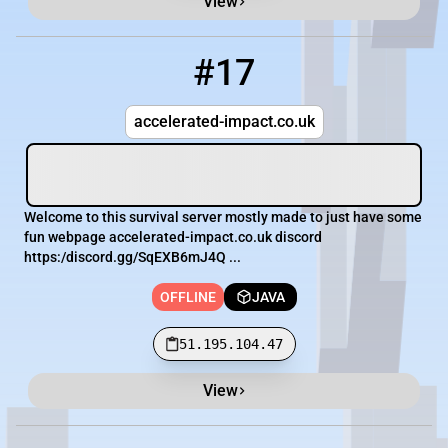
View
#17
17
OFFLINE
51.195.104.47
accelerated-impact.co.uk
Welcome to this survival server mostly made to just have some
fun webpage accelerated-impact.co.uk discord
https:/discord.gg/SqEXB6mJ4Q ...
OFFLINE
JAVA
51.195.104.47
View