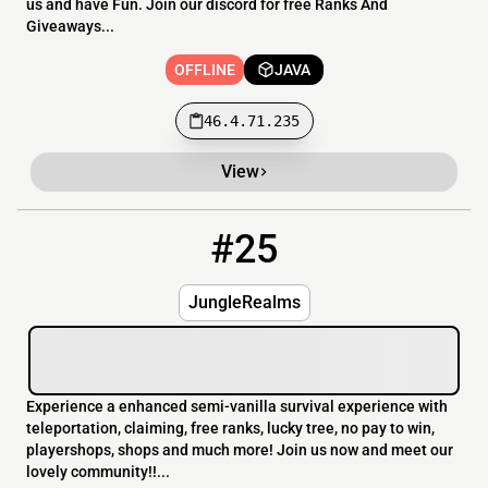
us and have Fun. Join our discord for free Ranks And
Giveaways...
OFFLINE
JAVA
46.4.71.235
View
#25
25
OFFLINE
play.junglerealms.com
JungleRealms
Experience a enhanced semi-vanilla survival experience with
teleportation, claiming, free ranks, lucky tree, no pay to win,
playershops, shops and much more! Join us now and meet our
lovely community!!...