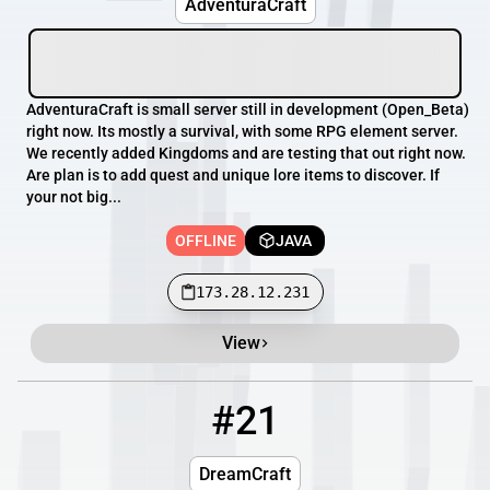
AdventuraCraft
AdventuraCraft is small server still in development (Open_Beta)
right now. Its mostly a survival, with some RPG element server.
We recently added Kingdoms and are testing that out right now.
Are plan is to add quest and unique lore items to discover. If
your not big...
OFFLINE
JAVA
173.28.12.231
View
#21
21
OFFLINE
playdreamcraft.com
DreamCraft