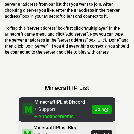
server IP address from our list that you want to join. After
choosing a server you like, enter the IP address in the “server
address” box in your Minecraft client and connect to it.
To find this "server address" box first click “Multiplayer” in the
Minecraft game menu and click "Add server". Now you can type
the server IP address in the "server address" box. Click “Done” and
then click “Join Server”. If you did everything correctly, you should
be connected to the server and able to play with others.
Minecraft IP List
MinecraftIPList Discord
+ Support
Join
+ Announcements
MinecraftIPList Blog