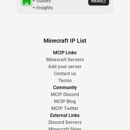
+ Guides
Read
+ Insights
Minecraft IP List
MCIP Links
Minecraft Servers
Add your server
Contact us
Terms
Community
MCIP Discord
MCIP Blog
MCIP Twitter
External Links
Discord Servers
Minecraft Skins