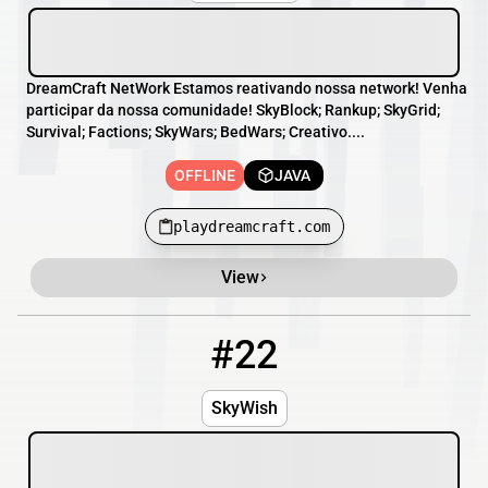
DreamCraft NetWork Estamos reativando nossa network! Venha
participar da nossa comunidade! SkyBlock; Rankup; SkyGrid;
Survival; Factions; SkyWars; BedWars; Creativo....
OFFLINE
JAVA
playdreamcraft.com
View
#22
22
OFFLINE
skywish.us
SkyWish