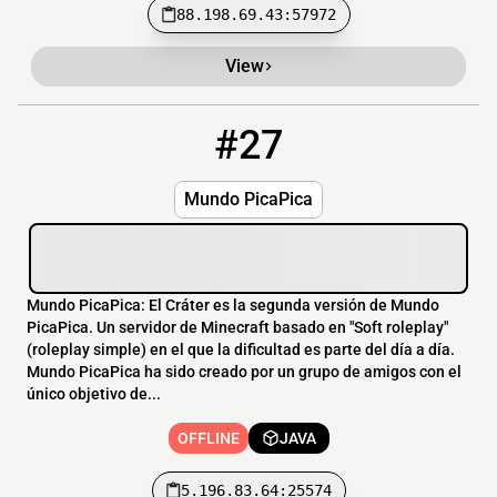
88.198.69.43:57972
View
#27
27
OFFLINE
5.196.83.64:25574
Mundo PicaPica
Mundo PicaPica: El Cráter es la segunda versión de Mundo
PicaPica. Un servidor de Minecraft basado en "Soft roleplay"
(roleplay simple) en el que la dificultad es parte del día a día.
Mundo PicaPica ha sido creado por un grupo de amigos con el
único objetivo de...
OFFLINE
JAVA
5.196.83.64:25574