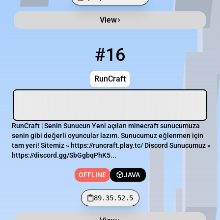
View
Minecraft Server List
Rank
Players
IP Address
#16
16
OFFLINE
89.35.52.5
RunCraft
RunCraft | Senin Sunucun Yeni açılan minecraft sunucumuza
senin gibi değerli oyuncular lazım. Sunucumuz eğlenmen için
tam yeri! Sitemiz » https://runcraft.play.tc/ Discord Sunucumuz »
https://discord.gg/SbGgbqPhK5...
OFFLINE
JAVA
89.35.52.5