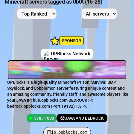
Minecraft servers tagged as
0b0t
(16-28)
SPONSOR
OPBlocks Network
OPBlocks is a high-quality Minecraft Prison, Survival SMP,
Skyblock, and Cobblemon server featuring unique content and
an amazing community, friendly staff, and awesome players like
you! JAVA IP: hub.opblocks.com BEDROCK IP:
bedrock.opblocks.com (Port 19132) 1.8 ->...
578 / 1000
JAVA AND BEDROCK
ip.opblocks.com