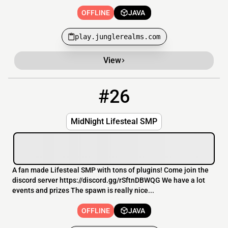
OFFLINE
JAVA
play.junglerealms.com
View
#26
26
OFFLINE
88.198.69.43:57972
MidNight Lifesteal SMP
A fan made Lifesteal SMP with tons of plugins! Come join the
discord server https://discord.gg/rSftnDBWQG We have a lot
events and prizes The spawn is really nice...
OFFLINE
JAVA