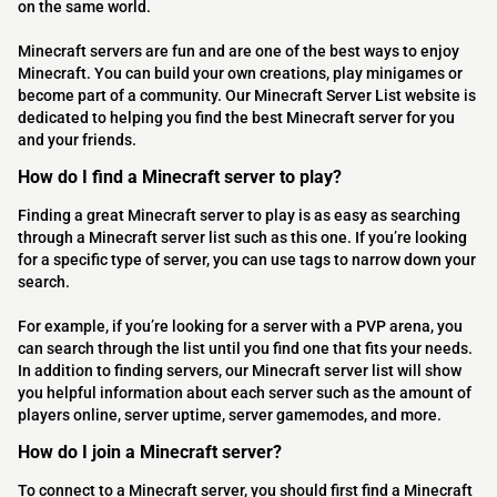
on the same world.
Minecraft servers are fun and are one of the best ways to enjoy
Minecraft. You can build your own creations, play minigames or
become part of a community. Our Minecraft Server List website is
dedicated to helping you find the best Minecraft server for you
and your friends.
How do I find a Minecraft server to play?
Finding a great Minecraft server to play is as easy as searching
through a Minecraft server list such as this one. If you’re looking
for a specific type of server, you can use tags to narrow down your
search.
For example, if you’re looking for a server with a PVP arena, you
can search through the list until you find one that fits your needs.
In addition to finding servers, our Minecraft server list will show
you helpful information about each server such as the amount of
players online, server uptime, server gamemodes, and more.
How do I join a Minecraft server?
To connect to a Minecraft server, you should first find a Minecraft