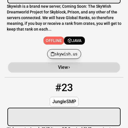
Skywish is a brand new server, Coming Soon: The SkyWish
Dreamworld Project for Skyblock, Prison, and any other of the
servers connected. We will have Global Ranks, so therefore
meaning, if you buy or receive a rank from crates, you will get to
keep that rank on each...
OFFLINE
JAVA
skywish.us
View
#23
23
OFFLINE
play.junglesmp.online
JungleSMP