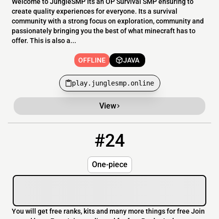
Welcome to JungleSMP Its an OP Survival SMP ensuring to
create quality experiences for everyone. Its a survival
community with a strong focus on exploration, community and
passionately bringing you the best of what minecraft has to
offer. This is also a...
OFFLINE
JAVA
play.junglesmp.online
View
#24
24
OFFLINE
46.4.71.235
One-piece
You will get free ranks, kits and many more things for free Join