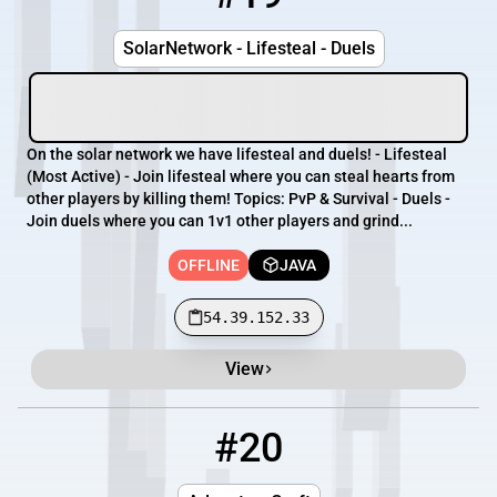
SolarNetwork - Lifesteal - Duels
On the solar network we have lifesteal and duels! - Lifesteal
(Most Active) - Join lifesteal where you can steal hearts from
other players by killing them! Topics: PvP & Survival - Duels -
Join duels where you can 1v1 other players and grind...
OFFLINE
JAVA
54.39.152.33
View
#20
20
OFFLINE
173.28.12.231