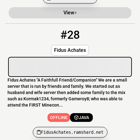
View
#28
28
OFFLINE
FidusAchates.ramshard.net
Fidus Achates
Fidus Achates "A Faithfull Friend/Companion" We are a small
server that is run by friends and family. We started out as
husband and wife server then added some family to the mix
such as Kormak1234, formerly Gameroy8; who was able to
attend the FIRST Minecon...
OFFLINE
JAVA
FidusAchates.ramshard.net