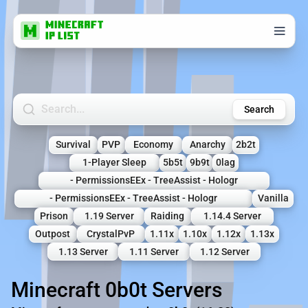
Search Minecraft Servers
Search
Survival
PVP
Economy
Anarchy
2b2t
1-Player Sleep
5b5t
9b9t
0lag
- PermissionsEEx - TreeAssist - Hologr
- PermissionsEEx - TreeAssist - Hologr
Vanilla
Prison
1.19 Server
Raiding
1.14.4 Server
Outpost
CrystalPvP
1.11x
1.10x
1.12x
1.13x
1.13 Server
1.11 Server
1.12 Server
Minecraft 0b0t Servers