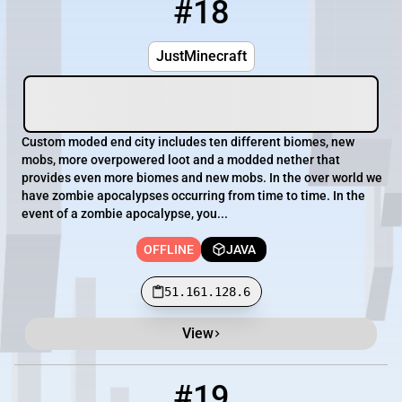
#18
18
OFFLINE
51.161.128.6
JustMinecraft
Custom moded end city includes ten different biomes, new
mobs, more overpowered loot and a modded nether that
provides even more biomes and new mobs. In the over world we
have zombie apocalypses occurring from time to time. In the
event of a zombie apocalypse, you...
OFFLINE
JAVA
51.161.128.6
View
#19
19
OFFLINE
54.39.152.33