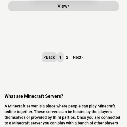
View
<
Back
1
2
Next
>
What are Minecraft Servers?
A Minecraft server is a place where people can play Minecraft
online together. These servers can be hosted by the players
themselves or provided by third parties. Once you are connected
to a Minecraft server you can play with a bunch of other players