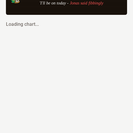
'I'll be on today - 
Jonas said fibbingly
Loading chart...