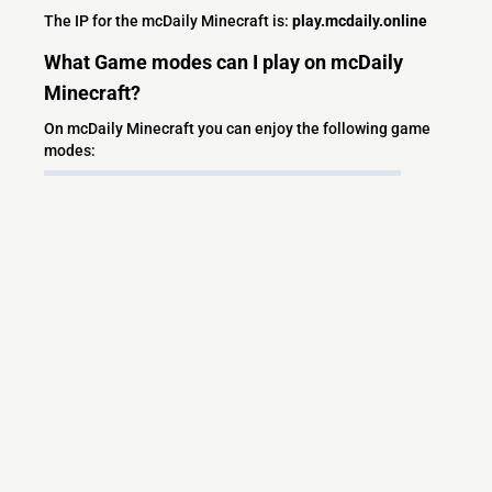
The IP for the mcDaily Minecraft is:
play.mcdaily.online
What Game modes can I play on mcDaily
Minecraft?
On mcDaily Minecraft you can enjoy the following game
modes:
SMP
Semi Vanilla
1.21
Economy Survival Server
Custom Blocks
Custom Item
Grief Prevetion
What versions does the mcDaily Minecraft
server support?
mcDaily Minecraft currently supports versions: Paper
1.21.11