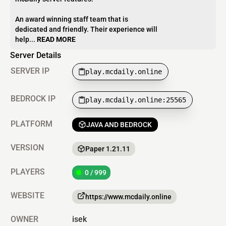
An award winning staff team that is
dedicated and friendly. Their experience will
help...
READ MORE
Server Details
SERVER IP
play.mcdaily.online
BEDROCK IP
play.mcdaily.online:25565
PLATFORM
JAVA AND BEDROCK
VERSION
Paper 1.21.11
PLAYERS
0 / 999
WEBSITE
https://www.mcdaily.online
OWNER
isek