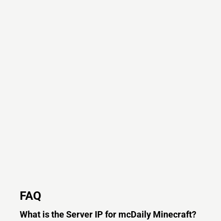
FAQ
What is the Server IP for mcDaily Minecraft?