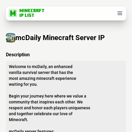
mcDaily Minecraft Server IP
Description
Welcome to mcDaily, an enhanced
vanilla survival server that has the
most amazing minecraft experience
waiting for you.
Begin your journey here where we value a
community that inspires each other. We
respect and honor each players uniqueness
and together celebrate our love of
Minecraft.
mcDaily server features: