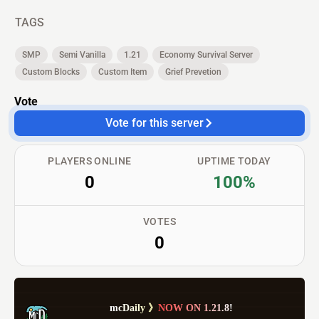
TAGS
SMP
Semi Vanilla
1.21
Economy Survival Server
Custom Blocks
Custom Item
Grief Prevetion
Vote
Vote for this server
PLAYERS ONLINE
UPTIME TODAY
0
100%
VOTES
0
m
c
D
a
i
l
y
》
N
O
W
O
N
1
.
2
1
.
8
!