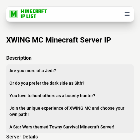
XWING MC Minecraft Server IP
Description
Are you more of a Jedi?
Or do you prefer the dark side as Sith?
You love to hunt others as a bounty hunter?
Join the unique experience of XWING MC and choose your
own path!
A Star Wars themed Towny Survival Minecraft Server!
Server Details