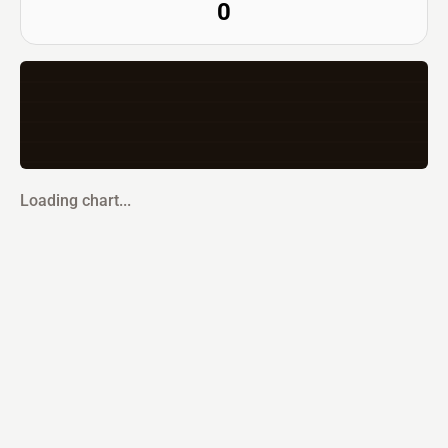
0
Loading chart...