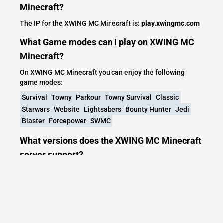
Minecraft?
The IP for the XWING MC Minecraft is:
play.xwingmc.com
What Game modes can I play on XWING MC
Minecraft?
On XWING MC Minecraft you can enjoy the following
game modes:
Survival
Towny
Parkour
Towny Survival
Classic
Starwars
Website
Lightsabers
Bounty Hunter
Jedi
Blaster
Forcepower
SWMC
What versions does the XWING MC Minecraft
server support?
XWING MC Minecraft currently supports versions: