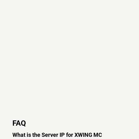
FAQ
What is the Server IP for XWING MC