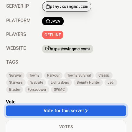
SERVER IP
play.xwingmc.com
PLATFORM
JAVA
PLAYERS
OFFLINE
WEBSITE
https://xwingmc.com/
TAGS
Survival
Towny
Parkour
Towny Survival
Classic
Starwars
Website
Lightsabers
Bounty Hunter
Jedi
Blaster
Forcepower
SWMC
Vote
Vote for this server
VOTES