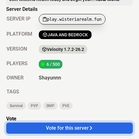
Server Details
SERVER IP
play.wisteriarealm.fun
PLATFORM
JAVA AND BEDROCK
VERSION
Velocity 1.7.2-26.2
PLAYERS
6 / 500
OWNER
Shayunnn
TAGS
Survival
PVP
SMP
PVE
Vote
Vote for this server