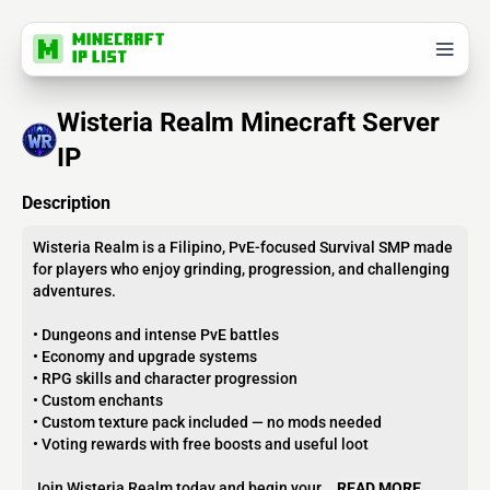
Wisteria Realm Minecraft Server
IP
Description
Wisteria Realm is a Filipino, PvE-focused Survival SMP made
for players who enjoy grinding, progression, and challenging
adventures.
• Dungeons and intense PvE battles
• Economy and upgrade systems
• RPG skills and character progression
• Custom enchants
• Custom texture pack included — no mods needed
• Voting rewards with free boosts and useful loot
Join Wisteria Realm today and begin your...
READ MORE