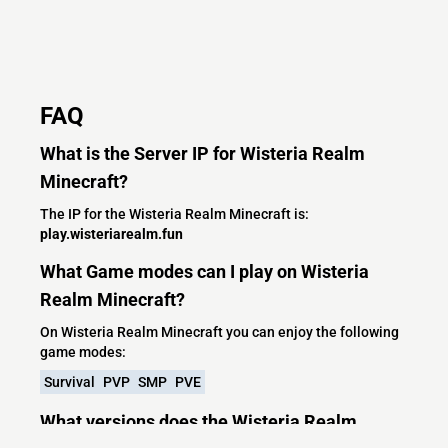
FAQ
What is the Server IP for Wisteria Realm
Minecraft?
The IP for the Wisteria Realm Minecraft is:
play.wisteriarealm.fun
What Game modes can I play on Wisteria
Realm Minecraft?
On Wisteria Realm Minecraft you can enjoy the following
game modes:
Survival
PVP
SMP
PVE
What versions does the Wisteria Realm