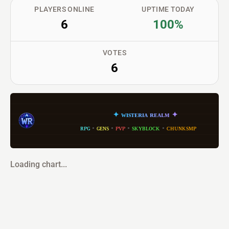
PLAYERS ONLINE
UPTIME TODAY
6
100%
VOTES
6
✦
ᴡ
ɪ
s
ᴛ
ᴇ
ʀ
ɪ
ᴀ
ʀ
ᴇ
ᴀ
ʟ
ᴍ
✦
ʀᴘɢ
•
ɢᴇɴs
•
ᴘᴠᴘ
•
sᴋʏʙʟᴏᴄᴋ
•
ᴄʜᴜɴᴋsᴍᴘ
Loading chart...