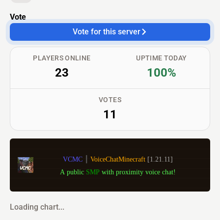
Vote
Vote for this server
PLAYERS ONLINE
UPTIME TODAY
23
100%
VOTES
11
VCMC 
┃ 
VoiceChatMinecraft 
[1.21.11]
A public 
SMP 
with proximity voice chat!
Loading chart...