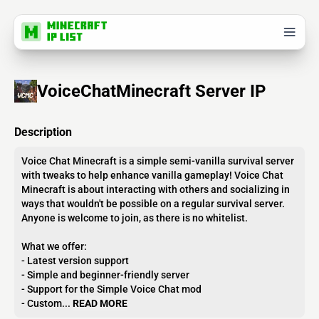
VoiceChatMinecraft Server IP
Description
Voice Chat Minecraft is a simple semi-vanilla survival server
with tweaks to help enhance vanilla gameplay! Voice Chat
Minecraft is about interacting with others and socializing in
ways that wouldn't be possible on a regular survival server.
Anyone is welcome to join, as there is no whitelist.
What we offer:
- Latest version support
- Simple and beginner-friendly server
- Support for the Simple Voice Chat mod
- Custom...
READ MORE