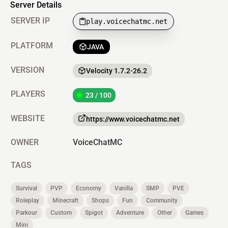
Server Details
SERVER IP
play.voicechatmc.net
PLATFORM
JAVA
VERSION
Velocity 1.7.2-26.2
PLAYERS
23 / 100
WEBSITE
https://www.voicechatmc.net
OWNER
VoiceChatMC
TAGS
Survival
PVP
Economy
Vanilla
SMP
PVE
Roleplay
Minecraft
Shops
Fun
Community
Parkour
Custom
Spigot
Adventure
Other
Games
Mini