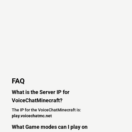
FAQ
What is the Server IP for
VoiceChatMinecraft?
The IP for the VoiceChatMinecraft is:
play.voicechatmc.net
What Game modes can I play on