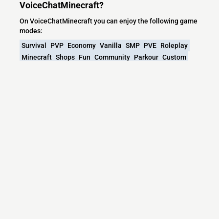
VoiceChatMinecraft?
On VoiceChatMinecraft you can enjoy the following game
modes:
Survival
PVP
Economy
Vanilla
SMP
PVE
Roleplay
Minecraft
Shops
Fun
Community
Parkour
Custom
Spigot
Adventure
Other
Games
Mini
What versions does the VoiceChatMinecraft
server support?
VoiceChatMinecraft currently supports versions: Velocity
1.7.2-26.2