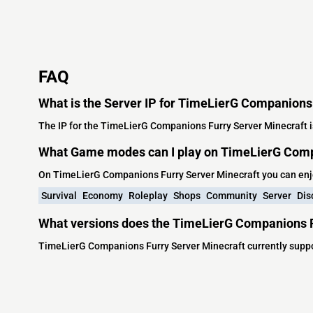
FAQ
What is the Server IP for TimeLierG Companions
The IP for the TimeLierG Companions Furry Server Minecraft i
What Game modes can I play on TimeLierG Comp
On TimeLierG Companions Furry Server Minecraft you can enj
Survival
Economy
Roleplay
Shops
Community
Server
Dis
What versions does the TimeLierG Companions F
TimeLierG Companions Furry Server Minecraft currently suppo