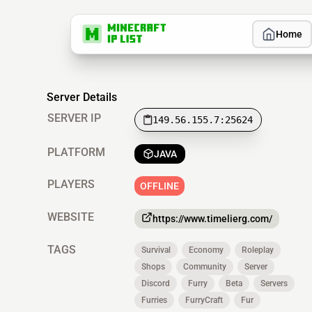
Home
Server Details
SERVER IP
149.56.155.7:25624
PLATFORM
JAVA
PLAYERS
OFFLINE
WEBSITE
https://www.timelierg.com/
TAGS
Survival
Economy
Roleplay
Shops
Community
Server
Discord
Furry
Beta
Servers
Furries
FurryCraft
Fur