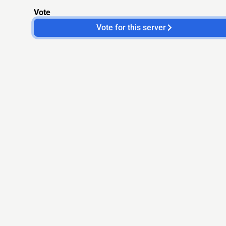
Vote
Vote for this server