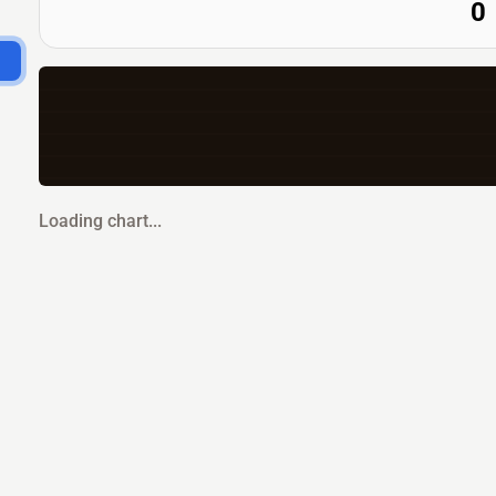
0
Loading chart...