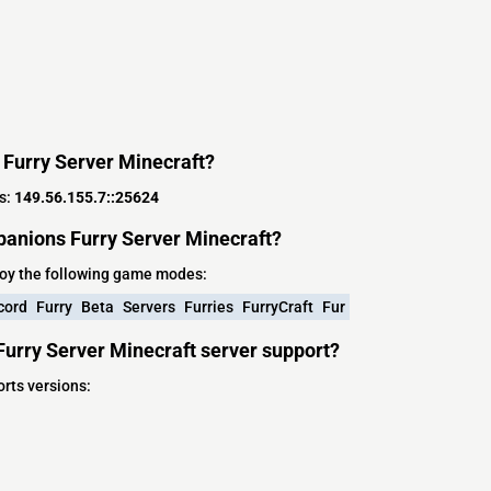
 Furry Server Minecraft?
s:
149.56.155.7::25624
anions Furry Server Minecraft?
oy the following game modes:
cord
Furry
Beta
Servers
Furries
FurryCraft
Fur
urry Server Minecraft server support?
rts versions: