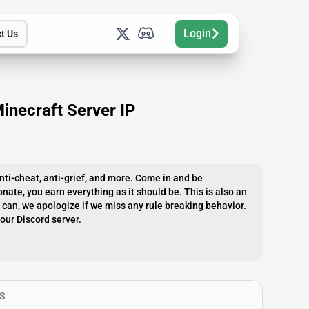
Login
t Us
inecraft Server IP
nti-cheat, anti-grief, and more. Come in and be
nate, you earn everything as it should be. This is also an
can, we apologize if we miss any rule breaking behavior.
our Discord server.
S