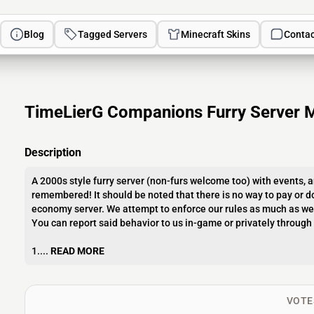
Blog
Tagged Servers
Minecraft Skins
Contac
TimeLierG Companions Furry Server M
Description
A 2000s style furry server (non-furs welcome too) with events, a
remembered! It should be noted that there is no way to pay or do
economy server. We attempt to enforce our rules as much as we 
You can report said behavior to us in-game or privately through 
1....
READ MORE
VOTE