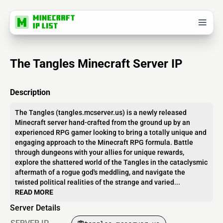
The Tangles Minecraft Server IP
Description
The Tangles (tangles.mcserver.us) is a newly released
Minecraft server hand-crafted from the ground up by an
experienced RPG gamer looking to bring a totally unique and
engaging approach to the Minecraft RPG formula. Battle
through dungeons with your allies for unique rewards,
explore the shattered world of the Tangles in the cataclysmic
aftermath of a rogue god's meddling, and navigate the
twisted political realities of the strange and varied...
READ MORE
Server Details