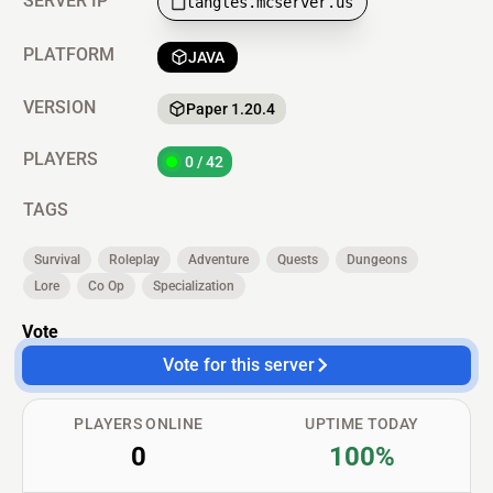
SERVER IP
tangles.mcserver.us
PLATFORM
JAVA
VERSION
Paper 1.20.4
PLAYERS
0 / 42
TAGS
Survival
Roleplay
Adventure
Quests
Dungeons
Lore
Co Op
Specialization
Vote
Vote for this server
PLAYERS ONLINE
UPTIME TODAY
0
100%