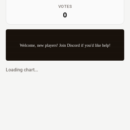
VOTES
0
Welcome, new players! Join Discord if you'd like help!
Loading chart...