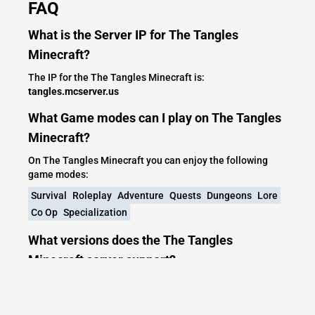
FAQ
What is the Server IP for The Tangles
Minecraft?
The IP for the The Tangles Minecraft is:
tangles.mcserver.us
What Game modes can I play on The Tangles
Minecraft?
On The Tangles Minecraft you can enjoy the following
game modes:
Survival
Roleplay
Adventure
Quests
Dungeons
Lore
Co Op
Specialization
What versions does the The Tangles
Minecraft server support?
The Tangles Minecraft currently supports versions: Paper
1.20.4