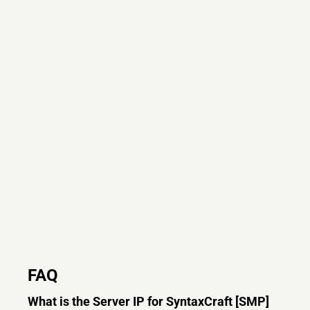
FAQ
What is the Server IP for SyntaxCraft [SMP]