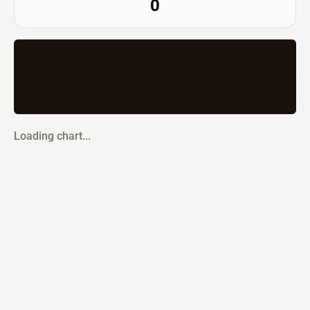
0
Loading chart...