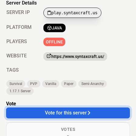
Server Details
SERVER IP
play.syntaxcraft.us
PLATFORM
JAVA
PLAYERS
OFFLINE
WEBSITE
https://www.syntaxcraft.us/
TAGS
Survival
PVP
Vanilla
Paper
Semi-Anarchy
1.17.1 Server
Vote
Vote for this server
VOTES