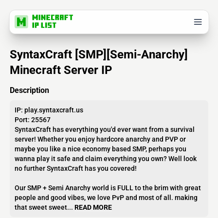
SyntaxCraft [SMP][Semi-Anarchy]
Minecraft Server IP
Description
IP: play.syntaxcraft.us
Port: 25567
SyntaxCraft has everything you'd ever want from a survival
server! Whether you enjoy hardcore anarchy and PVP or
maybe you like a nice economy based SMP, perhaps you
wanna play it safe and claim everything you own? Well look
no further SyntaxCraft has you covered!
Our SMP + Semi Anarchy world is FULL to the brim with great
people and good vibes, we love PvP and most of all. making
that sweet sweet...
READ MORE