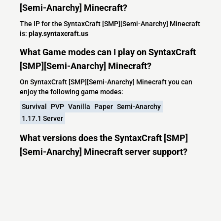
[Semi-Anarchy] Minecraft?
The IP for the SyntaxCraft [SMP][Semi-Anarchy] Minecraft
is:
play.syntaxcraft.us
What Game modes can I play on SyntaxCraft
[SMP][Semi-Anarchy] Minecraft?
On SyntaxCraft [SMP][Semi-Anarchy] Minecraft you can
enjoy the following game modes:
Survival
PVP
Vanilla
Paper
Semi-Anarchy
1.17.1 Server
What versions does the SyntaxCraft [SMP]
[Semi-Anarchy] Minecraft server support?
SyntaxCraft [SMP][Semi-Anarchy] Minecraft currently
supports versions: