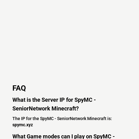
FAQ
What is the Server IP for SpyMC -
SeniorNetwork Minecraft?
The IP for the SpyMC - SeniorNetwork Minecraft is:
spymc.xyz
What Game modes can I play on SpyMC -