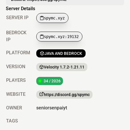
Server Details
SERVER IP
spymc.xyz
BEDROCK
spymc.xyz:19132
IP
PLATFORM
JAVA AND BEDROCK
VERSION
Velocity 1.7.2-1.21.11
PLAYERS
34 / 2026
WEBSITE
https://discord.gg/spymc
OWNER
seniorsenpaiyt
TAGS