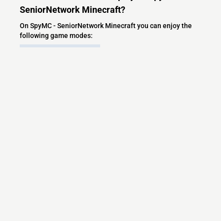
SeniorNetwork Minecraft?
On SpyMC - SeniorNetwork Minecraft you can enjoy the
following game modes:
PVP
Lifesteal
Bedwars
What versions does the SpyMC -
SeniorNetwork Minecraft server support?
SpyMC - SeniorNetwork Minecraft currently supports
versions: Velocity 1.7.2-1.21.11
Minecraft IP List