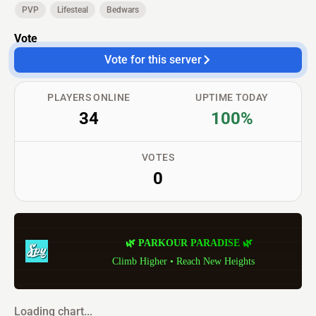
PVP
Lifesteal
Bedwars
Vote
Vote for this server
PLAYERS ONLINE
UPTIME TODAY
34
100%
VOTES
0
🌿
P
A
R
K
O
U
R
P
A
R
A
D
I
S
E
🌿
Climb Higher • Reach New Heights
Loading chart...