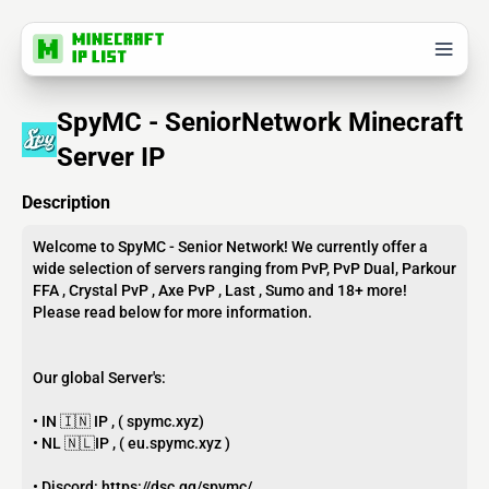
SpyMC - SeniorNetwork Minecraft
Server IP
Description
Welcome to SpyMC - Senior Network! We currently offer a
wide selection of servers ranging from PvP, PvP Dual, Parkour
FFA , Crystal PvP , Axe PvP , Last , Sumo and 18+ more!
Please read below for more information.
Our global Server's:
• IN 🇮🇳 IP , ( spymc.xyz)
• NL 🇳🇱IP , ( eu.spymc.xyz )
• Discord: https://dsc.gg/spymc/