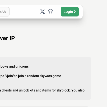
Login
t Us
ver IP
inbows and unicorns.
ype "/join" to join a random skywars game.
 chests and unlock kits and items for skyblock. You also