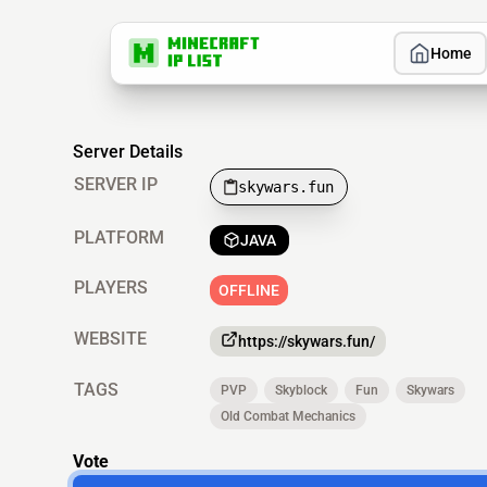
Home
Server Details
SERVER IP
skywars.fun
PLATFORM
JAVA
PLAYERS
OFFLINE
WEBSITE
https://skywars.fun/
TAGS
PVP
Skyblock
Fun
Skywars
Old Combat Mechanics
Vote