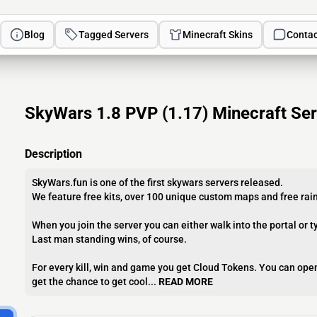
Blog
Tagged Servers
Minecraft Skins
Contac
SkyWars 1.8 PVP (1.17) Minecraft Ser
Description
SkyWars.fun is one of the first skywars servers released.
We feature free kits, over 100 unique custom maps and free ra
When you join the server you can either walk into the portal or t
Last man standing wins, of course.
For every kill, win and game you get Cloud Tokens. You can open
get the chance to get cool...
READ MORE