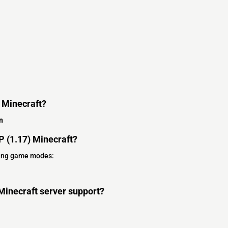
) Minecraft?
n
 (1.17) Minecraft?
wing game modes:
Minecraft server support?