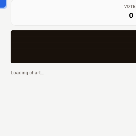
VOTE
0
Loading chart...