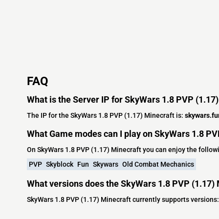
FAQ
What is the Server IP for SkyWars 1.8 PVP (1.17
The IP for the SkyWars 1.8 PVP (1.17) Minecraft is:
skywars.fu
What Game modes can I play on SkyWars 1.8 PVP
On SkyWars 1.8 PVP (1.17) Minecraft you can enjoy the follo
PVP
Skyblock
Fun
Skywars
Old Combat Mechanics
What versions does the SkyWars 1.8 PVP (1.17) 
SkyWars 1.8 PVP (1.17) Minecraft currently supports versions: