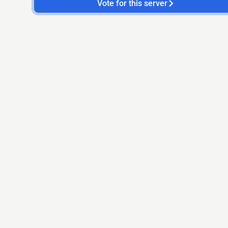
Vote for this server