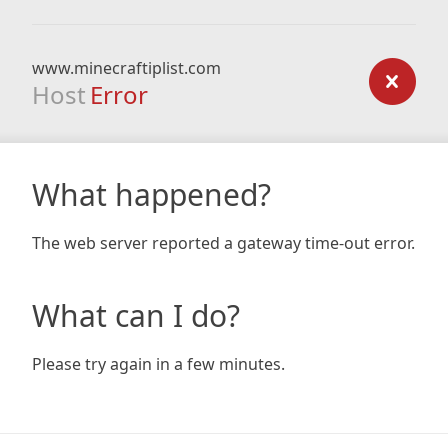
www.minecraftiplist.com
Host
Error
What happened?
The web server reported a gateway time-out error.
What can I do?
Please try again in a few minutes.