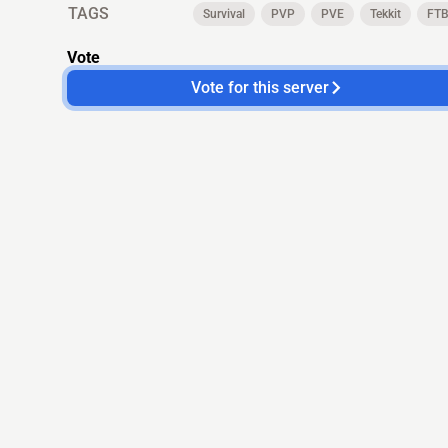
TAGS
Survival
PVP
PVE
Tekkit
FT
Vote
Vote for this server