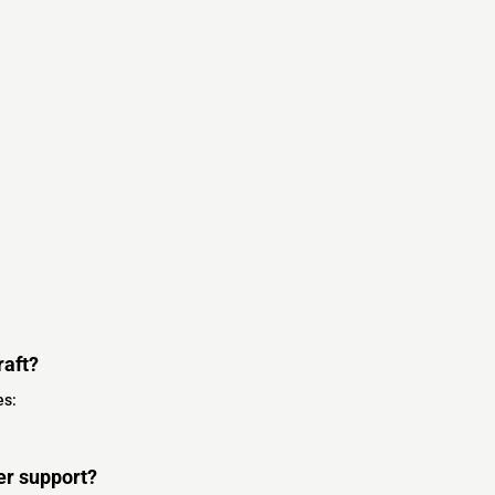
raft?
es:
er support?