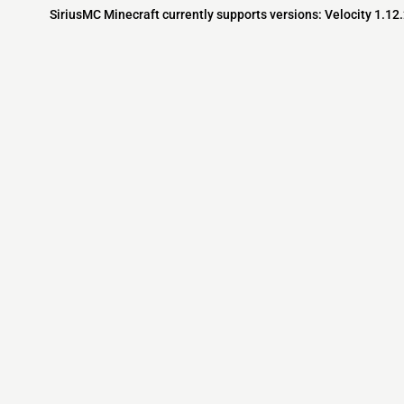
SiriusMC Minecraft currently supports versions: Velocity 1.12
Minecraft IP List
MCIP Links
Community
External Links
ecraft Servers
MCIP Discord
Discord Server
dd your server
MCIP Blog
Minecraft Skin
Contact us
MCIP Twitter
Minecraft Ser
Terms
Buy Minecraft
Minecraft Wiki