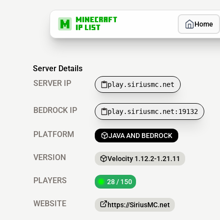
Home
Server Details
SERVER IP
play.siriusmc.net
BEDROCK IP
play.siriusmc.net:19132
PLATFORM
JAVA AND BEDROCK
VERSION
Velocity 1.12.2-1.21.11
PLAYERS
28 / 150
WEBSITE
https://SiriusMC.net