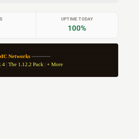
S
UPTIME TODAY
100%
sMC Networks
----------
 4
 | 
The 1.12.2 Pack
 | 
+ More