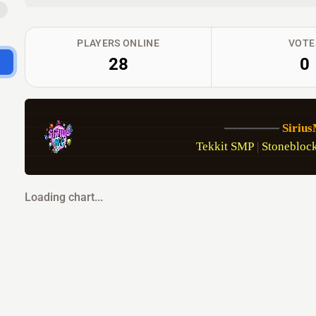
B
PLAYERS ONLINE
VOTE
28
0
-------------
Siriu
Tekkit SMP
 | 
Stoneblock
Loading chart...