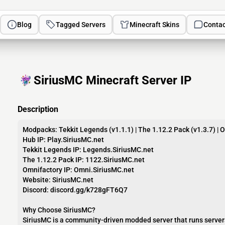
Blog
Tagged Servers
Minecraft Skins
Contac
SiriusMC Minecraft Server IP
Description
Modpacks: Tekkit Legends (v1.1.1) | The 1.12.2 Pack (v1.3.7) | 
Hub IP: Play.SiriusMC.net
Tekkit Legends IP: Legends.SiriusMC.net
The 1.12.2 Pack IP: 1122.SiriusMC.net
Omnifactory IP: Omni.SiriusMC.net
Website: SiriusMC.net
Discord: discord.gg/k728gFT6Q7
Why Choose SiriusMC?
SiriusMC is a community-driven modded server that runs servers