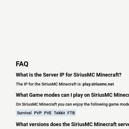
FAQ
What is the Server IP for SiriusMC Minecraft?
The IP for the SiriusMC Minecraft is:
play.siriusmc.net
What Game modes can I play on SiriusMC Minec
On SiriusMC Minecraft you can enjoy the following game mod
Survival
PVP
PVE
Tekkit
FTB
What versions does the SiriusMC Minecraft serv