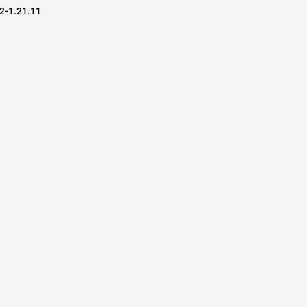
.2-1.21.11
s
s
ver Software
pedia