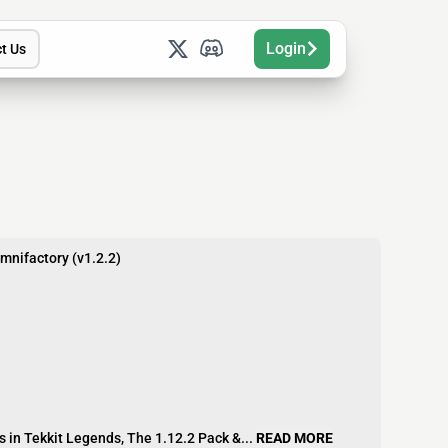
Login
t Us
Omnifactory (v1.2.2)
 in Tekkit Legends, The 1.12.2 Pack &...
READ MORE