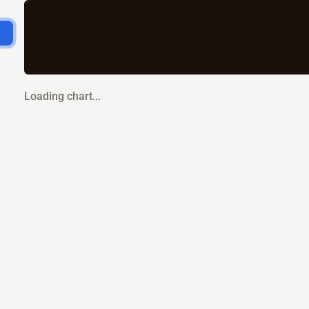
Loading chart...