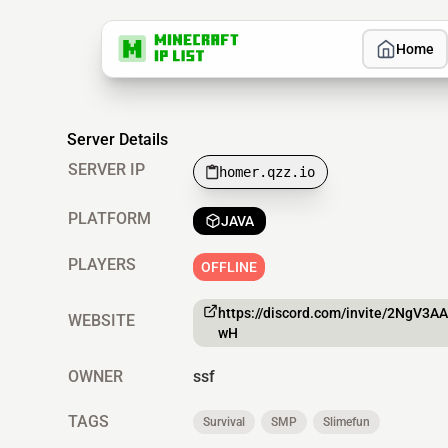
Home
Server Details
SERVER IP
homer.qzz.io
PLATFORM
JAVA
PLAYERS
OFFLINE
https://discord.com/invite/2NgV3A
WEBSITE
wH
OWNER
ssf
TAGS
Survival
SMP
Slimefun