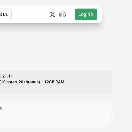
Login
t Us
1.21.11
(10 cores, 20 threads) + 12GB RAM
S