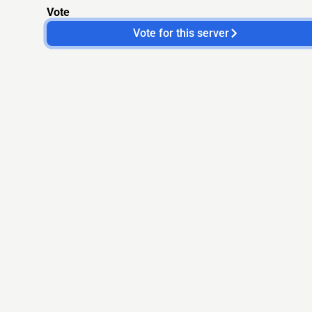
Vote
Vote for this server