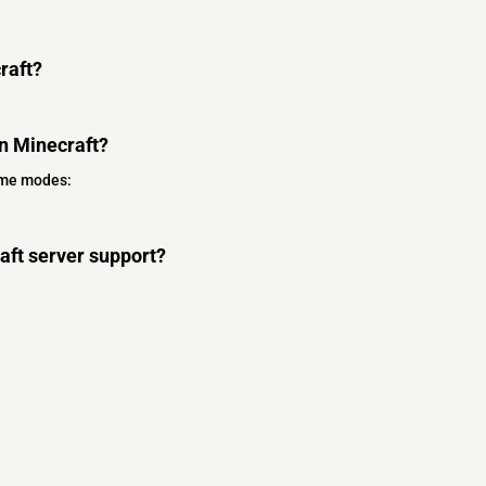
raft?
n Minecraft?
ame modes:
ft server support?