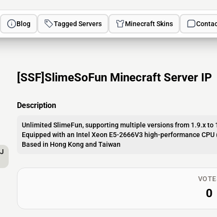
Blog
Tagged Servers
Minecraft Skins
Contac
[SSF]SlimeSoFun Minecraft Server IP
Description
Unlimited SlimeFun, supporting multiple versions from 1.9.x to 
Equipped with an Intel Xeon E5-2666V3 high-performance CPU 
Based in Hong Kong and Taiwan
AJ
VOTE
0