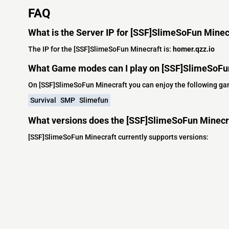
FAQ
What is the Server IP for [SSF]SlimeSoFun Minec
The IP for the [SSF]SlimeSoFun Minecraft is:
homer.qzz.io
What Game modes can I play on [SSF]SlimeSoFu
On [SSF]SlimeSoFun Minecraft you can enjoy the following g
Survival
SMP
Slimefun
What versions does the [SSF]SlimeSoFun Minecra
[SSF]SlimeSoFun Minecraft currently supports versions: