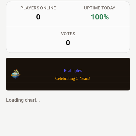
PLAYERS ONLINE
UPTIME TODAY
0
100%
VOTES
0
Realmplex
Celebrating 5 Years!
Loading chart...