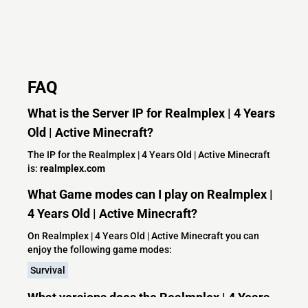
FAQ
What is the Server IP for Realmplex | 4 Years
Old | Active Minecraft?
The IP for the Realmplex | 4 Years Old | Active Minecraft
is:
realmplex.com
What Game modes can I play on Realmplex |
4 Years Old | Active Minecraft?
On Realmplex | 4 Years Old | Active Minecraft you can
enjoy the following game modes:
Survival
What versions does the Realmplex | 4 Years