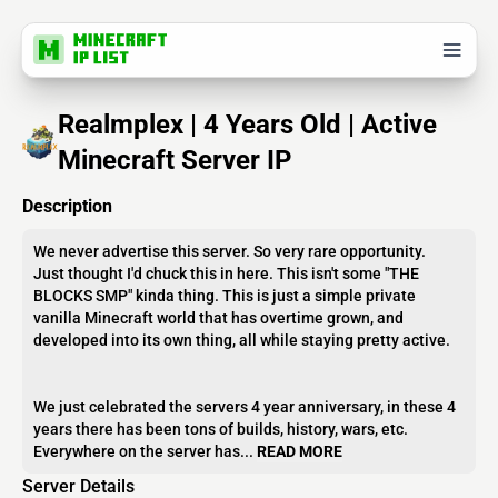
Realmplex | 4 Years Old | Active
Minecraft Server IP
Description
We never advertise this server. So very rare opportunity.
Just thought I'd chuck this in here. This isn't some "THE
BLOCKS SMP" kinda thing. This is just a simple private
vanilla Minecraft world that has overtime grown, and
developed into its own thing, all while staying pretty active.
We just celebrated the servers 4 year anniversary, in these 4
years there has been tons of builds, history, wars, etc.
Everywhere on the server has...
READ MORE
Server Details