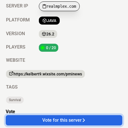
SERVER IP
realmplex.com
PLATFORM
JAVA
VERSION
26.2
PLAYERS
0 / 20
WEBSITE
https://kelbert9.wixsite.com/pminews
TAGS
Survival
Vote
Vote for this server