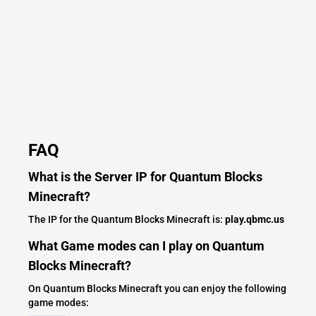
FAQ
What is the Server IP for Quantum Blocks
Minecraft?
The IP for the Quantum Blocks Minecraft is:
play.qbmc.us
What Game modes can I play on Quantum
Blocks Minecraft?
On Quantum Blocks Minecraft you can enjoy the following
game modes: