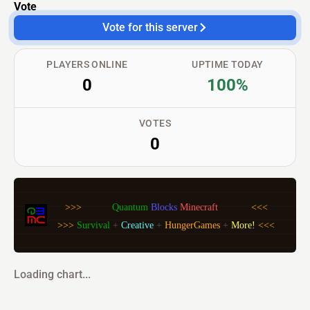
Vote
Vote for this server
PLAYERS ONLINE
UPTIME TODAY
0
100%
VOTES
0
>>>           
Quantum 
Blocks 
Minecraft            
<<<
>>> 
Survival 
+ 
Creative 
+ 
HungerGames 
+ 
More! 
<<<
Loading chart...