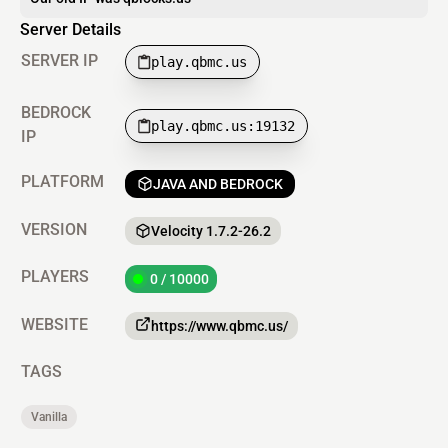
Server Details
SERVER IP
play.qbmc.us
BEDROCK
play.qbmc.us:19132
IP
PLATFORM
JAVA AND BEDROCK
VERSION
Velocity 1.7.2-26.2
PLAYERS
0 / 10000
WEBSITE
https://www.qbmc.us/
TAGS
Vanilla