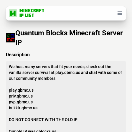
Quantum Blocks Minecraft Server
IP
Description
We host many servers that fit your needs, check out the
vanilla server survival at play.qbmc.us and chat with some of
our community members.
play.qbmc.us
priv.qbmc.us
pvp.qbmc.us
bukkit.qbmc.us
DO NOT CONNECT WITH THE OLD IP
Our old IP was qblocks.us