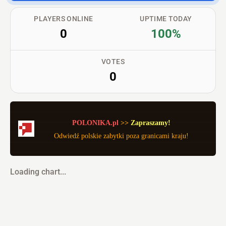
PLAYERS ONLINE
UPTIME TODAY
0
100%
VOTES
0
POLONIKA.pl
>> 
Zapraszamy!
Odwiedź polskie zabytki poza granicami kraju!
Loading chart...