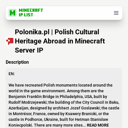
Polonika.pl | Polish Cultural
Heritage Abroad in Minecraft
Server IP
Description
EN:
We have recreated Polish monuments located around the
world in the game environment. Among them are the
Benjamin Franklin Bridge in Philadelphia, USA, built by
Rudolf Modrzejewski; the building of the City Council in Baku,
Azerbaijan, designed by architect Jozef Goslawski; the castle
in Montrésor, France, owned by Ksawery Branicki, or the
castle in Podhorce, Ukraine, built for Hetman Stanislaw
Koniecpolski. There are many more sites...
READ MORE