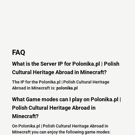
FAQ
What is the Server IP for Polonika.pl | Polish
Cultural Heritage Abroad in Minecraft?
The IP for the Polonika.pl | Polish Cultural Heritage
Abroad in Minecraft is:
polonika.pl
What Game modes can I play on Polonika.pl |
Polish Cultural Heritage Abroad in
Minecraft?
On Polonika.pl | Polish Cultural Heritage Abroad in
Minecraft you can enjoy the following game modes: