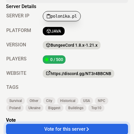
Server Details
SERVER IP
polonika.pl
PLATFORM
JAVA
VERSION
BungeeCord 1.8.x-1.21.x
PLAYERS
0 / 500
WEBSITE
https://discord.gg/NT3r4BBCNB
TAGS
Survival
Other
City
Historical
USA
NPC
Poland
Ukraine
Biggest
Buildings
Top10
Vote
Vote for this server