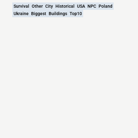
Survival
Other
City
Historical
USA
NPC
Poland
Ukraine
Biggest
Buildings
Top10
What versions does the Polonika.pl | Polish
Cultural Heritage Abroad in Minecraft server
support?
Polonika.pl | Polish Cultural Heritage Abroad in Minecraft
currently supports versions: BungeeCord 1.8.x-1.21.x
Minecraft IP List
MCIP Links