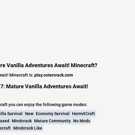
ure Vanilla Adventures Await! Minecraft?
ait! Minecraft is:
play.ostercrack.com
7: Mature Vanilla Adventures Await!
craft you can enjoy the following game modes:
illa Survival
New
Economy Servival
HermitCraft
laxed
Mindcrack
Mature Community
No Mods
ecraft
Mindcrack Like