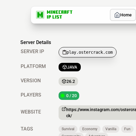
Home
Server Details
SERVER IP
play.ostercrack.com
PLATFORM
JAVA
VERSION
26.2
PLAYERS
0 / 20
https://www.instagram.com/ostercr
WEBSITE
ck/
TAGS
Survival
Economy
Vanilla
Fun