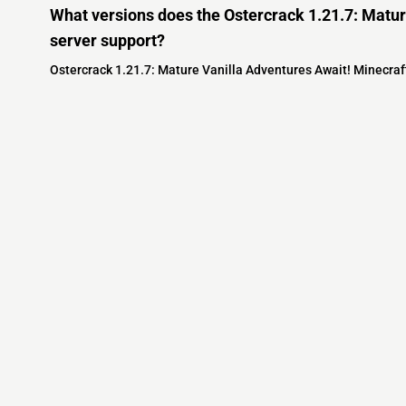
What versions does the Ostercrack 1.21.7: Matur
server support?
Ostercrack 1.21.7: Mature Vanilla Adventures Await! Minecraft
Minecraft IP List
MCIP Links
Community
External Links
ecraft Servers
MCIP Discord
Discord Server
dd your server
MCIP Blog
Minecraft Skin
Contact us
MCIP Twitter
Minecraft Ser