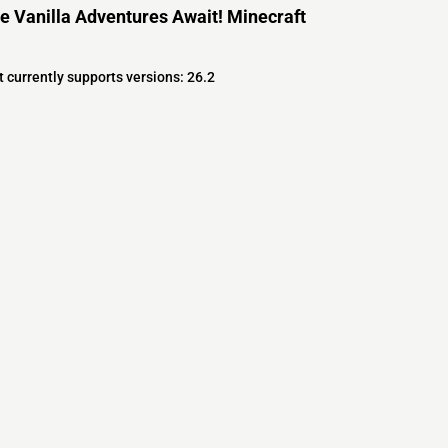
e Vanilla Adventures Await! Minecraft
 currently supports versions: 26.2
s
s
ver Software