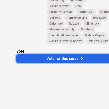
Community
Adventure
Vanilla Survival
New
Economy Servival
HermitCraft
Matur
Builders
Hermitcraft Like
Redstone
Oldschool
Relaxed
Mindcrack
Mature Community
No Mods
Hermitcraft Like Server
Mature Players
Vanilla Survival Minecraft
Mindcrack Like
Vote
Vote for this server