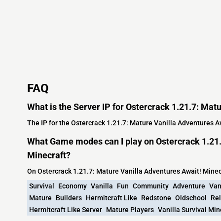
FAQ
What is the Server IP for Ostercrack 1.21.7: Mat
The IP for the Ostercrack 1.21.7: Mature Vanilla Adventures Aw
What Game modes can I play on Ostercrack 1.21.
Minecraft?
On Ostercrack 1.21.7: Mature Vanilla Adventures Await! Mine
Survival
Economy
Vanilla
Fun
Community
Adventure
Van
Mature
Builders
Hermitcraft Like
Redstone
Oldschool
Re
Hermitcraft Like Server
Mature Players
Vanilla Survival Min