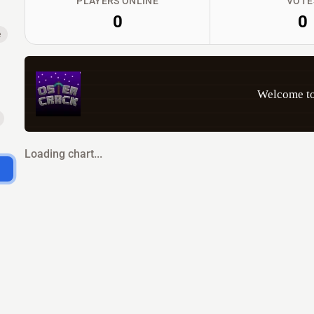
PLAYERS ONLINE
VOTE
0
0
e
Welcome to
Loading chart...