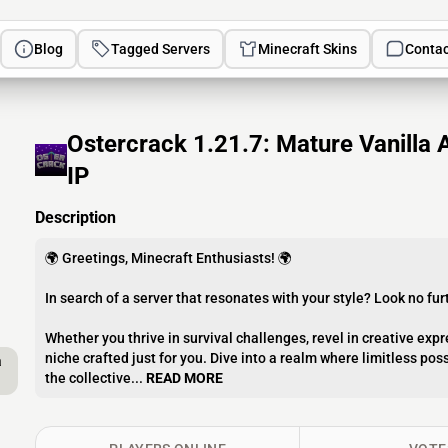
Blog
Tagged Servers
Minecraft Skins
Contac
Ostercrack 1.21.7: Mature Vanilla 
IP
Description
🌍 Greetings, Minecraft Enthusiasts! 🌍
In search of a server that resonates with your style? Look no f
Whether you thrive in survival challenges, revel in creative expr
niche crafted just for you. Dive into a realm where limitless pos
a
the collective...
READ MORE