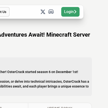
Login
t Us
Adventures Await! Minecraft Server
urther! OsterCrack started season 6 on December 1st!
ession, or delve into technical intricacies, OsterCrack has a
sibilities await, and each player brings a unique essence to