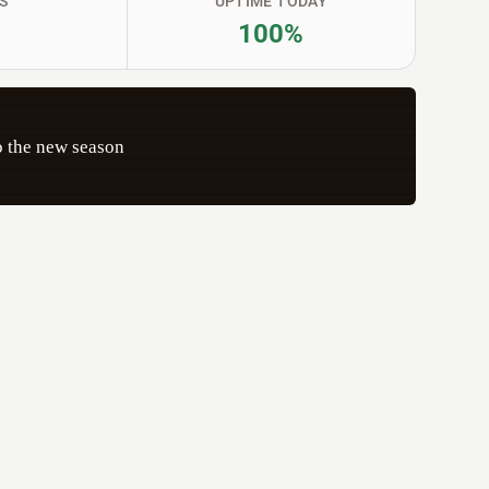
S
UPTIME TODAY
100%
 the new season