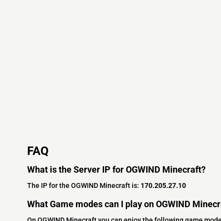
FAQ
What is the Server IP for OGWIND Minecraft?
The IP for the OGWIND Minecraft is:
170.205.27.10
What Game modes can I play on OGWIND Minecr
On OGWIND Minecraft you can enjoy the following game mode