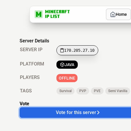
Home
Server Details
SERVER IP
170.205.27.10
PLATFORM
JAVA
PLAYERS
OFFLINE
TAGS
Survival
PVP
PVE
Semi Vanilla
Vote
Vote for this server