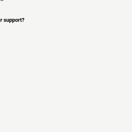
r support?
s
s