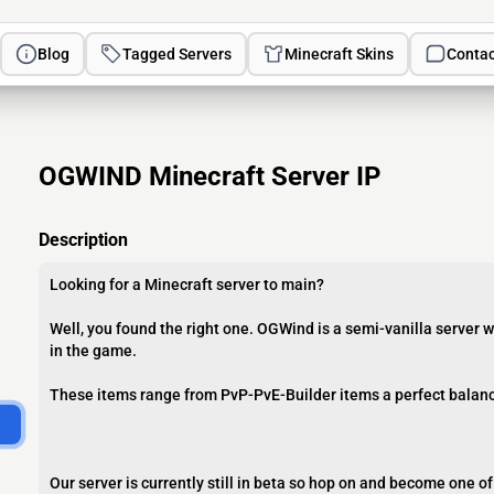
Blog
Tagged Servers
Minecraft Skins
Contac
OGWIND Minecraft Server IP
Description
Looking for a Minecraft server to main?
Well, you found the right one. OGWind is a semi-vanilla server
in the game.
These items range from PvP-PvE-Builder items a perfect balance 
Our server is currently still in beta so hop on and become one o