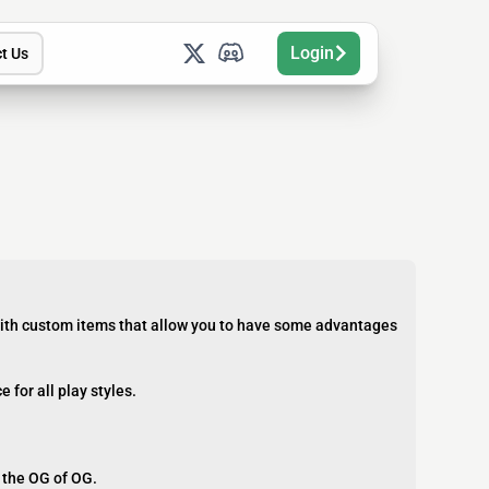
Login
t Us
 with custom items that allow you to have some advantages
for all play styles.
f the OG of OG.