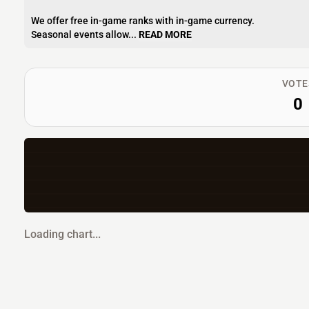
We offer free in-game ranks with in-game currency.
Seasonal events allow...
READ MORE
VOTE
0
Loading chart...