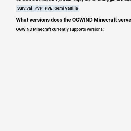
Survival
PVP
PVE
Semi Vanilla
What versions does the OGWIND Minecraft serve
OGWIND Minecraft currently supports versions:
Minecraft IP List
MCIP Links
Community
External Links
ecraft Servers
MCIP Discord
Discord Server
dd your server
MCIP Blog
Minecraft Skin