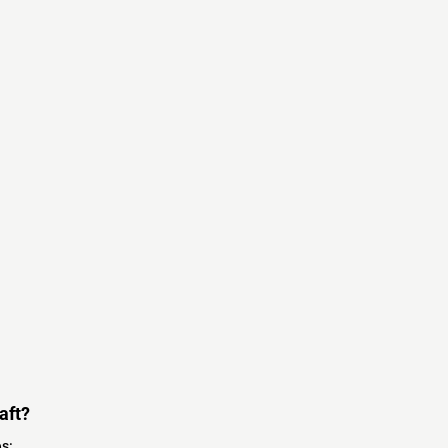
aft?
s: