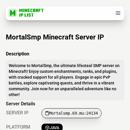
MortalSmp Minecraft Server IP
Description
Welcome to MortalSmp, the ultimate lifesteal SMP server on
Minecraft! Enjoy custom enchantments, ranks, and plugins,
with cracked support for all players. Engage in epic PvP
battles, explore captivating quests, and thrive in a vibrant
community. Join now for an unparalleled adventure like no
other!
Server Details
SERVER IP
Mortalsmp.69.mu:24134
PLATFORM
JAVA