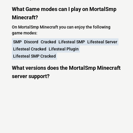
What Game modes can I play on MortalSmp
Minecraft?
On MortalSmp Minecraft you can enjoy the following
game modes:
SMP
Discord
Cracked
Lifesteal SMP
Lifesteal Server
Lifesteal Cracked
Lifesteal Plugin
Lifesteal SMP Cracked
What versions does the MortalSmp Minecraft
server support?
MortalSmp Minecraft currently supports versions: