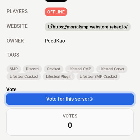
PLAYERS
OFFLINE
WEBSITE
https://mortalsmp-webstore.tebex.io/
OWNER
PeedKao
TAGS
SMP
Discord
Cracked
Lifesteal SMP
Lifesteal Server
Lifesteal Cracked
Lifesteal Plugin
Lifesteal SMP Cracked
Vote
Vote for this server
VOTES
0