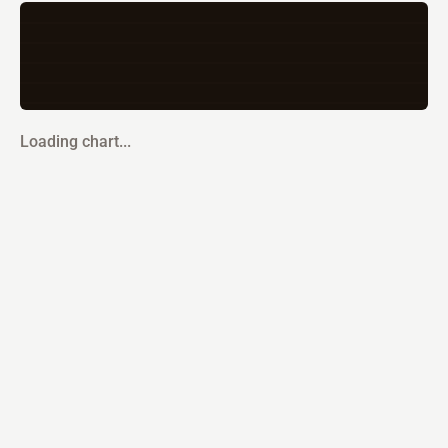
Loading chart...