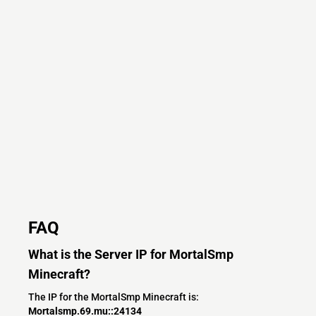
FAQ
What is the Server IP for MortalSmp
Minecraft?
The IP for the MortalSmp Minecraft is:
Mortalsmp.69.mu::24134