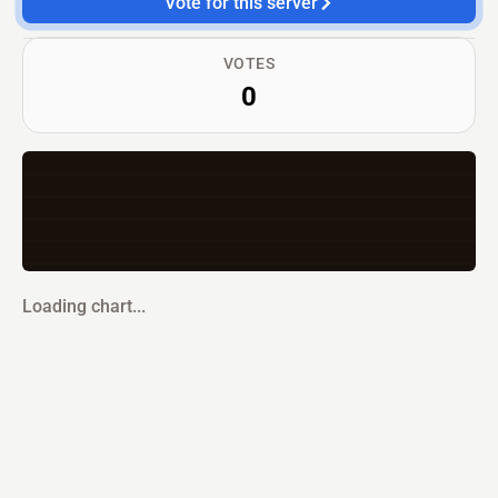
Vote for this server
VOTES
0
Loading chart...