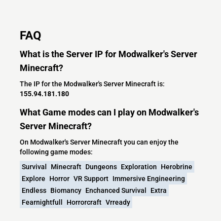
FAQ
What is the Server IP for Modwalker's Server
Minecraft?
The IP for the Modwalker's Server Minecraft is:
155.94.181.180
What Game modes can I play on Modwalker's
Server Minecraft?
On Modwalker's Server Minecraft you can enjoy the
following game modes:
Survival
Minecraft
Dungeons
Exploration
Herobrine
Explore
Horror
VR Support
Immersive Engineering
Endless
Biomancy
Enchanced Survival
Extra
Fearnightfull
Horrorcraft
Vrready