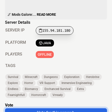
🌌 Mods Galore:...
READ MORE
Server Details
SERVER IP
155.94.181.180
PLATFORM
JAVA
PLAYERS
OFFLINE
TAGS
Survival
Minecraft
Dungeons
Exploration
Herobrine
Explore
Horror
VR Support
Immersive Engineering
Endless
Biomancy
Enchanced Survival
Extra
Fearnightfull
Horrorcraft
Vrready
Vote