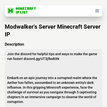
Modwalker's Server Minecraft Server
IP
Description
Join the discord for helpful tips and ways to make the game
run faster! discord.gg/UT3jfkaB3N
Embark on an epic journey into a corrupted realm where the
Aether has fallen, succumbed to an unknown entity's dark
influence. In this gripping Minecraft experience, face the
challenge of survival as you navigate through 5 captivating
chapters in an immersive campaign to cleanse the world of
corruption.