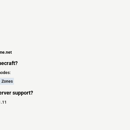
me.net
ecraft?
modes:
Zones
erver support?
1.11