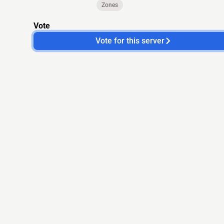
Zones
Vote
Vote for this server