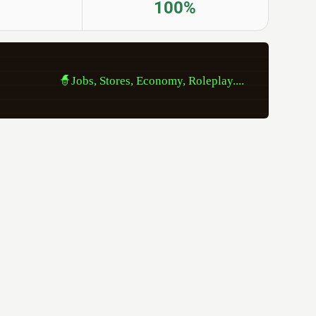
100%
                
🧙Jobs, Stores, Economy, Roleplay....