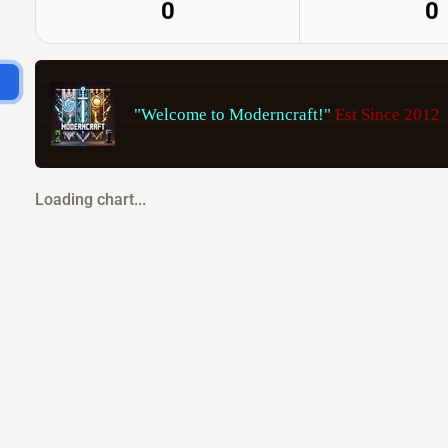
0
0
"Welcome to Moderncraft!" 
Est Since 2012       
Loading chart...