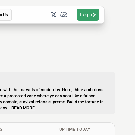
Login
t Us
ed with the marvels of modernity. Here, thine ambitions
 a protected zone where ye can soar like a falcon,
hy domain, survival reigns supreme. Build thy fortune in
any...
READ MORE
S
UPTIME TODAY