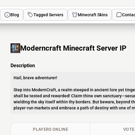
Blog
Tagged Servers
Minecraft Skins
Contac
Moderncraft Minecraft Server IP
Description
Hail, brave adventurer!
Step into ModernCraft, a realm steeped in ancient lore yet ting
shall be tested and rewarded! Claim thine own sanctuary—secure
wielding the sky itself within thy borders. But beware, beyond t
player-run markets and embrace a path of destiny with one of m
PLAYERS ONLINE
VOTE