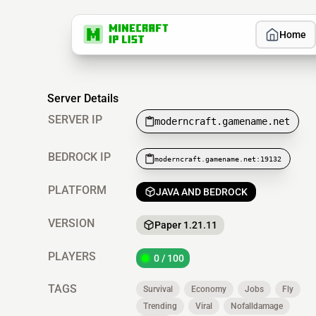
Home
Server Details
SERVER IP
moderncraft.gamename.net
BEDROCK IP
moderncraft.gamename.net:19132
PLATFORM
JAVA AND BEDROCK
VERSION
Paper 1.21.11
PLAYERS
0 / 100
TAGS
Survival
Economy
Jobs
Fly
Trending
Viral
Nofalldamage