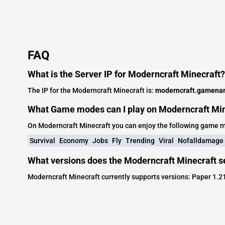
FAQ
What is the Server IP for Moderncraft Minecraft?
The IP for the Moderncraft Minecraft is:
moderncraft.gamena
What Game modes can I play on Moderncraft Min
On Moderncraft Minecraft you can enjoy the following game 
Survival
Economy
Jobs
Fly
Trending
Viral
Nofalldamage
What versions does the Moderncraft Minecraft s
Moderncraft Minecraft currently supports versions: Paper 1.2