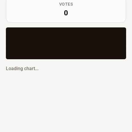
VOTES
0
Loading chart...