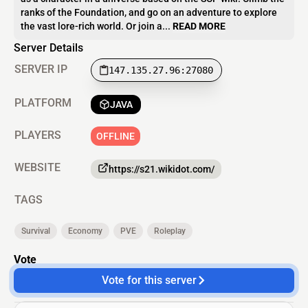
ranks of the Foundation, and go on an adventure to explore
the vast lore-rich world. Or join a...
READ MORE
Server Details
SERVER IP
147.135.27.96:27080
PLATFORM
JAVA
PLAYERS
OFFLINE
WEBSITE
https://s21.wikidot.com/
TAGS
Survival
Economy
PVE
Roleplay
Vote
Vote for this server