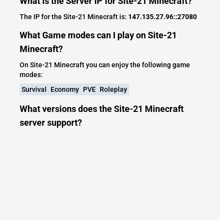
What is the Server IP for Site-21 Minecraft?
The IP for the Site-21 Minecraft is:
147.135.27.96::27080
What Game modes can I play on Site-21
Minecraft?
On Site-21 Minecraft you can enjoy the following game
modes:
Survival
Economy
PVE
Roleplay
What versions does the Site-21 Minecraft
server support?
Site-21 Minecraft currently supports versions: