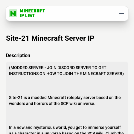
Site-21 Minecraft Server IP
Description
(MODDED SERVER - JOIN DISCORD SERVER TO GET
INSTRUCTIONS ON HOW TO JOIN THE MINECRAFT SERVER)
Site-21 is a modded Minecraft roleplay server based on the
wonders and horrors of the SCP wiki universe.
In a new and mysterious world, you get to immerse yourself
as a character in a universe based on the SCP wiki. Climb the