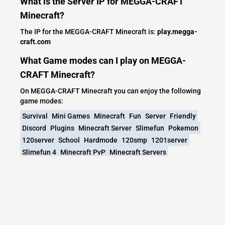
What is the Server IP for MEGGA-CRAFT
Minecraft?
The IP for the MEGGA-CRAFT Minecraft is:
play.megga-
craft.com
What Game modes can I play on MEGGA-
CRAFT Minecraft?
On MEGGA-CRAFT Minecraft you can enjoy the following
game modes:
Survival
Mini Games
Minecraft
Fun
Server
Friendly
Discord
Plugins
Minecraft Server
Slimefun
Pokemon
120server
School
Hardmode
120smp
1201server
Slimefun 4
Minecraft PvP
Minecraft Servers
Minecraft Survival
Discord Server
1201smp
120vanilla
420 Friendly
1204smp
120update
Join Now
Join Today
Mine Crafters
Welcome
1204sever
Joindiscord
Discordservermc
Minecraft Only
Minecraftlife
MiniBlocks