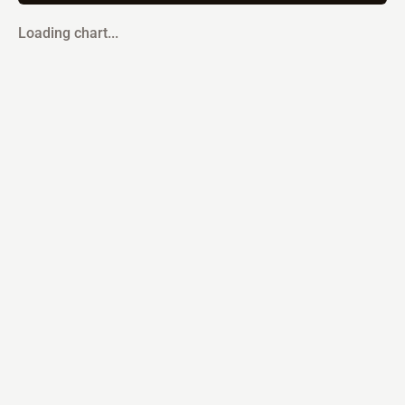
Loading chart...