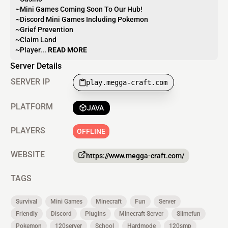
~Mini Games Coming Soon To Our Hub!
~Discord Mini Games Including Pokemon
~Grief Prevention
~Claim Land
~Player...
READ MORE
Server Details
SERVER IP
play.megga-craft.com
PLATFORM
JAVA
PLAYERS
OFFLINE
WEBSITE
https://www.megga-craft.com/
TAGS
Survival
Mini Games
Minecraft
Fun
Server
Friendly
Discord
Plugins
Minecraft Server
Slimefun
Pokemon
120server
School
Hardmode
120smp