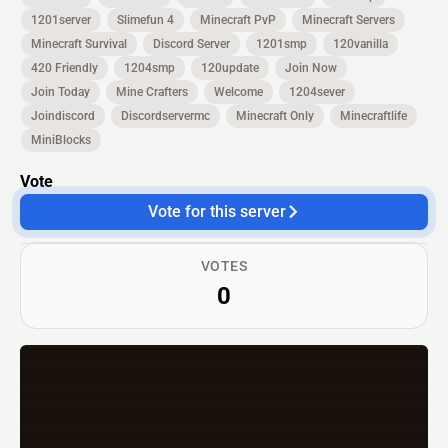
1201server
Slimefun 4
Minecraft PvP
Minecraft Servers
Minecraft Survival
Discord Server
1201smp
120vanilla
420 Friendly
1204smp
120update
Join Now
Join Today
Mine Crafters
Welcome
1204sever
Joindiscord
Discordservermc
Minecraft Only
Minecraftlife
MiniBlocks
Vote
Vote for this server
VOTES
0