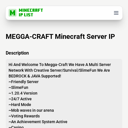
MEGGA-CRAFT Minecraft Server IP
Description
Hi And Welcome To Megga-Craft We Have A Multi Server
Network With Creative Server/Survival/SlimeFun We Are
BEDROCK & JAVA Supported!
~Friendly Server
~SlimeFun
~1.20.4 Version
~24/7 Active
~Hard Mode
~Mob waves in our arena
~Voting Rewards
~An Achievement System Active
~Casino