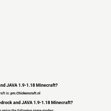
and JAVA 1.9-1.18 Minecraft?
aft is:
pm.Chickencraft.nl
drock and JAVA 1.9-1.18 Minecraft?
n enjoy the following game modes: