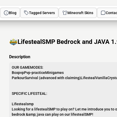
Blog
Tagged Servers
Minecraft Skins
Contac
LifestealSMP Bedrock and JAVA 1.9
Description
OUR GAMEMODES:
BoxpvpPvp-practiceMinigames
ParkourSurvival (advanced with claiming)LifestealVanillaCryst
SPECIFIC LIFESTEAL:
Lifestealsmp
Looking for a lifestealSMP to play on? Let me introduce you to 
bedrock &amp; java can play on our lifestealSMP!