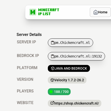
Home
Server Details
SERVER IP
pm.Chickencraft.nl
BEDROCK IP
pm.Chickencraft.nl:19132
PLATFORM
JAVA AND BEDROCK
VERSION
Velocity 1.7.2-26.2
PLAYERS
188 / 700
WEBSITE
https://shop.chickencraft.nl/