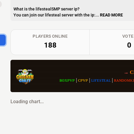
What is the lifestealSMP server ip?
You can join our lifesteal server with the ip:...
READ MORE
PLAYERS ONLINE
VOTE
188
0
→
 
ʙᴏxᴘᴠᴘ
| 
ᴄᴘᴠᴘ 
| 
ʟɪғᴇsᴛᴇᴀʟ 
| 
ʀᴀɴᴅᴏᴍᴋɪ
Loading chart...