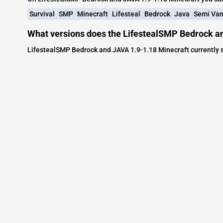
Survival
SMP
Minecraft
Lifesteal
Bedrock
Java
Semi Van
What versions does the LifestealSMP Bedrock an
LifestealSMP Bedrock and JAVA 1.9-1.18 Minecraft currently s
Minecraft IP List
MCIP Links
Community
External Links
ecraft Servers
MCIP Discord
Discord Server
dd your server
MCIP Blog
Minecraft Skin