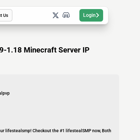
Login
t Us
-1.18 Minecraft Server IP
alpvp
our lifestealsmp! Checkout the #1 lifestealSMP now, Both