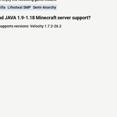
illa
Lifesteal SMP
Semi-Anarchy
d JAVA 1.9-1.18 Minecraft server support?
upports versions: Velocity 1.7.2-26.2
s
s