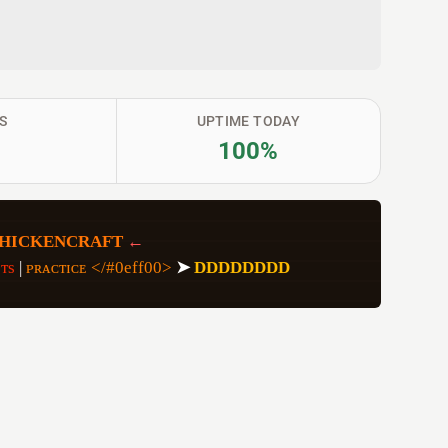
S
UPTIME TODAY
100%
CHICKENCRAFT
 ←
ᴛs 
| 
ᴘʀᴀᴄᴛɪᴄᴇ </#0eff00> 
➤
DDDDDDDD