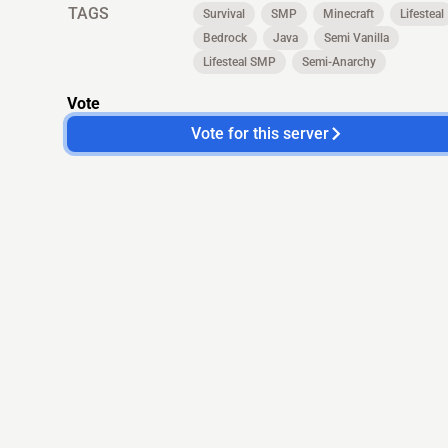
TAGS
Survival
SMP
Minecraft
Lifesteal
Bedrock
Java
Semi Vanilla
Lifesteal SMP
Semi-Anarchy
Vote
Vote for this server