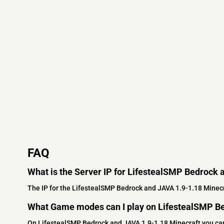
FAQ
What is the Server IP for LifestealSMP Bedrock 
The IP for the LifestealSMP Bedrock and JAVA 1.9-1.18 Minecr
What Game modes can I play on LifestealSMP Be
On LifestealSMP Bedrock and JAVA 1.9-1.18 Minecraft you ca