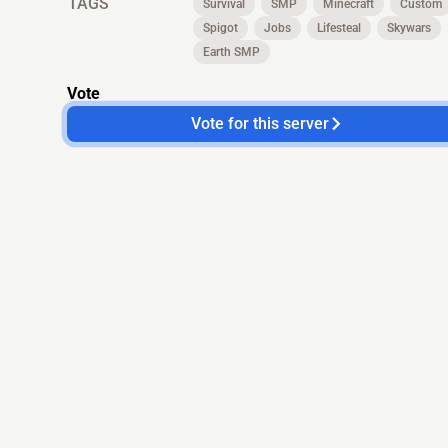
TAGS
Survival
SMP
Minecraft
Custom
Spigot
Jobs
Lifesteal
Skywars
Earth SMP
Vote
Vote for this server