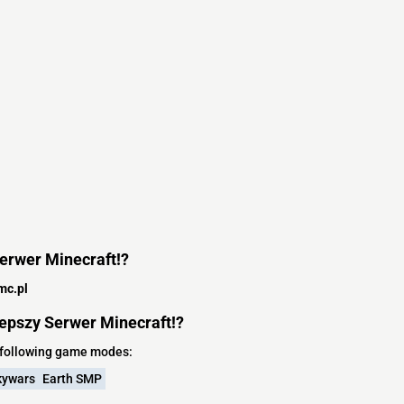
Serwer Minecraft!?
mc.pl
epszy Serwer Minecraft!?
e following game modes:
kywars
Earth SMP