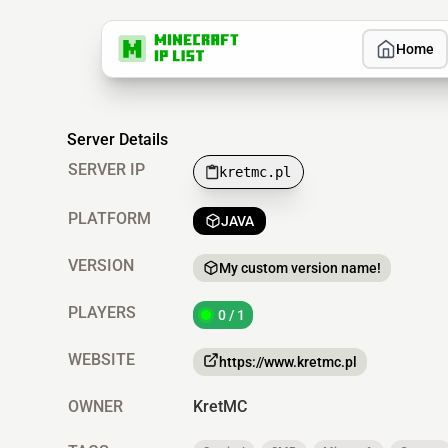
Home
Server Details
SERVER IP
kretmc.pl
PLATFORM
JAVA
VERSION
My custom version name!
PLAYERS
0 / 1
WEBSITE
https://www.kretmc.pl
OWNER
KretMC