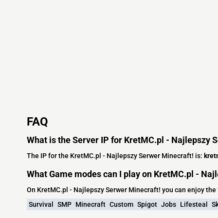
FAQ
What is the Server IP for KretMC.pl - Najlepszy 
The IP for the KretMC.pl - Najlepszy Serwer Minecraft! is:
kret
What Game modes can I play on KretMC.pl - Najl
On KretMC.pl - Najlepszy Serwer Minecraft! you can enjoy th
Survival
SMP
Minecraft
Custom
Spigot
Jobs
Lifesteal
S