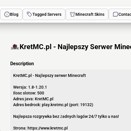
Blog
Tagged Servers
Minecraft Skins
Contac
KretMC.pl - Najlepszy Serwer Minec
Description
KretMC.pl - Najlepszy serwer Minecraft
Wersja: 1.8-1.20.1
Ilosc slotow: 500
Adres java: KretMC.pl
Adres bedrock: play.kretmc.pl (port: 19132)
Najlepsza rozgrywka bez żadnych lagów 24/7 tylko u nas!
Strona: https://www.kretmc.pl