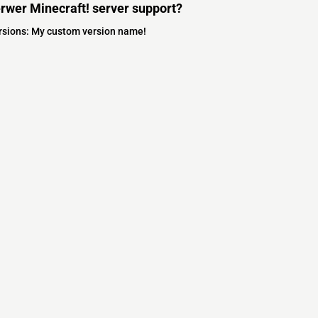
rwer Minecraft! server support?
ersions: My custom version name!
s
s
ver Software