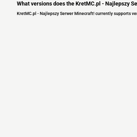
What versions does the KretMC.pl - Najlepszy Se
KretMC.pl - Najlepszy Serwer Minecraft! currently supports v
Minecraft IP List
MCIP Links
Community
External Links
ecraft Servers
MCIP Discord
Discord Server
dd your server
MCIP Blog
Minecraft Skin
Contact us
MCIP Twitter
Minecraft Ser
Terms
Buy Minecraft