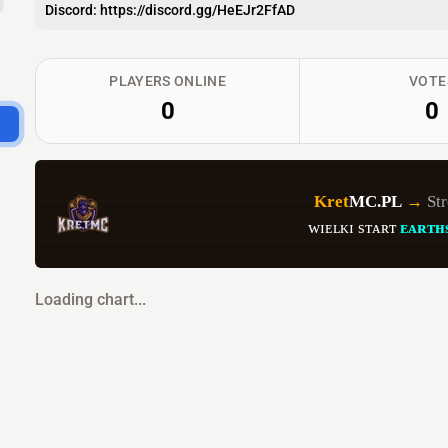
Discord: https://discord.gg/HeEJr2FfAD
PLAYERS ONLINE
VOTE
0
0
Kret
MC.PL 
→ 
St
ᴡɪᴇʟᴋɪ sᴛᴀʀᴛ 
ᴇᴀʀᴛʜ
Loading chart...