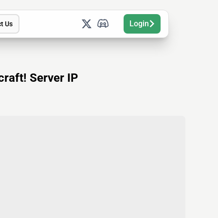
Login
t Us
raft! Server IP