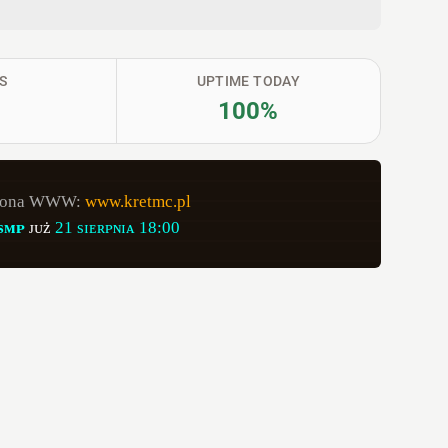
S
UPTIME TODAY
100%
rona WWW: 
www.kretmc.pl
sᴍᴘ
ᴊᴜż 
21 sɪᴇʀᴘɴɪᴀ 18:00