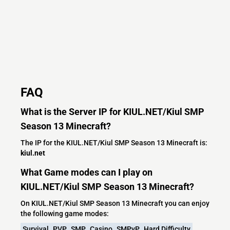
FAQ
What is the Server IP for KIUL.NET/Kiul SMP
Season 13 Minecraft?
The IP for the KIUL.NET/Kiul SMP Season 13 Minecraft is:
kiul.net
What Game modes can I play on
KIUL.NET/Kiul SMP Season 13 Minecraft?
On KIUL.NET/Kiul SMP Season 13 Minecraft you can enjoy
the following game modes:
Survival
PVP
SMP
Casino
SMPvP
Hard Difficulty