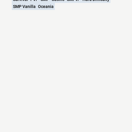
SMP Vanilla
Oceania
What versions does the KIUL.NET/Kiul SMP
Season 13 Minecraft server support?
KIUL.NET/Kiul SMP Season 13 Minecraft currently
supports versions: BungeeCord 1.8.x-26.1.x
Minecraft IP List
MCIP Links
Minecraft Servers
Add your server