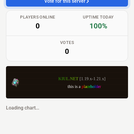
Vote for this server
PLAYERS ONLINE
UPTIME TODAY
0
100%
VOTES
0
K
I
U
L
.
N
E
T 
[1.19.x-1.21.x] 
                     this is a 
p
l
a
c
e
h
o
l
d
e
r
Loading chart...