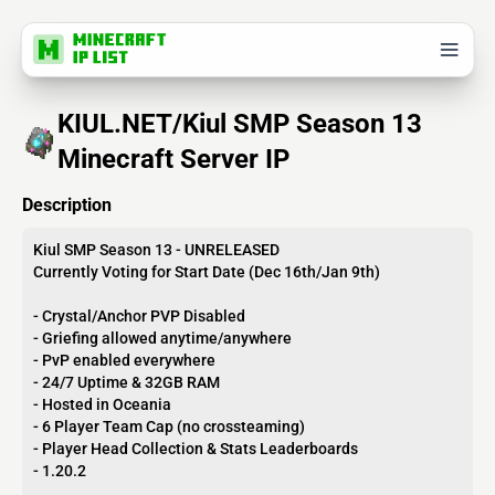
KIUL.NET/Kiul SMP Season 13
Minecraft Server IP
Description
Kiul SMP Season 13 - UNRELEASED
Currently Voting for Start Date (Dec 16th/Jan 9th)
- Crystal/Anchor PVP Disabled
- Griefing allowed anytime/anywhere
- PvP enabled everywhere
- 24/7 Uptime & 32GB RAM
- Hosted in Oceania
- 6 Player Team Cap (no crossteaming)
- Player Head Collection & Stats Leaderboards
- 1.20.2