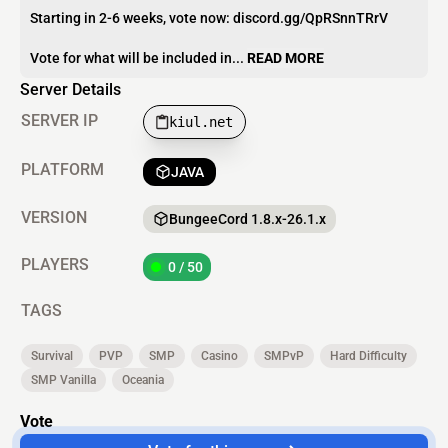
Starting in 2-6 weeks, vote now: discord.gg/QpRSnnTRrV
Vote for what will be included in...
READ MORE
Server Details
SERVER IP
kiul.net
PLATFORM
JAVA
VERSION
BungeeCord 1.8.x-26.1.x
PLAYERS
0 / 50
TAGS
Survival
PVP
SMP
Casino
SMPvP
Hard Difficulty
SMP Vanilla
Oceania
Vote