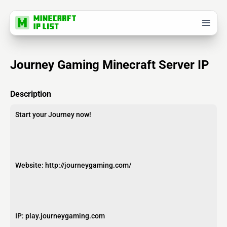
Journey Gaming Minecraft Server IP
Description
Start your Journey now!
Website: http://journeygaming.com/
IP: play.journeygaming.com