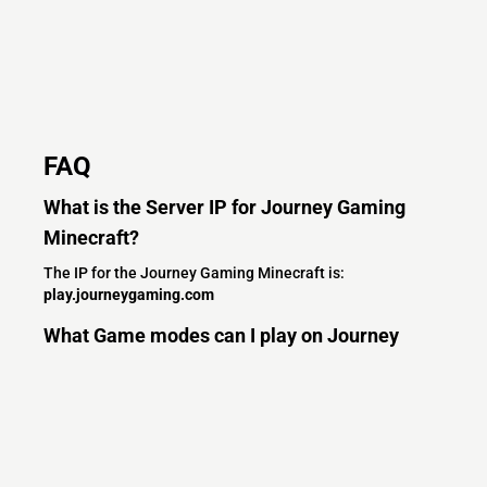
FAQ
What is the Server IP for Journey Gaming
Minecraft?
The IP for the Journey Gaming Minecraft is:
play.journeygaming.com
What Game modes can I play on Journey
Gaming Minecraft?
On Journey Gaming Minecraft you can enjoy the following
game modes:
Other