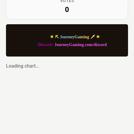
VOTES
0
             ☀ ⛏ 
J
o
u
r
n
e
y
G
a
m
i
n
g
 🗡 ☀
         Discord: 
JourneyGaming.com/discord
Loading chart...