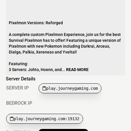
Pixelmon Versions: Reforged
A complete custom Pixelmon Experience, join us for the best
Survival Pixelmon has to offer! Featuring a unique version of
Pixelmon with new Pokemon including Darkrai, Arceus,
Dialga, Palkia, Xereneas and Yveltal!
Featuring:
3 Servers: Johto, Hoenn, and...
READ MORE
Server Details
SERVER IP
play.journeygaming.com
BEDROCK IP
play.journeygaming.com:19132