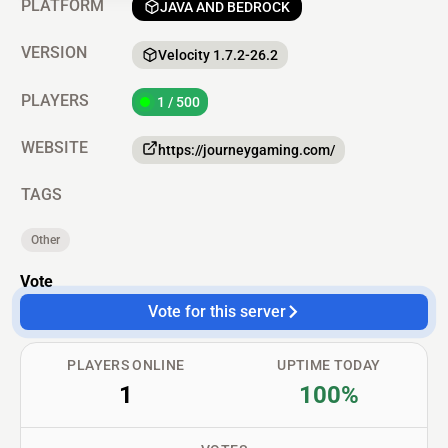
PLATFORM
JAVA AND BEDROCK
VERSION
Velocity 1.7.2-26.2
PLAYERS
1 / 500
WEBSITE
https://journeygaming.com/
TAGS
Other
Vote
Vote for this server
PLAYERS ONLINE
UPTIME TODAY
1
100%