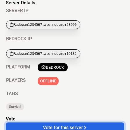
Server Details
SERVER IP
Radowan1234567.aternos.me:58996
BEDROCK IP
Radowan1234567.aternos.me:19132
PLATFORM
BEDROCK
PLAYERS
OFFLINE
TAGS
Survival
Vote
Vote for this server