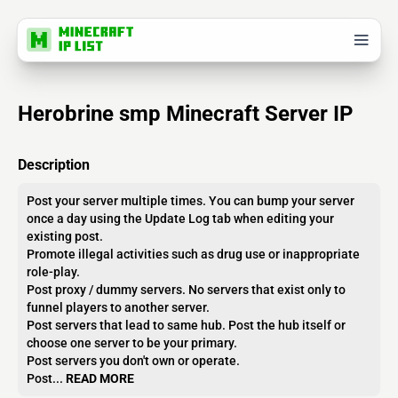
Herobrine smp Minecraft Server IP
Description
Post your server multiple times. You can bump your server
once a day using the Update Log tab when editing your
existing post.
Promote illegal activities such as drug use or inappropriate
role-play.
Post proxy / dummy servers. No servers that exist only to
funnel players to another server.
Post servers that lead to same hub. Post the hub itself or
choose one server to be your primary.
Post servers you don't own or operate.
Post...
READ MORE