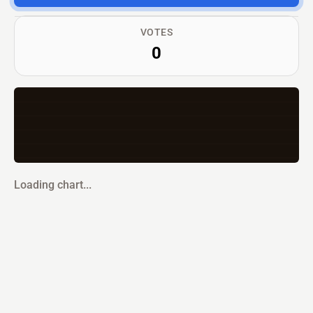
VOTES
0
Loading chart...