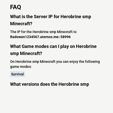
FAQ
What is the Server IP for Herobrine smp
Minecraft?
The IP for the Herobrine smp Minecraft is:
Radowan1234567.aternos.me::58996
What Game modes can I play on Herobrine
smp Minecraft?
On Herobrine smp Minecraft you can enjoy the following
game modes:
Survival
What versions does the Herobrine smp
Minecraft server support?
Herobrine smp Minecraft currently supports versions: