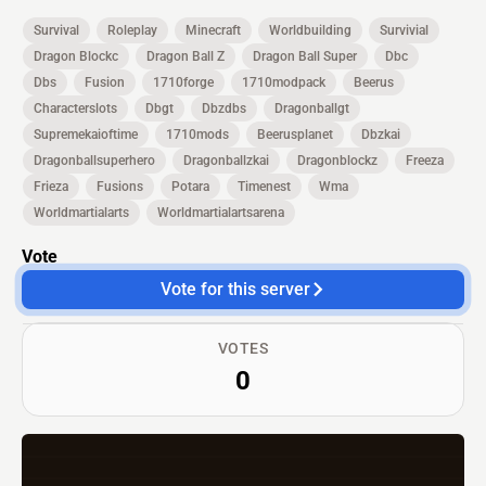
Survival
Roleplay
Minecraft
Worldbuilding
Survivial
Dragon Blockc
Dragon Ball Z
Dragon Ball Super
Dbc
Dbs
Fusion
1710forge
1710modpack
Beerus
Characterslots
Dbgt
Dbzdbs
Dragonballgt
Supremekaioftime
1710mods
Beerusplanet
Dbzkai
Dragonballsuperhero
Dragonballzkai
Dragonblockz
Freeza
Frieza
Fusions
Potara
Timenest
Wma
Worldmartialarts
Worldmartialartsarena
Vote
Vote for this server
VOTES
0