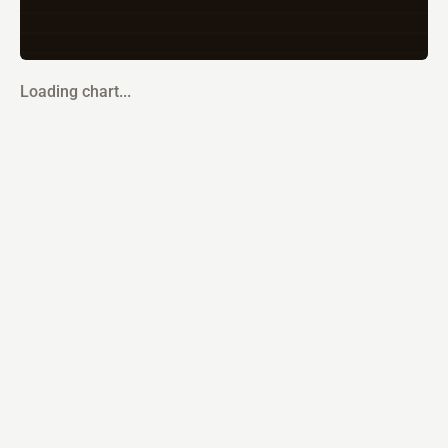
Loading chart...