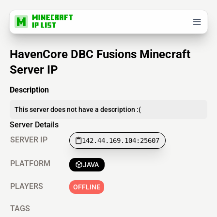
HavenCore DBC Fusions Minecraft
Server IP
Description
This server does not have a description :(
Server Details
SERVER IP
142.44.169.104:25607
PLATFORM
JAVA
PLAYERS
OFFLINE
TAGS