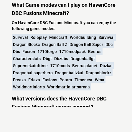
What Game modes can I play on HavenCore
DBC Fusions Minecraft?
On HavenCore DBC Fusions Minecraft you can enjoy the
following game modes:
Survival
Roleplay
Minecraft
Worldbuilding
Survivial
Dragon Blockc
Dragon Ball Z
Dragon Ball Super
Dbc
Dbs
Fusion
1710forge
1710modpack
Beerus
Characterslots
Dbgt
Dbzdbs
Dragonballgt
Supremekaioftime
1710mods
Beerusplanet
Dbzkai
Dragonballsuperhero
Dragonballzkai
Dragonblockz
Freeza
Frieza
Fusions
Potara
Timenest
Wma
Worldmartialarts
Worldmartialartsarena
What versions does the HavenCore DBC
Fusions Minecraft server support?
HavenCore DBC Fusions Minecraft currently supports
versions: