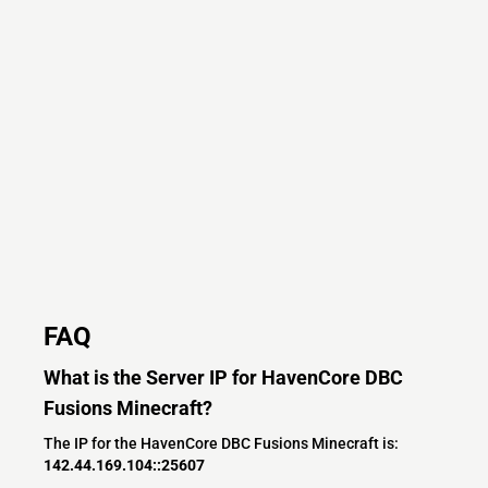
FAQ
What is the Server IP for HavenCore DBC
Fusions Minecraft?
The IP for the HavenCore DBC Fusions Minecraft is:
142.44.169.104::25607