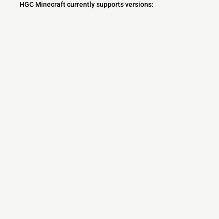
HGC Minecraft currently supports versions:
Minecraft IP List
MCIP Links
Minecraft Servers
Add your server
Contact us
Terms
Community
MCIP Discord
MCIP Blog
MCIP Twitter