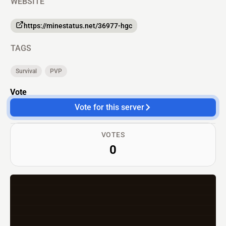
WEBSITE
https://minestatus.net/36977-hgc
TAGS
Survival
PVP
Vote
Vote for this server
VOTES
0