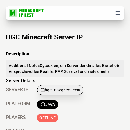
HGC Minecraft Server IP
Description
Additional NotesCytooxien, ein Server der dir alles Bietet ob
Anspruchsvolles Realife, PVP, Survival und vieles mehr
Server Details
SERVER IP
hgc.maxgree.com
PLATFORM
JAVA
PLAYERS
OFFLINE