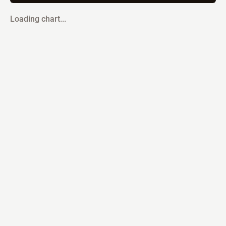
Loading chart...