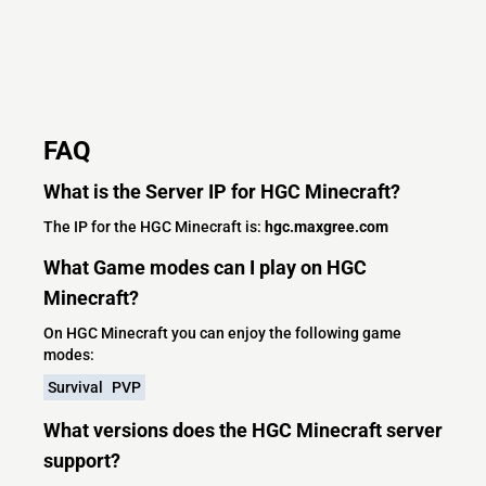
FAQ
What is the Server IP for HGC Minecraft?
The IP for the HGC Minecraft is:
hgc.maxgree.com
What Game modes can I play on HGC
Minecraft?
On HGC Minecraft you can enjoy the following game
modes:
Survival
PVP
What versions does the HGC Minecraft server
support?