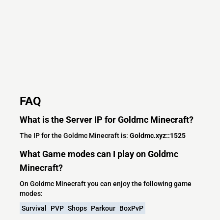
FAQ
What is the Server IP for Goldmc Minecraft?
The IP for the Goldmc Minecraft is:
Goldmc.xyz::1525
What Game modes can I play on Goldmc
Minecraft?
On Goldmc Minecraft you can enjoy the following game
modes:
Survival
PVP
Shops
Parkour
BoxPvP