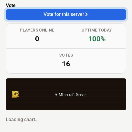
Vote
Vote for this server
PLAYERS ONLINE
UPTIME TODAY
0
100%
VOTES
16
A Minecraft Server
Loading chart...