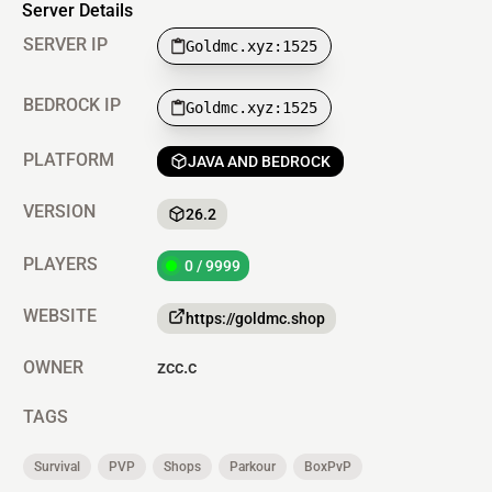
Server Details
SERVER IP
Goldmc.xyz:1525
BEDROCK IP
Goldmc.xyz:1525
PLATFORM
JAVA AND BEDROCK
VERSION
26.2
PLAYERS
0 / 9999
WEBSITE
https://goldmc.shop
OWNER
zcc.c
TAGS
Survival
PVP
Shops
Parkour
BoxPvP