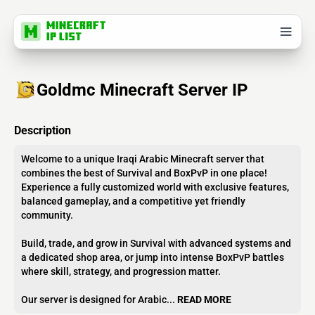
Goldmc Minecraft Server IP
Description
Welcome to a unique Iraqi Arabic Minecraft server that
combines the best of Survival and BoxPvP in one place!
Experience a fully customized world with exclusive features,
balanced gameplay, and a competitive yet friendly
community.
Build, trade, and grow in Survival with advanced systems and
a dedicated shop area, or jump into intense BoxPvP battles
where skill, strategy, and progression matter.
Our server is designed for Arabic...
READ MORE