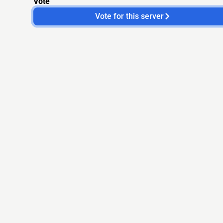
Vote
Vote for this server