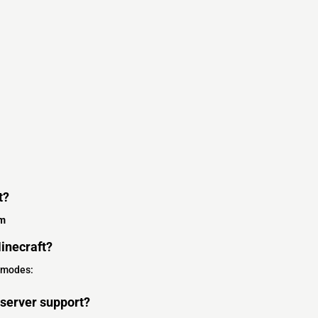
t?
om
inecraft?
 modes:
server support?