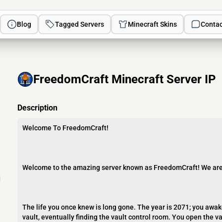
Blog
Tagged Servers
Minecraft Skins
Contac
FreedomCraft Minecraft Server IP
Description
Welcome To FreedomCraft!
Welcome to the amazing server known as FreedomCraft! We ar
The life you once knew is long gone. The year is 2071; you awake
vault, eventually finding the vault control room. You open the v