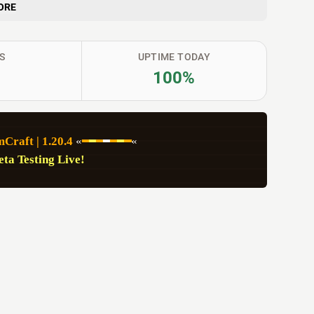
ORE
S
UPTIME TODAY
100%
Craft | 1.20.4
 «
━
━
━
━
━
━
━
«
eta Testing Live!