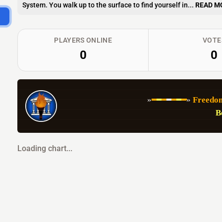
System. You walk up to the surface to find yourself in...
READ M
PLAYERS ONLINE
VOTE
0
0
   »
━
━
━
━
━
━
━
» 
Freedom
B
Loading chart...