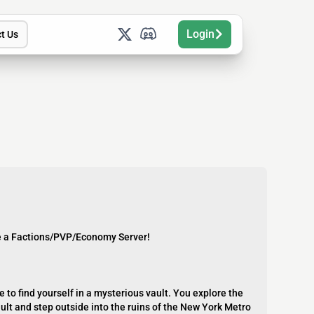
Login
t Us
e a Factions/PVP/Economy Server!
 to find yourself in a mysterious vault. You explore the
ault and step outside into the ruins of the New York Metro