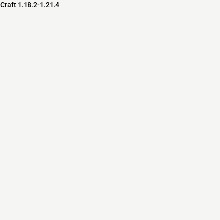
Craft 1.18.2-1.21.4
s
s
ver Software
pedia