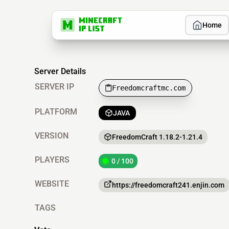
Home
Server Details
SERVER IP
Freedomcraftmc.com
PLATFORM
JAVA
VERSION
FreedomCraft 1.18.2-1.21.4
PLAYERS
0 / 100
WEBSITE
https://freedomcraft241.enjin.com
TAGS