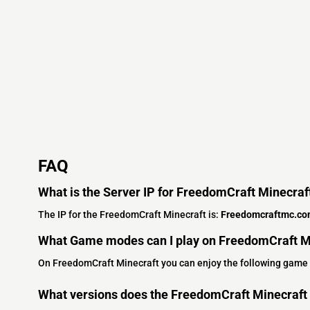
FAQ
What is the Server IP for FreedomCraft Minecraf
The IP for the FreedomCraft Minecraft is:
Freedomcraftmc.c
What Game modes can I play on FreedomCraft M
On FreedomCraft Minecraft you can enjoy the following game
What versions does the FreedomCraft Minecraft 