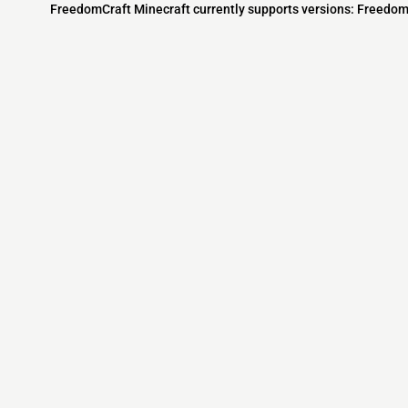
FreedomCraft Minecraft currently supports versions: Freedom
Minecraft IP List
MCIP Links
Community
External Links
ecraft Servers
MCIP Discord
Discord Server
dd your server
MCIP Blog
Minecraft Skin
Contact us
MCIP Twitter
Minecraft Ser
Terms
Buy Minecraft
Minecraft Wiki