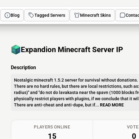
Blog
Tagged Servers
Minecraft Skins
Contac
Expandion Minecraft Server IP
Description
Nostalgic minecraft 1.5.2 server for survival without donations.
There are no hard rules, but there are local restrictions, such a
radius)" and "do not do lavakasta near the spavn (1000 blocks fro
physically restrict players with plugins, if we conclude that it wil
There are anti-cheat and anti-dupe, but if...
READ MORE
PLAYERS ONLINE
VOTE
15
0