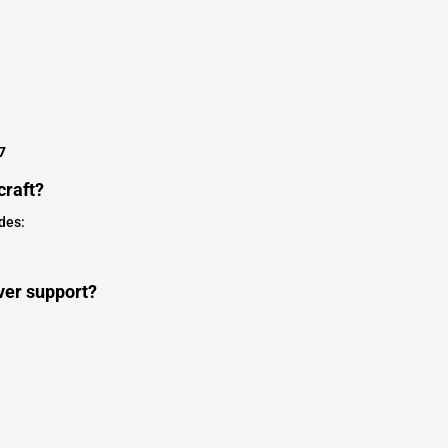
7
craft?
des:
ver support?