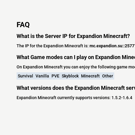
FAQ
What is the Server IP for Expandion Minecraft?
The IP for the Expandion Minecraft is:
mc.expandion.su::2577
What Game modes can I play on Expandion Mine
On Expandion Minecraft you can enjoy the following game mo
Survival
Vanilla
PVE
Skyblock
Minecraft
Other
What versions does the Expandion Minecraft ser
Expandion Minecraft currently supports versions: 1.5.2-1.6.4