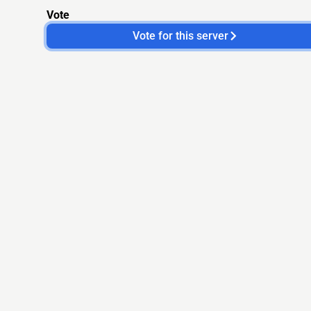
Vote
Vote for this server