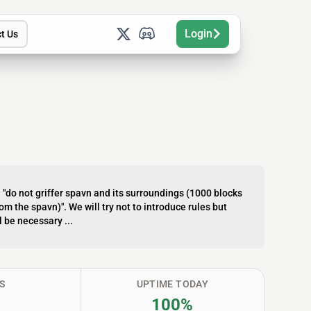
Login
t Us
s: "do not griffer spavn and its surroundings (1000 blocks
m the spavn)". We will try not to introduce rules but
l be necessary ...
S
UPTIME TODAY
100%