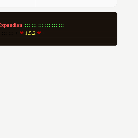
Expandion
:::
:::
:::
:::
:::
:::
:
:::
:::
 + 
❤
 1.5.2 
❤
 +