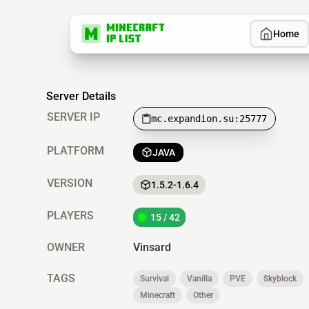
Home
Server Details
SERVER IP
mc.expandion.su:25777
PLATFORM
JAVA
VERSION
1.5.2-1.6.4
PLAYERS
15 / 42
OWNER
Vinsard
TAGS
Survival
Vanilla
PVE
Skyblock
Minecraft
Other