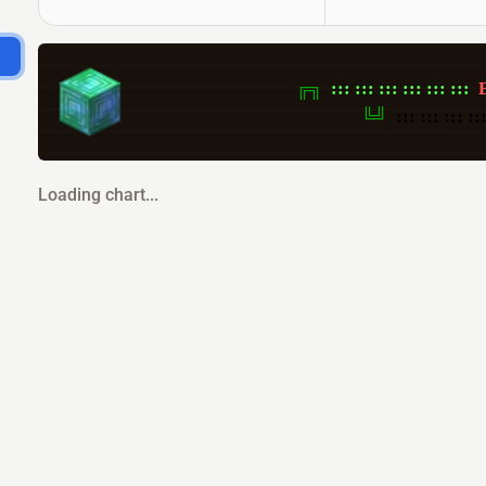
╔╗  
:::
:::
:::
:::
:::
:::
╚╝  
:::
:::
:::
::
Loading chart...