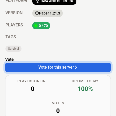
PLATFORM
JAVA AND BEDROCK
VERSION
Paper 1.21.3
PLAYERS
0 / 70
TAGS
Survival
Vote
Vote for this server
PLAYERS ONLINE
UPTIME TODAY
0
100%
VOTES
0