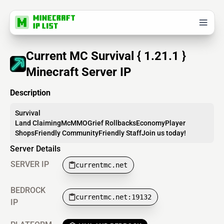
Current MC Survival { 1.21.1 }
Minecraft Server IP
Description
Survival
Land ClaimingMcMMOGrief RollbacksEconomyPlayer
ShopsFriendly CommunityFriendly StaffJoin us today!
Server Details
SERVER IP
currentmc.net
BEDROCK
currentmc.net:19132
IP