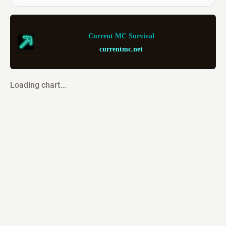
Current MC Survival
currentmc.net
Loading chart...