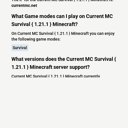
currentmc.net
What Game modes can I play on Current MC
Survival { 1.21.1 } Minecraft?
On Current MC Survival { 1.21.1 } Minecraft you can enjoy
the following game modes:
Survival
What versions does the Current MC Survival {
1.21.1 } Minecraft server support?
Current MC Survival { 1.21.1 } Minecraft currently
supports versions: Paper 1.21.3