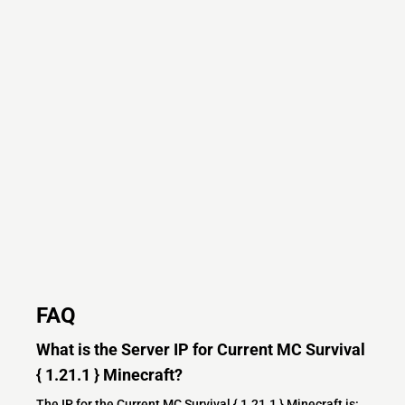
FAQ
What is the Server IP for Current MC Survival
{ 1.21.1 } Minecraft?
The IP for the Current MC Survival { 1.21.1 } Minecraft is: