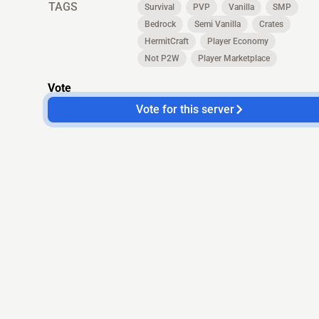
TAGS
Survival
PVP
Vanilla
SMP
Bedrock
Semi Vanilla
Crates
HermitCraft
Player Economy
Not P2W
Player Marketplace
Vote
Vote for this server