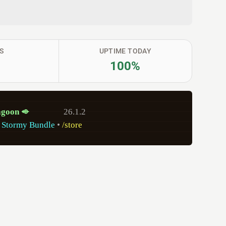
S
UPTIME TODAY
100%
a
g
o
on
⬲
26.1.2
 Stormy Bundle
•
/store