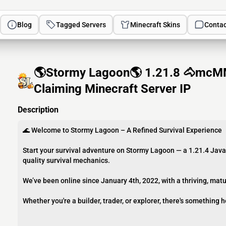
Blog
Tagged Servers
Minecraft Skins
Contac
🌎Stormy Lagoon🌎 1.21.8 🐴mcM
Claiming Minecraft Server IP
Description
🌊 Welcome to Stormy Lagoon – A Refined Survival Experience
Start your survival adventure on Stormy Lagoon — a 1.21.4 Jav
quality survival mechanics.
We’ve been online since January 4th, 2022, with a thriving, matu
Whether you're a builder, trader, or explorer, there's something h