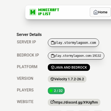
Home
Server Details
SERVER IP
play.stormylagoon.com
BEDROCK IP
play.stormylagoon.com:19132
PLATFORM
JAVA AND BEDROCK
VERSION
Velocity 1.7.2-26.2
PLAYERS
2 / 32
WEBSITE
https://discord.gg/X9Ugfhm