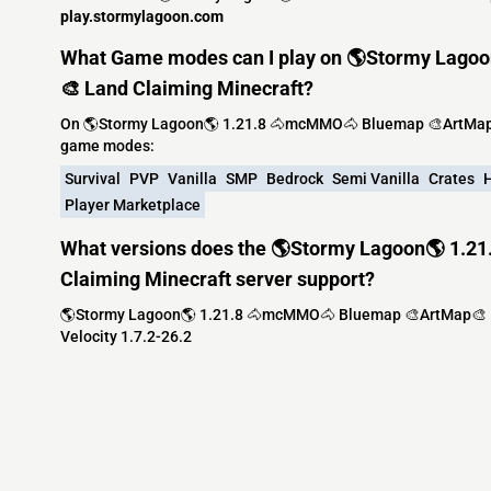
play.stormylagoon.com
What Game modes can I play on 🌎Stormy Lag
🎨 Land Claiming Minecraft?
On 🌎Stormy Lagoon🌎 1.21.8 🐴mcMMO🐴 Bluemap 🎨ArtMap🎨
game modes:
Survival
PVP
Vanilla
SMP
Bedrock
Semi Vanilla
Crates
H
Player Marketplace
What versions does the 🌎Stormy Lagoon🌎 1.
Claiming Minecraft server support?
🌎Stormy Lagoon🌎 1.21.8 🐴mcMMO🐴 Bluemap 🎨ArtMap🎨 Lan
Velocity 1.7.2-26.2