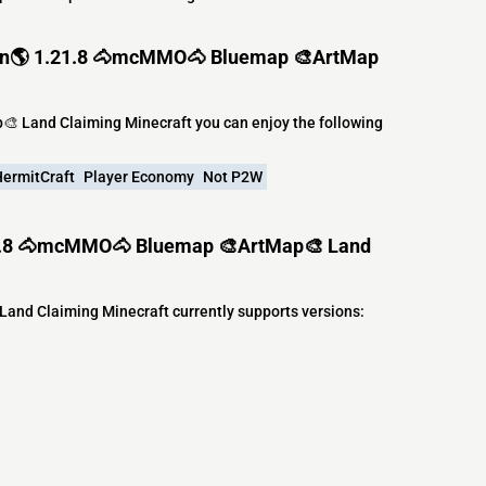
oon🌎 1.21.8 🐴mcMMO🐴 Bluemap 🎨ArtMap
 Land Claiming Minecraft you can enjoy the following
ermitCraft
Player Economy
Not P2W
21.8 🐴mcMMO🐴 Bluemap 🎨ArtMap🎨 Land
d Claiming Minecraft currently supports versions: