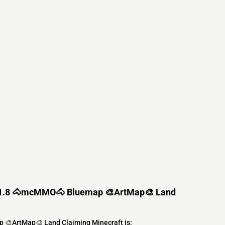
1.21.8 🐴mcMMO🐴 Bluemap 🎨ArtMap🎨 Land
 🎨ArtMap🎨 Land Claiming Minecraft is: