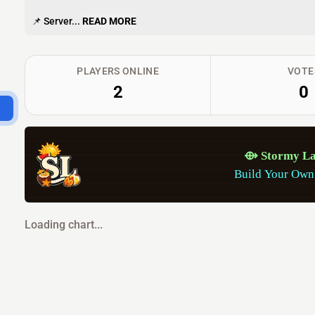
📌 Server...
READ MORE
PLAYERS ONLINE
VOTE
2
0
⟴
S
t
o
r
m
y
L
Build Your Own
Loading chart...