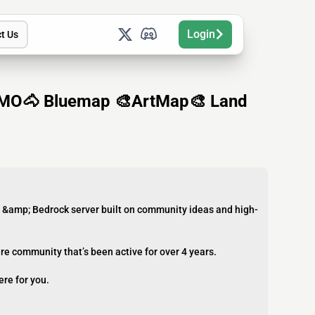
Login
t Us
MO🐴 Bluemap 🎨ArtMap🎨 Land
a &amp; Bedrock server built on community ideas and high-
re community that’s been active for over 4 years.
ere for you.