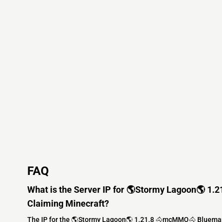
FAQ
What is the Server IP for 🌎Stormy Lagoon🌎 
Claiming Minecraft?
The IP for the 🌎Stormy Lagoon🌎 1.21.8 🐴mcMMO🐴 Bluemap