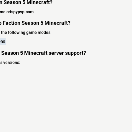
on Season 5 Minecraft?
mc.crispypvp.com
 Faction Season 5 Minecraft?
 the following game modes:
ons
 Season 5 Minecraft server support?
s versions: