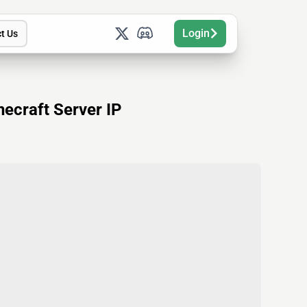
Login
t Us
ecraft Server IP