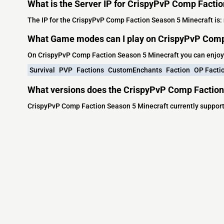
What is the Server IP for CrispyPvP Comp Facti
The IP for the CrispyPvP Comp Faction Season 5 Minecraft is:
What Game modes can I play on CrispyPvP Comp
On CrispyPvP Comp Faction Season 5 Minecraft you can enjoy
Survival
PVP
Factions
CustomEnchants
Faction
OP Facti
What versions does the CrispyPvP Comp Faction
CrispyPvP Comp Faction Season 5 Minecraft currently support