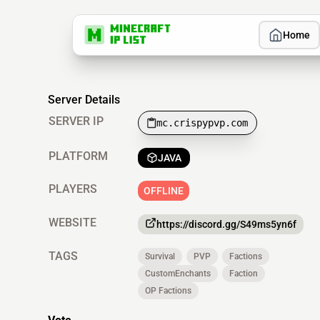
Home
Server Details
SERVER IP
mc.crispypvp.com
PLATFORM
JAVA
PLAYERS
OFFLINE
WEBSITE
https://discord.gg/S49ms5yn6f
TAGS
Survival
PVP
Factions
CustomEnchants
Faction
OP Factions