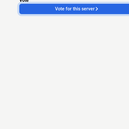
Vote
Vote for this server