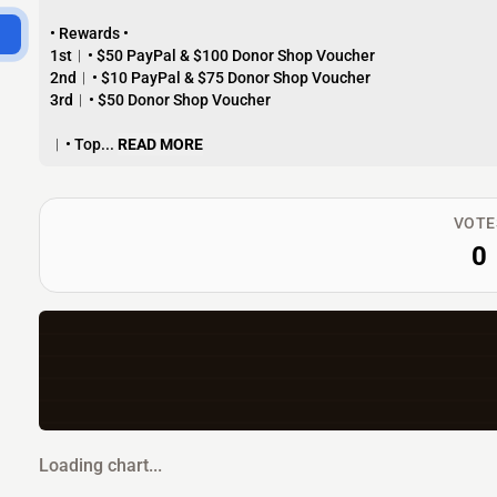
• Rewards •
1st︱• $50 PayPal & $100 Donor Shop Voucher
2nd︱• $10 PayPal & $75 Donor Shop Voucher
3rd︱• $50 Donor Shop Voucher
︱• Top...
READ MORE
VOTE
0
Loading chart...