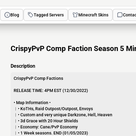
Blog
Tagged Servers
Minecraft Skins
Contac
CrispyPvP Comp Faction Season 5 Min
Description
CrispyPvP Comp Factions
RELEASE TIME: 4PM EST (12/30/2022)
• Map Information •
︱• KoTHs, Raid Outpost/Outpost, Envoys
︱• Custom and very unique Darkzone, Hell, Heaven
︱• 3d Grace with 20 Hour Shields
︱• Economy: Cane/PvP Economy
︱• 1 Week seasons. END (01/05/2023)