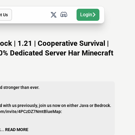
Login
t Us
k | 1.21 | Cooperative Survival |
100% Dedicated Server Har Minecraft
 stronger than ever.
ith us previously, join us now on either Java or Bedrock.
d.com/invite/4PCzDZ7NmtBlueMap:
...
READ MORE