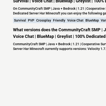
Survival | Voice Chat | BlueMap | Greylist | 100
On CommunityCraft SMP | Java + Bedrock | 1.21 | Cooperative Su
Dedicated Server Har Minecraft you can enjoy the following 
Survival
PVP
Crossplay
Friendly
Voice Chat
BlueMap
Van
What versions does the CommunityCraft SMP | Jav
Voice Chat | BlueMap | Greylist | 100% Dedicate
CommunityCraft SMP | Java + Bedrock | 1.21 | Cooperative Survi
Server Har Minecraft currently supports versions: Velocity 1.7