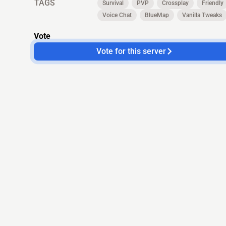
TAGS
Survival
PVP
Crossplay
Friendly
Voice Chat
BlueMap
Vanilla Tweaks
Vote
Vote for this server