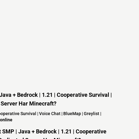
ava + Bedrock | 1.21 | Cooperative Survival |
d Server Har Minecraft?
perative Survival | Voice Chat | BlueMap | Greylist |
online
SMP | Java + Bedrock | 1.21 | Cooperative