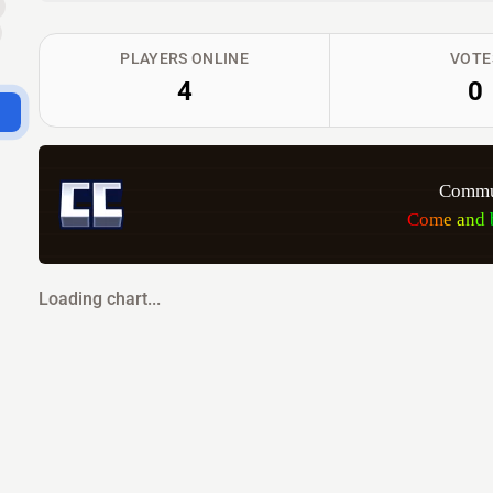
PLAYERS ONLINE
VOTE
4
0
Commun
C
o
m
e
a
n
d
Loading chart...