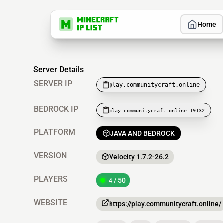
Home
Server Details
SERVER IP
play.communitycraft.online
BEDROCK IP
play.communitycraft.online:19132
PLATFORM
JAVA AND BEDROCK
VERSION
Velocity 1.7.2-26.2
PLAYERS
4 / 50
WEBSITE
https://play.communitycraft.online/