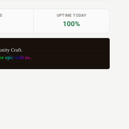
S
UPTIME TODAY
100%
ity Craft. 
b
e
e
p
i
c
w
i
t
h
u
s
.
.