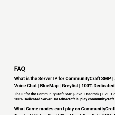
FAQ
What is the Server IP for CommunityCraft SMP | J
Voice Chat | BlueMap | Greylist | 100% Dedicate
The IP for the CommunityCraft SMP | Java + Bedrock | 1.21 | Coo
100% Dedicated Server Har Minecraft is:
play.communitycraft.
What Game modes can I play on CommunityCraft 