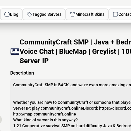
Blog
Tagged Servers
Minecraft Skins
Contac
CommunityCraft SMP | Java + Bedroc
Voice Chat | BlueMap | Greylist | 
Server IP
Description
CommunityCraft SMP is BACK, and we're even more amazing and
Whether you are new to CommunityCraft or someone that played w
Server IP: play.communitycraft.onlineDiscord: https://discor
http://map.communitycraft.online
What kind of server is this anyway?
1.21 Cooperative survival SMP on hard difficulty.Java & Bedrock