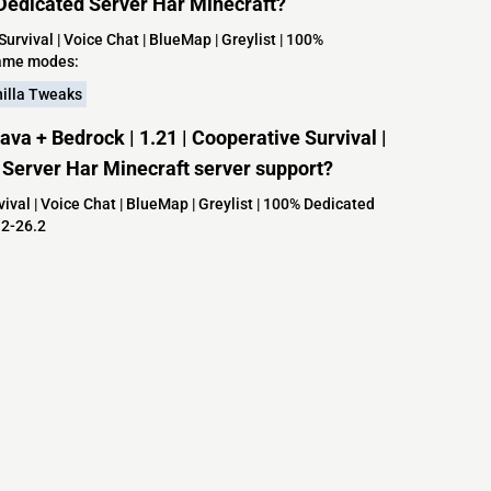
% Dedicated Server Har Minecraft?
rvival | Voice Chat | BlueMap | Greylist | 100%
game modes:
illa Tweaks
a + Bedrock | 1.21 | Cooperative Survival |
d Server Har Minecraft server support?
val | Voice Chat | BlueMap | Greylist | 100% Dedicated
.2-26.2