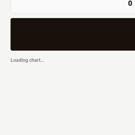
0
Loading chart...