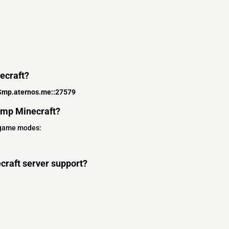
ecraft?
Smp.aternos.me::27579
Smp Minecraft?
 game modes:
craft server support?