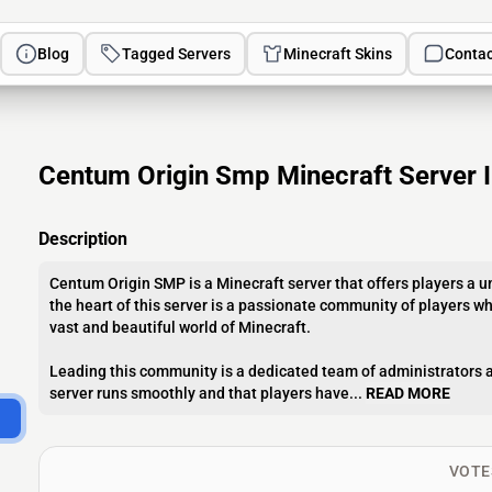
Blog
Tagged Servers
Minecraft Skins
Contac
Centum Origin Smp Minecraft Server 
Description
Centum Origin SMP is a Minecraft server that offers players a 
the heart of this server is a passionate community of players wh
vast and beautiful world of Minecraft.
Leading this community is a dedicated team of administrators a
server runs smoothly and that players have...
READ MORE
VOTE