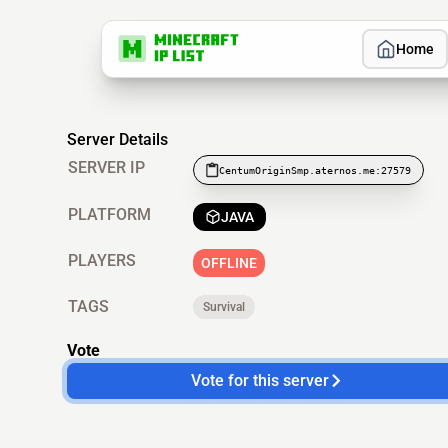
Home
Server Details
SERVER IP
CentumOriginSmp.aternos.me:27579
PLATFORM
JAVA
PLAYERS
OFFLINE
TAGS
Survival
Vote
Vote for this server