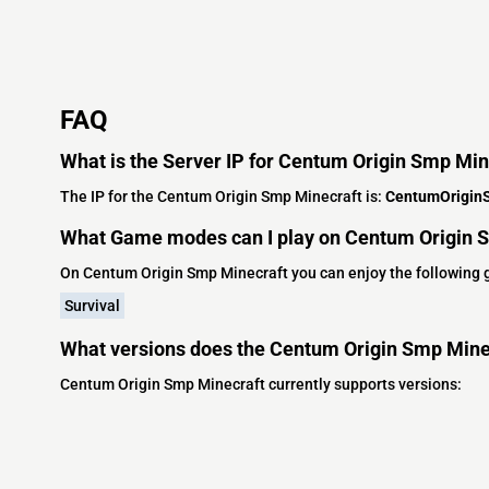
FAQ
What is the Server IP for Centum Origin Smp Min
The IP for the Centum Origin Smp Minecraft is:
CentumOrigin
What Game modes can I play on Centum Origin 
On Centum Origin Smp Minecraft you can enjoy the following
Survival
What versions does the Centum Origin Smp Mine
Centum Origin Smp Minecraft currently supports versions: