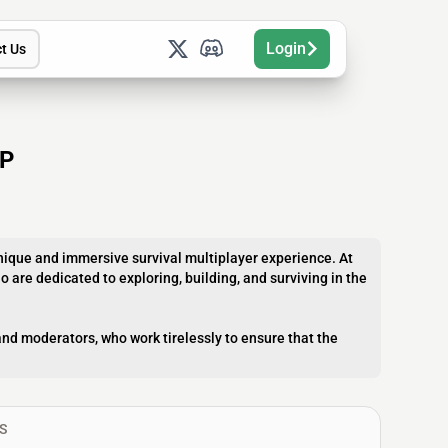
Login
t Us
IP
unique and immersive survival multiplayer experience. At
o are dedicated to exploring, building, and surviving in the
nd moderators, who work tirelessly to ensure that the
S