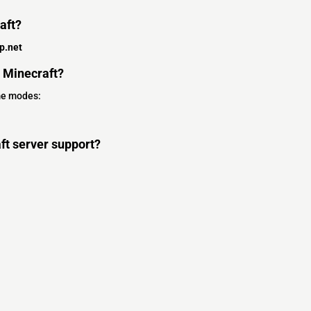
aft?
p.net
 Minecraft?
me modes:
t server support?