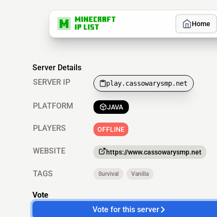
Home
Server Details
SERVER IP
play.cassowarysmp.net
PLATFORM
JAVA
PLAYERS
OFFLINE
WEBSITE
https://www.cassowarysmp.net
TAGS
Survival
Vanilla
Vote
Vote for this server