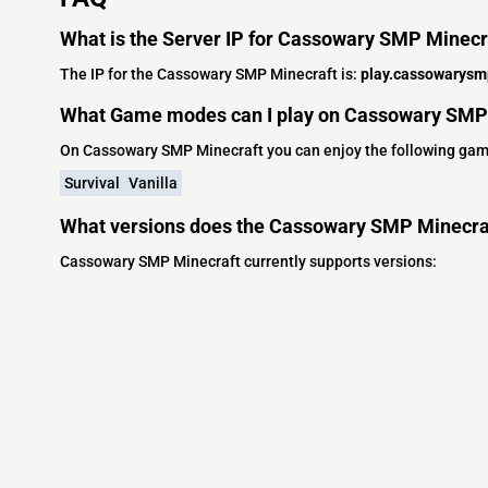
What is the Server IP for Cassowary SMP Minecr
The IP for the Cassowary SMP Minecraft is:
play.cassowarysm
What Game modes can I play on Cassowary SMP
On Cassowary SMP Minecraft you can enjoy the following ga
Survival
Vanilla
What versions does the Cassowary SMP Minecraf
Cassowary SMP Minecraft currently supports versions: