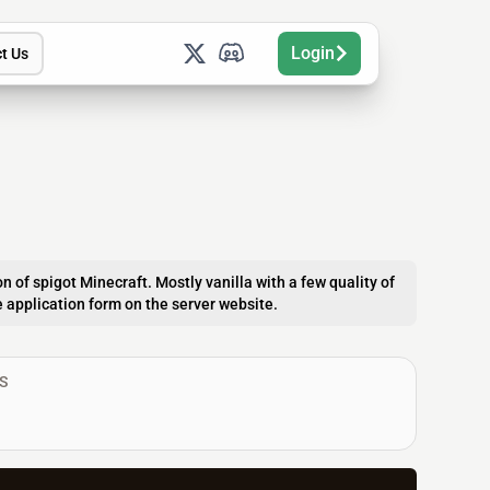
Login
t Us
n of spigot Minecraft. Mostly vanilla with a few quality of
the application form on the server website.
S