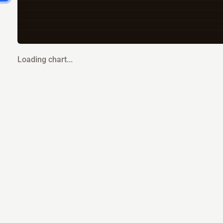
Loading chart...