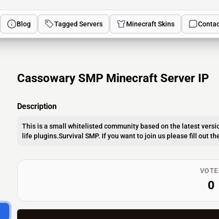
Blog
Tagged Servers
Minecraft Skins
Contac
Cassowary SMP Minecraft Server IP
Description
This is a small whitelisted community based on the latest versio
life plugins.Survival SMP. If you want to join us please fill out 
VOTE
0